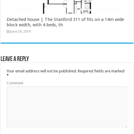
Detached house | The Stanford 311 of fits on a 14m wide
block width, with 4 beds, th
June 29, 2019
Leave a Reply
Your email address will not be published.
Required fields are marked
*
Comment