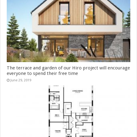
The terrace and garden of our Hiro project will encourage
everyone to spend their free time
June 29, 2019