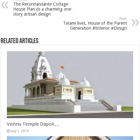
The Reconnaissante Cottage
House Plan (is a charming one-
story artisan design
Next
Tatami lives, House of the Parent
Generation #Interior #Design
Related Articles
Vishnu Temple Dapoli , ,
July 1, 2019