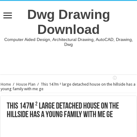
Dwg Drawing
Download
Computer Aided Design, Architectural Drawing, AutoCAD, Drawing,
Dwg
Home
/
House Plan
/
This 147m ² large detached house on the hillside has a
young family with me ge
This 147m ² large detached house on the
hillside has a young family with me ge