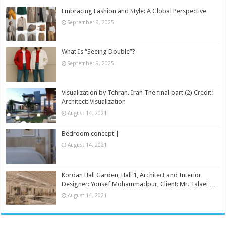
Embracing Fashion and Style: A Global Perspective
September 9, 2025
What Is “Seeing Double”?
September 9, 2025
Visualization by Tehran. Iran The final part (2) Credit:
Architect: Visualization
August 14, 2021
Bedroom concept |
August 14, 2021
Kordan Hall Garden, Hall 1, Architect and Interior
Designer: Yousef Mohammadpur, Client: Mr. Talaei …
August 14, 2021