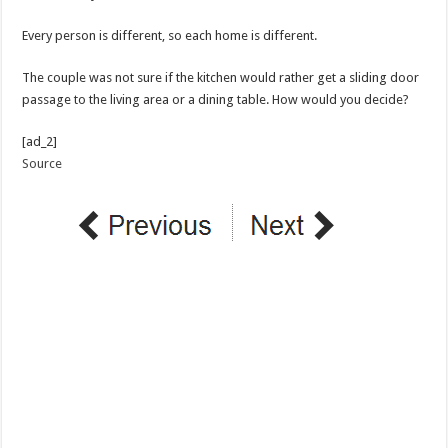
Every person is different, so each home is different.
The couple was not sure if the kitchen would rather get a sliding door
passage to the living area or a dining table. How would you decide?
[ad_2]
Source