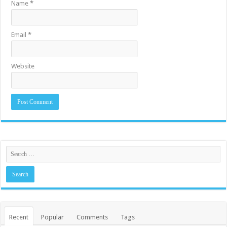
Name
*
Email
*
Website
Recent
Popular
Comments
Tags