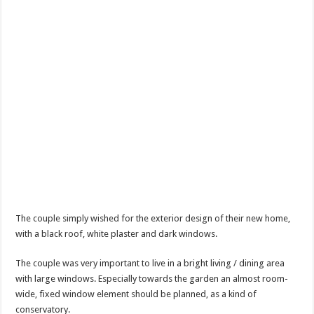
The couple simply wished for the exterior design of their new home,
with a black roof, white plaster and dark windows.
The couple was very important to live in a bright living / dining area
with large windows. Especially towards the garden an almost room-
wide, fixed window element should be planned, as a kind of
conservatory.