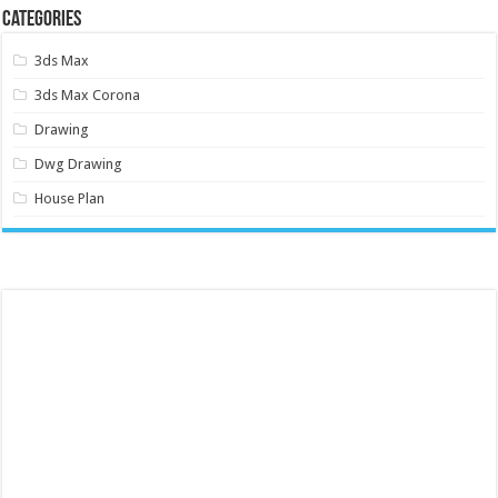
Categories
3ds Max
3ds Max Corona
Drawing
Dwg Drawing
House Plan