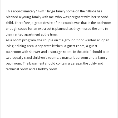
This approximately 147m ² large family home on the hillside has
planned a young family with me, who was pregnant with her second
child. Therefore, a great desire of the couple was that in the bedroom
enough space for an extra cot is planned, as they missed the time in
their rented apartment at the time.
As a room program, the couple on the ground floor wanted an open
living / dining area, a separate kitchen, a guest room, a guest
bathroom with shower and a storage room. In the attic I should plan
two equally sized children's rooms, a master bedroom and a family
bathroom. The basement should contain a garage, the utility and
technical room and a hobby room.