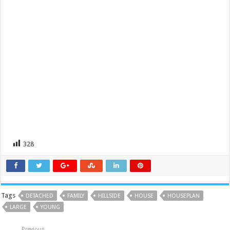
328
Tags
DETACHED
FAMILY
HILLSIDE
HOUSE
HOUSEPLAN
LARGE
YOUNG
Previous