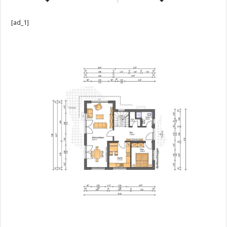
[ad_1]