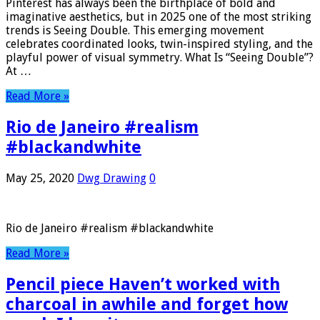
Pinterest has always been the birthplace of bold and
imaginative aesthetics, but in 2025 one of the most striking
trends is Seeing Double. This emerging movement
celebrates coordinated looks, twin-inspired styling, and the
playful power of visual symmetry. What Is “Seeing Double”?
At …
Read More »
Rio de Janeiro #realism
#blackandwhite
May 25, 2020
Dwg Drawing
0
Rio de Janeiro #realism #blackandwhite
Read More »
Pencil piece Haven’t worked with
charcoal in awhile and forget how