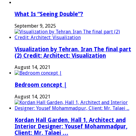
What Is “Seeing Double”?
September 9, 2025
Visualization by Tehran. Iran The final part
(2) Credit: Architect: Visualization
August 14, 2021
Bedroom concept |
August 14, 2021
Kordan Hall Garden, Hall 1, Architect and
Interior Designer: Yousef Mohammadpur,
Client: Mr. Talaei …