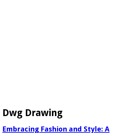
Dwg Drawing
Embracing Fashion and Style: A