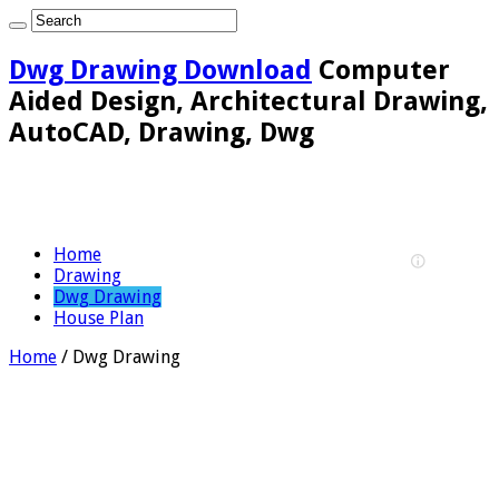
Dwg Drawing Download
Computer
Aided Design, Architectural Drawing,
AutoCAD, Drawing, Dwg
Home
Drawing
Dwg Drawing
House Plan
Home
/
Dwg Drawing