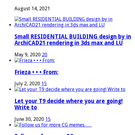
August 14, 2021
Small RESIDENTIAL BUILDING design by in
ArchiCAD21 rendering in 3ds max and LU
May 9, 2020
20
Frieza • • • From:
July 2, 2020
15
Let your T9 decide where you are going!
Write to
June 30, 2020
15