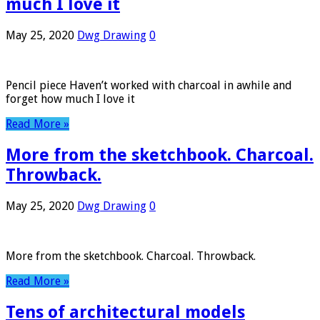
much I love it
May 25, 2020
Dwg Drawing
0
Pencil piece Haven’t worked with charcoal in awhile and
forget how much I love it
Read More »
More from the sketchbook. Charcoal.
Throwback.
May 25, 2020
Dwg Drawing
0
More from the sketchbook. Charcoal. Throwback.
Read More »
Tens of architectural models