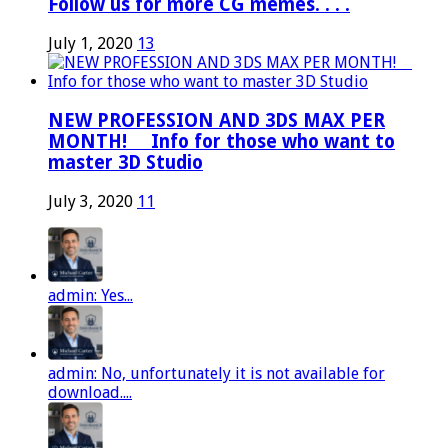
Follow us for more CG memes. . . .
July 1, 2020
13
NEW PROFESSION AND 3DS MAX PER
MONTH! ⠀ Info for those who want to
master 3D Studio
July 3, 2020
11
admin: Yes...
admin: No, unfortunately it is not available for
download....