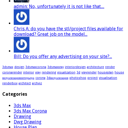
admin: No, unfortunately it is not like that....
Chris A: do you have the stl/project files available for
download? Great job on the model...
Bill: Do you offer any advertising on your site?...
3dsmax
design
3dsmaxcorona
3dsmaxvray
interiordesign
architecture
render
coronarender
interior
vray
rendering
visualization
3d
vrayrender
houseplan
house
визуализацияинтерьера
corona
3dвизуализация
photoshop
project
visualisation
renderbox
architect
archviz
Categories
3ds Max
3ds Max Corona
Drawing
Dwg Drawing
House Plan