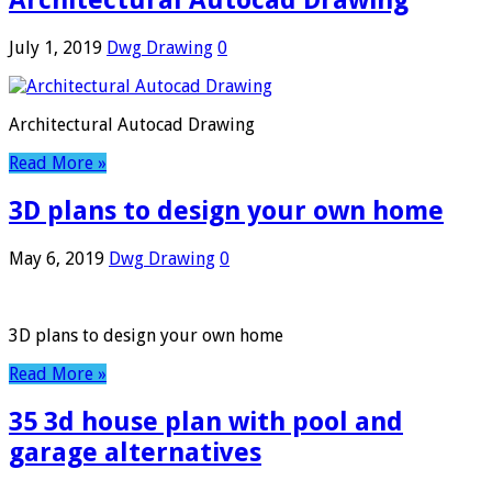
Architectural Autocad Drawing
July 1, 2019
Dwg Drawing
0
Architectural Autocad Drawing
Read More »
3D plans to design your own home
May 6, 2019
Dwg Drawing
0
3D plans to design your own home
Read More »
35 3d house plan with pool and
garage alternatives