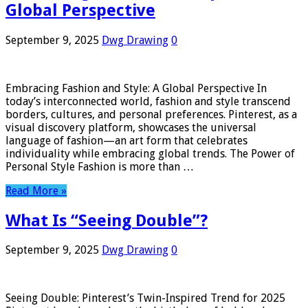
Global Perspective
September 9, 2025
Dwg Drawing
0
Embracing Fashion and Style: A Global Perspective In
today’s interconnected world, fashion and style transcend
borders, cultures, and personal preferences. Pinterest, as a
visual discovery platform, showcases the universal
language of fashion—an art form that celebrates
individuality while embracing global trends. The Power of
Personal Style Fashion is more than …
Read More »
What Is “Seeing Double”?
September 9, 2025
Dwg Drawing
0
Seeing Double: Pinterest’s Twin-Inspired Trend for 2025