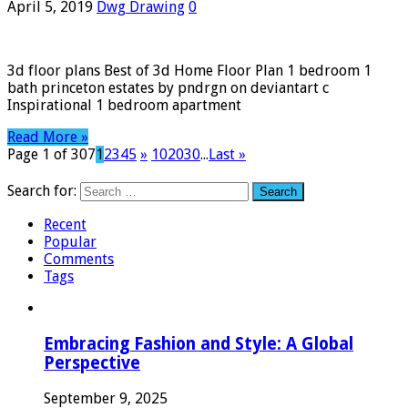
April 5, 2019
Dwg Drawing
0
3d floor plans Best of 3d Home Floor Plan 1 bedroom 1
bath princeton estates by pndrgn on deviantart c
Inspirational 1 bedroom apartment
Read More »
Page 1 of 307
1
2
3
4
5
»
10
20
30
...
Last »
Search for:
Recent
Popular
Comments
Tags
Embracing Fashion and Style: A Global
Perspective
September 9, 2025