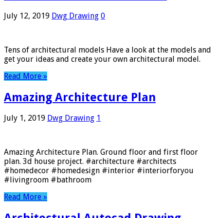
July 12, 2019
Dwg Drawing
0
Tens of architectural models Have a look at the models and
get your ideas and create your own architectural model.
Read More »
Amazing Architecture Plan
July 1, 2019
Dwg Drawing
1
Amazing Architecture Plan. Ground floor and first floor
plan. 3d house project. #architecture #architects
#homedecor #homedesign #interior #interiorforyou
#livingroom #bathroom
Read More »