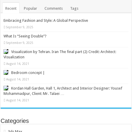
Recent
Popular
Comments
Tags
Embracing Fashion and Style: A Global Perspective
September 9, 2025
What Is “Seeing Double”?
September 9, 2025
Visualization by Tehran. Iran The final part (2) Credit: Architect:
Visualization
August 14, 2021
Bedroom concept |
August 14, 2021
Kordan Hall Garden, Hall 1, Architect and Interior Designer: Yousef
Mohammadpur, Client: Mr. Talaei …
August 14, 2021
Categories
3ds Max