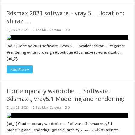
3dsmax 2021 software – vray 5 … location:
shiraz …
July 29, 2021
3ds Max Corona
0
[ad_1] 3dsmax 2021 software – vray 5 … location: shiraz … #cgartist
#rendering #interiordesign #boutique #3dsmaxvray #visualization
[ad_2].
Read More »
Contemporary wardrobe … Software:
3dsmax ,, vray5.1 Modeling and rendering:
July 23, 2021
3ds Max Corona
0
[ad_1] Contemporary wardrobe … Software: 3dsmax vray5.1
Modeling and Rendering: @danial_arch #کابینت_سنندج #Cabinets