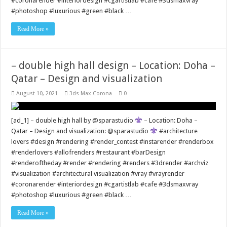
#coronarender #interiordesign #cgartistlab #cafe #3dsmaxvray
#photoshop #luxurious #green #black …
Read More »
– double high hall design – Location: Doha –
Qatar – Design and visualization
August 10, 2021
3ds Max Corona
0
[ad_1] – double high hall by @sparastudio
– Location: Doha –
Qatar – Design and visualization: @sparastudio
#architecture
lovers #design #rendering #render_contest #instarender #renderbox
#renderlovers #allofrenders #restaurant #barDesign
#renderoftheday #render #rendering #renders #3drender #archviz
#visualization #architectural visualization #vray #vrayrender
#coronarender #interiordesign #cgartistlab #cafe #3dsmaxvray
#photoshop #luxurious #green #black …
Read More »