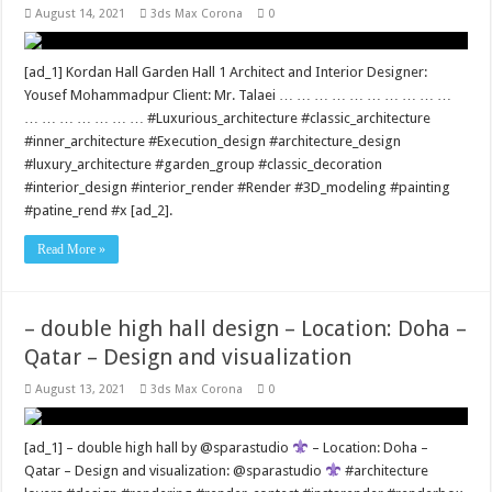
August 14, 2021
3ds Max Corona
0
[ad_1] Kordan Hall Garden Hall 1 Architect and Interior Designer:
Yousef Mohammadpur Client: Mr. Talaei … … … … … … … … … …
… … … … … … … #Luxurious_architecture #classic_architecture
#inner_architecture #Execution_design #architecture_design
#luxury_architecture #garden_group #classic_decoration
#interior_design #interior_render #Render #3D_modeling #painting
#patine_rend #x [ad_2].
Read More »
– double high hall design – Location: Doha –
Qatar – Design and visualization
August 13, 2021
3ds Max Corona
0
[ad_1] – double high hall by @sparastudio
– Location: Doha –
Qatar – Design and visualization: @sparastudio
#architecture