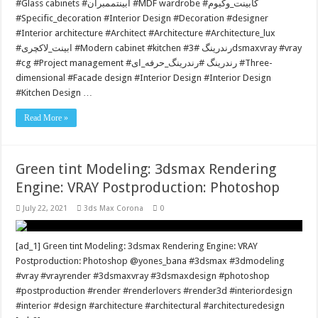
#Glass cabinets #ابینتممبران #MDF wardrobe #کابینت_وکیوم
#Specific_decoration #Interior Design #Decoration #designer
#Interior architecture #Architect #Architecture #Architecture_lux
#ابینت_لاکچری #Modern cabinet #kitchen #رندرينگ #3dsmaxvray #vray
#cg #Project management #رندرينگ #رندرینگ_حرفه_ای #Three-
dimensional #Facade design #Interior Design #Interior Design
#Kitchen Design …
Read More »
Green tint Modeling: 3dsmax Rendering
Engine: VRAY Postproduction: Photoshop
July 22, 2021
3ds Max Corona
0
[ad_1] Green tint Modeling: 3dsmax Rendering Engine: VRAY
Postproduction: Photoshop @yones_bana #3dsmax #3dmodeling
#vray #vrayrender #3dsmaxvray #3dsmaxdesign #photoshop
#postproduction #render #renderlovers #render3d #interiordesign
#interior #design #architecture #architectural #architecturedesign