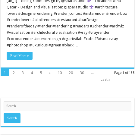
[ad_1] – dining room design by @sparastudio
– Location: Doha –
Qatar – Design and visualization: @sparastudio
#architecture
lovers #design #rendering #render_contest #instarender #renderbox
#renderlovers #allofrenders #restaurant #barDesign
#renderoftheday #render #rendering #renders #3drender #archviz
#visualization #architectural visualization #vray #vrayrender
#coronarender #interiordesign #cgartistlab #cafe #3dsmaxvray
#photoshop #luxurious #green #black …
Read More »
1
2
3
4
5
»
10
20
30
...
Page 1 of 135
Last »