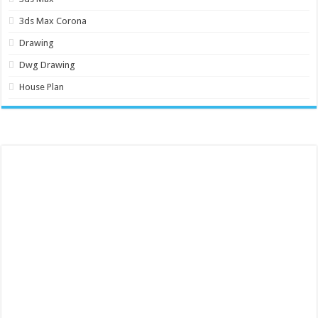
3ds Max Corona
Drawing
Dwg Drawing
House Plan