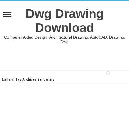
Dwg Drawing
Download
Computer Aided Design, Architectural Drawing, AutoCAD, Drawing,
Dwg
Home
/
Tag Archives: rendering