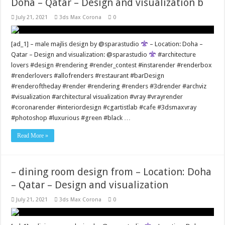
Doha – Qatar – Design and visualization b
July 21, 2021
3ds Max Corona
0
[ad_1] – male majlis design by @sparastudio
– Location: Doha –
Qatar – Design and visualization: @sparastudio
#architecture
lovers #design #rendering #render_contest #instarender #renderbox
#renderlovers #allofrenders #restaurant #barDesign
#renderoftheday #render #rendering #renders #3drender #archviz
#visualization #architectural visualization #vray #vrayrender
#coronarender #interiordesign #cgartistlab #cafe #3dsmaxvray
#photoshop #luxurious #green #black …
Read More »
– dining room design from – Location: Doha
– Qatar – Design and visualization
July 21, 2021
3ds Max Corona
0