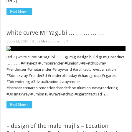
[ad_2].
Read More »
white curve Mr Yagubi … … … … …
July 22, 2021
3ds Max Corona
0
[ad_1] white curve Mr Yagubi … … @ mig.design.build @ mig.product
… … … #vraynext #lumionrender #lumion9 #sketchupvray
#renderizer #whatarender #vrayworld #architecturevisualization
#3dmaxvray #render3d #renderoftheday #chaosgroup #cgartist
#3drendering #3dvisualization #vrayrender
#instarenarenarenlrenderiondrenderbox #lumion #vrayrendering
#3dsmaxvray #lumion10 #vraysketchup #cgarchitect [ad_2].
Read More »
– design of the male majlis – Location: