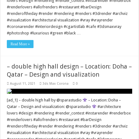
lovers #design #rendering #render_contest #instarender #renderbox
#renderlovers #allofrenders #restaurant #barDesign
#renderoftheday #render #rendering #renders #3drender #archviz
#visualization #architectural visualization #vray #vrayrender
#coronarender #interiordesign #cgartistlab #cafe #3dsmaxvray
#photoshop #luxurious #green #black …
Read More »
– double high hall design – Location: Doha –
Qatar – Design and visualization
August 11, 2021
3ds Max Corona
0
[ad_1] – double high hall by @sparastudio
– Location: Doha –
Qatar – Design and visualization: @sparastudio
#architecture
lovers #design #rendering #render_contest #instarender #renderbox
#renderlovers #allofrenders #restaurant #barDesign
#renderoftheday #render #rendering #renders #3drender #archviz
#visualization #architectural visualization #vray #vrayrender