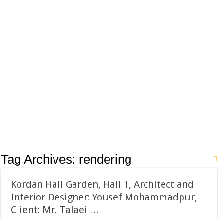
Tag Archives:
rendering
Kordan Hall Garden, Hall 1, Architect and
Interior Designer: Yousef Mohammadpur,
Client: Mr. Talaei …