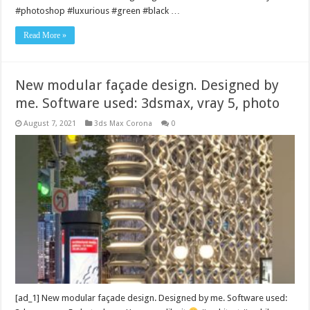
#photoshop #luxurious #green #black …
Read More »
New modular façade design. Designed by
me. Software used: 3dsmax, vray 5, photo
August 7, 2021
3ds Max Corona
0
[ad_1] New modular façade design. Designed by me. Software used: