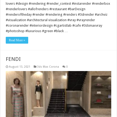
lovers #design #rendering #render_contest #instarender #renderbox
#renderlovers #allofrenders #restaurant #barDesign
#renderoftheday #render #rendering #renders #3drender #archviz
#visualization #architectural visualization #vray #vrayrender
#coronarender #interiordesign #cgartistlab #cafe #3dsmaxvray
#photoshop #luxurious #green #black …
Read More »
FENDI
August 13, 2021
3ds Max Corona
0