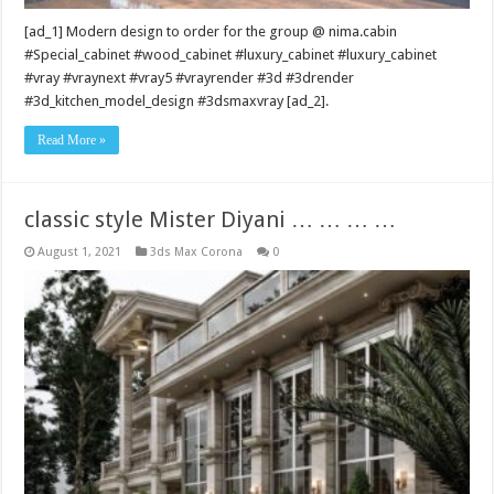
[ad_1] Modern design to order for the group @ nima.cabin
#Special_cabinet #wood_cabinet #luxury_cabinet #luxury_cabinet
#vray #vraynext #vray5 #vrayrender #3d #3drender
#3d_kitchen_model_design #3dsmaxvray [ad_2].
Read More »
classic style Mister Diyani … … … …
August 1, 2021
3ds Max Corona
0