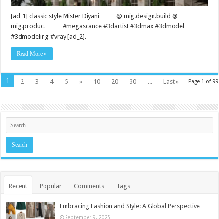
[ad_1] classic style Mister Diyani … … @ mig.design.build @
mig.product … … #megascance #3dartist #3dmax #3dmodel
#3dmodeling #vray [ad_2].
Read More »
1
2
3
4
5
»
10
20
30
...
Last »
Page 1 of 99
Recent
Popular
Comments
Tags
Embracing Fashion and Style: A Global Perspective
September 9, 2025