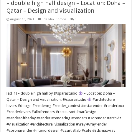
– double high hall design – Location: Doha –
Qatar – Design and visualization
August 10, 2021
3ds Max Corona
0
[ad_1] – double high hall by @sparastudio
– Location: Doha –
Qatar – Design and visualization: @sparastudio
#architecture
lovers #design #rendering #render_contest #instarender #renderbox
#renderlovers #allofrenders #restaurant #barDesign
#renderoftheday #render #rendering #renders #3drender #archviz
#visualization #architectural visualization #vray #vrayrender
#coronarender #interiordesign #cgartistlab #cafe #3dsmaxvray