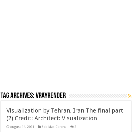
Tag Archives:
vrayrender
Visualization by Tehran. Iran The final part
(2) Credit: Architect: Visualization
August 14, 2021
3ds Max Corona
2