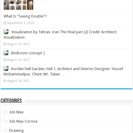
What Is “Seeing Double”?
September 9, 2025
Visualization by Tehran. Iran The final part (2) Credit: Architect:
Visualization
August 14, 2021
Bedroom concept |
August 14, 2021
Kordan Hall Garden, Hall 1, Architect and Interior Designer: Yousef
Mohammadpur, Client: Mr. Talaei …
August 14, 2021
Categories
3ds Max
3ds Max Corona
Drawing