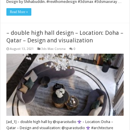
Design by Shihabuddin. #revithomedesign #3dsmax #3dsmaxvray …
Read More »
– double high hall design – Location: Doha –
Qatar – Design and visualization
August 13, 2021
3ds Max Corona
0
[ad_1] – double high hall by @sparastudio
– Location: Doha –
Qatar – Design and visualization: @sparastudio
#architecture