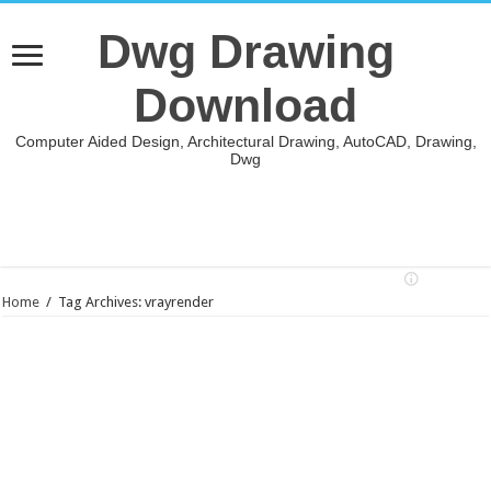
Dwg Drawing
Download
Computer Aided Design, Architectural Drawing, AutoCAD, Drawing,
Dwg
Home
/
Tag Archives: vrayrender