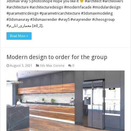
3dsmax vray 5 photoshope Hope you like it
#architect #archilovers
#architecture #architecturedesign #modernfacade #modulardesign
#parametricdesign #parametricarchitecture #3dsmaxmodeling
#3dsmaxvray #3dsmaxrender #vray5 #vrayrender #cheosgroup
#معماری_انار_م [ad_2].
Read More »
Modern design to order for the group
August 3, 2021
3ds Max Corona
0