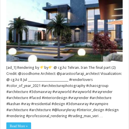
[ad_1] Rendering by
by
@ cg.hz Tehran. Iran The final part (2)
Credit: @zoodhome Architect: @parastoofaraji_architect Visualization:
@ cg.hz 8 Jul ____________________________ #renderlovers
#color_of_year_2021 #architecturephotography #chaosgroup
#architecture #3dsmaxvray #vrayworld #vrayworld #vrayrender
#architecture #faced #interiordesign #vrayrender #architecture
#kashan #vray #residential #design #3dsmaxvray #vraympire
#architecture #architecture #@luxuryleray #Interior_design #design
#rendering #professional_rendering #trading_max_veri …
Read More »