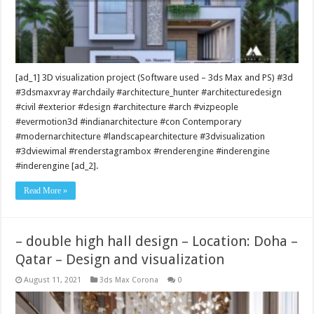
[ad_1] 3D visualization project (Software used – 3ds Max and PS) #3d
#3dsmaxvray #archdaily #architecture_hunter #architecturedesign
#civil #exterior #design #architecture #arch #vizpeople
#evermotion3d #indianarchitecture #con Contemporary
#modernarchitecture #landscapearchitecture #3dvisualization
#3dviewimal #renderstagrambox #renderengine #inderengine
#inderengine [ad_2].
Read More »
– double high hall design – Location: Doha –
Qatar – Design and visualization
August 11, 2021
3ds Max Corona
0