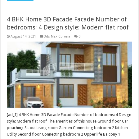
4 BHK Home 3D Facade Facade Number of
bedrooms: 4 Design style: Modern flat roof
August 14, 2021
3ds Max Corona
0
[ad_1] 4 BHK Home 3D Facade Facade Number of bedrooms: 4 Design
style: Modern flat roof The amenities of this house Ground floor Car
poaching Sit out Living room Garden Connecting bedroom 2 Kitchen
Utility Second floor Connecting bedroom 2 Upper life Balcony 1