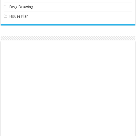
Dwg Drawing
House Plan