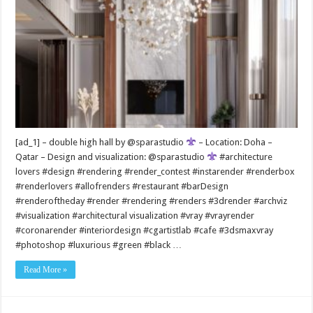
[ad_1] – double high hall by @sparastudio
– Location: Doha –
Qatar – Design and visualization: @sparastudio
#architecture
lovers #design #rendering #render_contest #instarender #renderbox
#renderlovers #allofrenders #restaurant #barDesign
#renderoftheday #render #rendering #renders #3drender #archviz
#visualization #architectural visualization #vray #vrayrender
#coronarender #interiordesign #cgartistlab #cafe #3dsmaxvray
#photoshop #luxurious #green #black …
Read More »