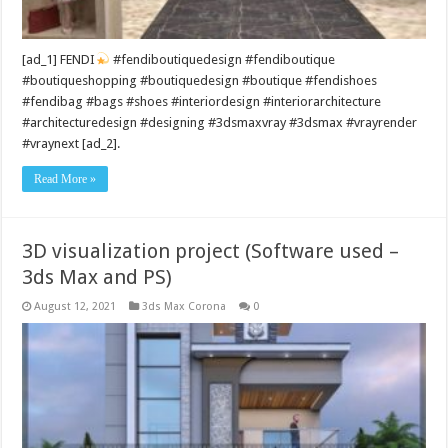
[ad_1] FENDI
#fendiboutiquedesign #fendiboutique
#boutiqueshopping #boutiquedesign #boutique #fendishoes
#fendibag #bags #shoes #interiordesign #interiorarchitecture
#architecturedesign #designing #3dsmaxvray #3dsmax #vrayrender
#vraynext [ad_2].
Read More »
3D visualization project (Software used –
3ds Max and PS)
August 12, 2021
3ds Max Corona
0