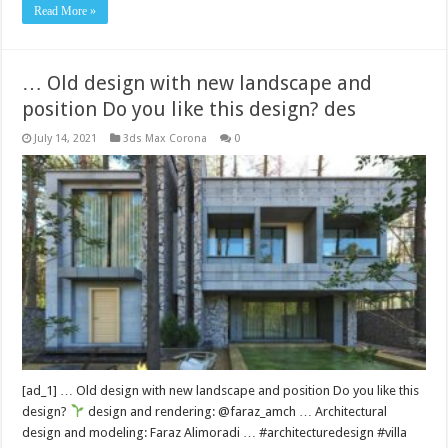
Read More »
… Old design with new landscape and
position Do you like this design? des
July 14, 2021
3ds Max Corona
0
[ad_1] … Old design with new landscape and position Do you like this
design?
design and rendering: @faraz_amch … Architectural
design and modeling: Faraz Alimoradi … #architecturedesign #villa