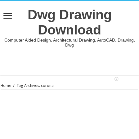
Dwg Drawing
Download
Computer Aided Design, Architectural Drawing, AutoCAD, Drawing,
Dwg
Home
/
Tag Archives: corona