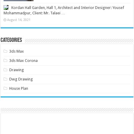
Kordan Hall Garden, Hall 1, Architect and Interior Designer: Yousef
Mohammadpur, Client: Mr. Talaei …
August 14, 2021
Categories
3ds Max
3ds Max Corona
Drawing
Dwg Drawing
House Plan