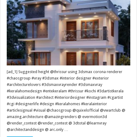
[ad_1] Suggested height @thrissur using 3dsmax corona renderer
#chaosgroup #vray #3dsmax #interior designer #exterior
#architecturelovers #3dsmaxvrayrender #3dsmaxvray
#keralahomedesign #entekeralam #thrissur #kochi #3dartistkerala
#3dvisualization #architect #interiordesigner #instagram #cgartist
#cgi #designerlife #design #keralahomes #keralainterior
#articlesignual #visual @chaosgroup @quixelofficial @vwartclub @
amazing.architecture @amazingrenders @ evermotion3d
@render_contest @render_contest @ 3dtotal @learnvray
@architectanddesign @ arc.only …