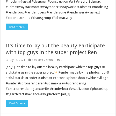
#modern #visual #designer #construction #art #vrayfor3dsmax
#3dmaxvray #azimoot #vrayrender #vrayworld #3dsmax #modeling
#renderbox #renderlovers #renderzone #renderizer #vraynext
#corona #chaos #chaosgroup #3dsmaxvray …
Read More »
It’s time to lay out the beauty Participate
with top guys in the super project Ren
July 13, 2021
3ds Max Corona
0
[ad_1] It’s time to lay out the beauty Participate with the top guys @
arch.katarsis in the super project
Render made by me photoshop @
arch.katarsis #render #3dsmax #corona #photoshop #white #village
#winter #coronarenderer #3dsmaxvray #3drendering
#exteriorrendering #exteriör #renderbox #visualization #photoshop
#cgarchitect #behance #av_platform [ad_2].
Read More »