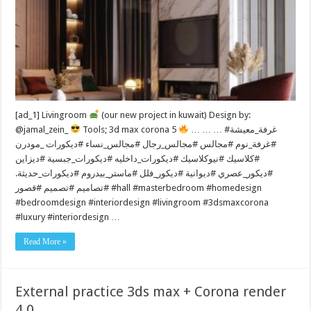
[ad_1] Livingroom
(our new project in kuwait) Design by:
@jamal_zein_
Tools; 3d max corona 5
… … … #غرفة_معيشة
#غرفة_نوم #مجالس #مجالس_رجال #مجالس_نساء #ديكورات _مودرن
#كلاسيك #نيوكلاسيك #ديكورات_داخليه #ديكورات_جبسية #ديزاين
#ديكور_عصري #ديوانية #ديكور_فلل #ماستر_بيدروم #ديكورات_حديثة.
#تصاميم #تصميم #قصور #hall #masterbedroom #homedesign
#bedroomdesign #interiordesign #livingroom #3dsmaxcorona
#luxury #interiordesign …
Read More »
External practice 3ds max + Corona render
4.0