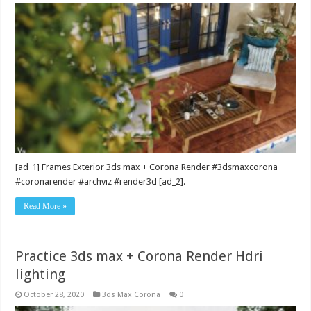
[ad_1] Frames Exterior 3ds max + Corona Render #3dsmaxcorona
#coronarender #archviz #render3d [ad_2].
Read More »
Practice 3ds max + Corona Render Hdri
lighting
October 28, 2020
3ds Max Corona
0