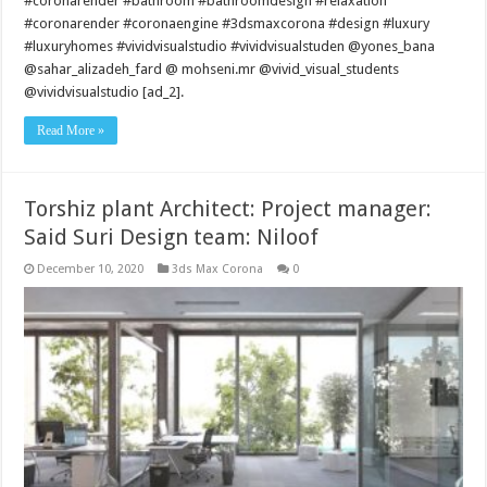
#coronarender #bathroom #bathroomdesign #relaxation
#coronarender #coronaengine #3dsmaxcorona #design #luxury
#luxuryhomes #vividvisualstudio #vividvisualstuden @yones_bana
@sahar_alizadeh_fard @ mohseni.mr @vivid_visual_students
@vividvisualstudio [ad_2].
Read More »
Torshiz plant Architect: Project manager:
Said Suri Design team: Niloof
December 10, 2020
3ds Max Corona
0