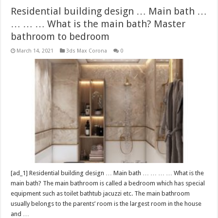
Residential building design … Main bath …
… … … What is the main bath? Master
bathroom to bedroom
March 14, 2021
3ds Max Corona
0
[ad_1] Residential building design … Main bath … … … … What is the
main bath? The main bathroom is called a bedroom which has special
equipment such as toilet bathtub jacuzzi etc. The main bathroom
usually belongs to the parents’ room is the largest room in the house
and …