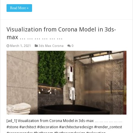
Read More »
Visualization from Corona Model in 3ds-
max … … … … … …
March 1, 2021
3ds Max Corona
0
[ad_1] Visualization from Corona Model in 3ds-max … … … … … …
#stone #architect #decoration #architecturedesign #render_contest