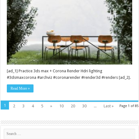
[ad_1] Practice 3ds max + Corona Render Hdri lighting
#3dsmaxcorona #archviz #coronarender #render3d #renders [ad_2].
Read More »
1
2
3
4
5
»
10
20
30
...
Last »
Page 1 of 85