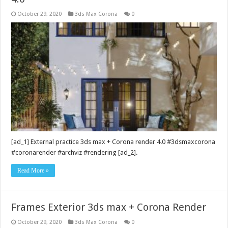
October 29, 2020
3ds Max Corona
0
[ad_1] External practice 3ds max + Corona render 4.0 #3dsmaxcorona
#coronarender #archviz #rendering [ad_2].
Read More »
Frames Exterior 3ds max + Corona Render
October 29, 2020
3ds Max Corona
0