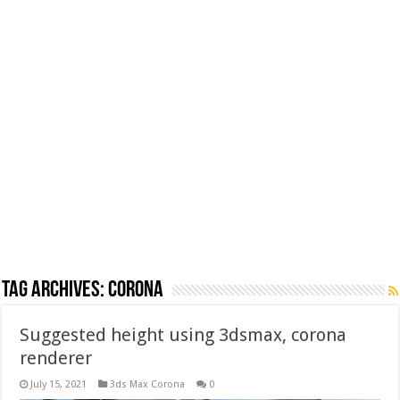
Tag Archives:
corona
Suggested height using 3dsmax, corona
renderer
July 15, 2021
3ds Max Corona
0