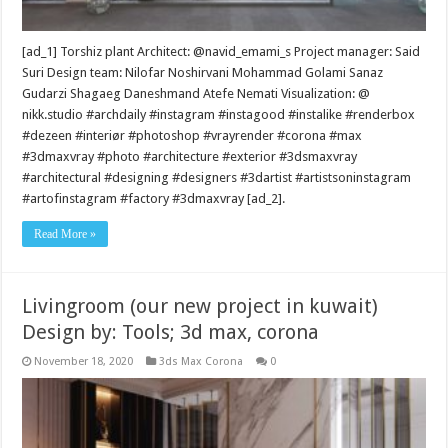
[ad_1] Torshiz plant Architect: @navid_emami_s Project manager: Said
Suri Design team: Nilofar Noshirvani Mohammad Golami Sanaz
Gudarzi Shagaeg Daneshmand Atefe Nemati Visualization: @
nikk.studio #archdaily #instagram #instagood #instalike #renderbox
#dezeen #interiør #photoshop #vrayrender #corona #max
#3dmaxvray #photo #architecture #exterior #3dsmaxvray
#architectural #designing #designers #3dartist #artistsoninstagram
#artofinstagram #factory #3dmaxvray [ad_2].
Read More »
Livingroom (our new project in kuwait)
Design by: Tools; 3d max, corona
November 18, 2020
3ds Max Corona
0