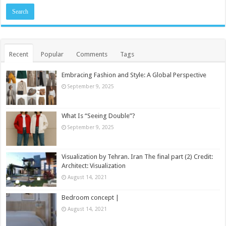
Recent
Popular
Comments
Tags
Embracing Fashion and Style: A Global Perspective
September 9, 2025
What Is “Seeing Double”?
September 9, 2025
Visualization by Tehran. Iran The final part (2) Credit:
Architect: Visualization
August 14, 2021
Bedroom concept |
August 14, 2021