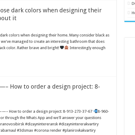
D
ose dark colors when designing their
H
out it
dark colors when designing their home. Many consider black as
k we've managed to create an interesting bathroom that does
lack color. Rather brave and bright!
Interestingly enough
 How to order a design project: 8-
 How to order a design project: 8-913-273-37-67
8-960-
y or through the Whats App and we'll answer your questions
ranovosibirsk #dizaynintereransk #dizaynintererakvartiry
erabarnaul #3dsmax #corona render #planirovkakvartiry