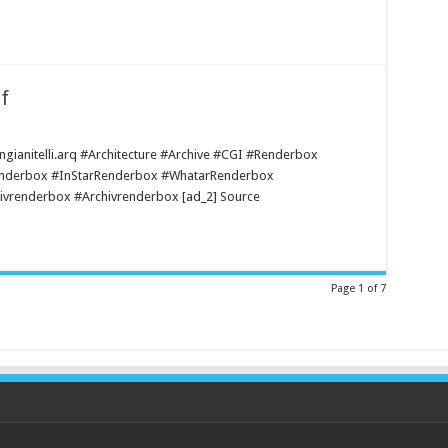
f
@ ngianitelli.arq #Architecture #Archive #CGI #Renderbox
enderbox #InStarRenderbox #WhatarRenderbox
vrenderbox #Archivrenderbox [ad_2] Source
Page 1 of 7