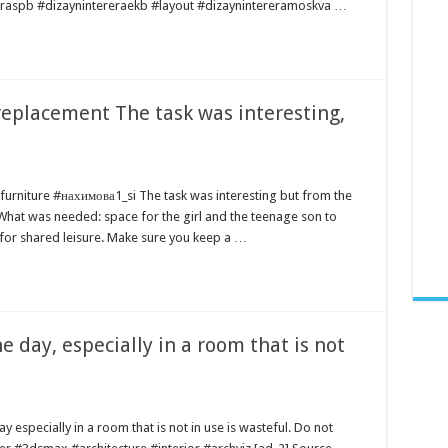
reraspb #dizaynintereraekb #layout #dizaynintereramoskva …
replacement The task was interesting,
furniture #нахимова1_si The task was interesting but from the
 What was needed: space for the girl and the teenage son to
for shared leisure. Make sure you keep a …
e day, especially in a room that is not
y especially in a room that is not in use is wasteful. Do not