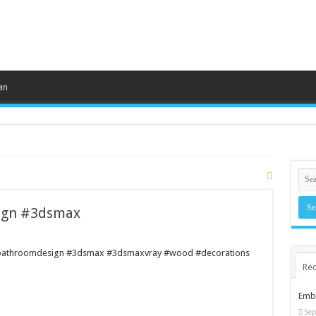
an
gn #3dsmax
#bathroomdesign #3dsmax #3dsmaxvray #wood #decorations
Rec
Embr
Sep