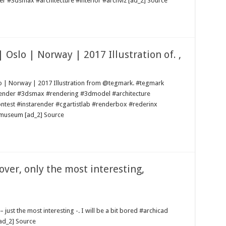
er #3dsmax #architecture #interior #archviz [ad_2] Source
Oslo | Norway | 2017 Illustration of. ,
o | Norway | 2017 Illustration from @tegmark. #tegmark
yrender #3dsmax #rendering #3dmodel #architecture
ontest #instarender #cgartistlab #renderbox #rederinx
 #museum [ad_2] Source
over, only the most interesting,
 just the most interesting -. I will be a bit bored #archicad
ad_2] Source