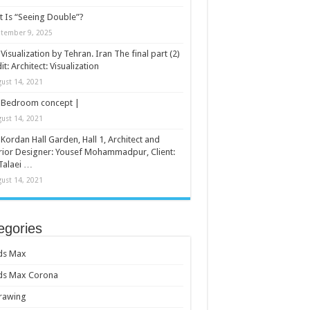
 Is “Seeing Double”?
tember 9, 2025
Visualization by Tehran. Iran The final part (2)
it: Architect: Visualization
ust 14, 2021
Bedroom concept |
ust 14, 2021
Kordan Hall Garden, Hall 1, Architect and
rior Designer: Yousef Mohammadpur, Client:
Talaei …
ust 14, 2021
egories
ds Max
ds Max Corona
rawing