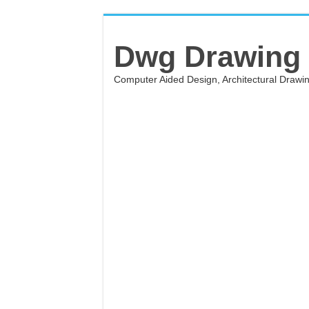
Dwg Drawing
Computer Aided Design, Architectural Draw