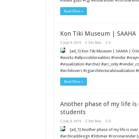
imitate guys #cgi #instarender #coronarend
Read More »
Kon Tiki Museum | SAAHA | 
July 9, 2019
3ds Max
0
[ad_1] Kon Tiki Museum | SAAHA | Osl
#works #allpossiblerealities #render #vra
#visualization #archviz #arc_only #render_c
#archilovers #cgiarchitecturalvisualization
Read More »
Another phase of my life is 
students
July 9, 2019
3ds Max
0
[ad_1] Another phase of my life is over –
#archicaddesign #3dsmax #coronarender [