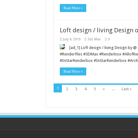
Read More »
Loft design / living Design o
July 9, 2019
3ds Max
0
[ad_1] Loft design / living Design by 
#Renderfiles #3DMax #Renderbox #AllofR
#InStarRenderbox #InStarRenderbox #Archi
Read More »
1
2
3
4
5
»
...
Last »