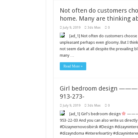
Not often do customers cho
home. Many are thinking ab
July 9, 2019
3ds Max
0
[ad_1] Not often do customers choose 
unpleasant perhaps even gloomy. But I thin
not seem dark at all despite the prevailing b
many …
Read More »
Girl bedroom design ————–
913-273-
July 9, 2019
3ds Max
0
[ad_1] Girl's bedroom design
————–
953-22-03 And you can also write us directl
#Dizaynernovosibirsk #Design #dizaynintere
#dizayndoma #intererkvartiry #dizayninter