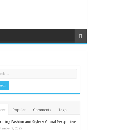
ent
Popular
Comments
Tags
acing Fashion and Style: A Global Perspective
tember 9, 2025