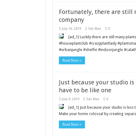
Fortunately, there are still
company
July 10, 2019
3ds Max
0
[ad_1] Luckily there are still many plan
#houseplantclub #crazyplantlady #plantsm
#urbanjungle #shelfie #indoorjungle #calath
Read More »
Just because your studio is
have to be like one
July 9, 2019
3ds Max
0
[ad_1] Just because your studio is less 
Make your home colossal by creating separat
Read More »