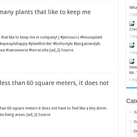
What
 many plants that like to keep me
Sep
Cred
Aug
ts that like to keep me in company! J #jenssuccs #houseplant
akepeoplehappy #planthorder #bohostyle #jungalowstyle
ea #sansevieria #terracotta [ad_2] Source
Aug
Inte
Mr. 
Aug
 less than 60 square meters, it does not
Cat
than 60 square meters it does not have to feel like a tiny dorm.
3
e living areas. [ad_2] Source
3
D