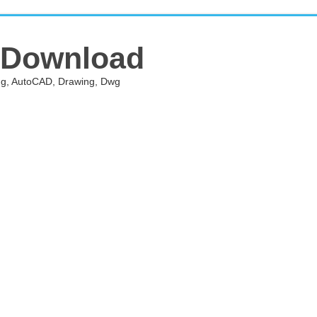
 Download
ing, AutoCAD, Drawing, Dwg