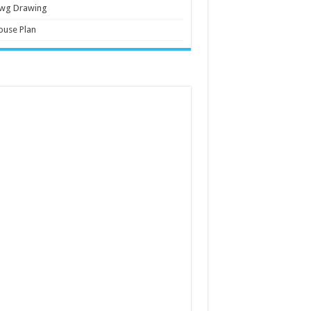
wg Drawing
ouse Plan