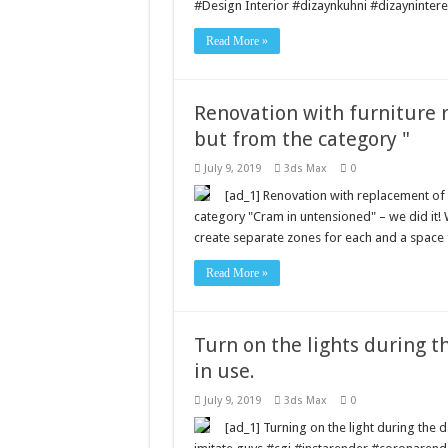
#Design Interior #dizaynkuhni #dizayninte
Read More »
Renovation with furniture 
but from the category "
July 9, 2019
3ds Max
0
[ad_1] Renovation with replacement of 
category "Cram in untensioned" – we did it!
create separate zones for each and a space 
Read More »
Turn on the lights during th
in use.
July 9, 2019
3ds Max
0
[ad_1] Turning on the light during the da