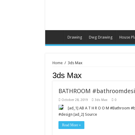
Drawing
Dwg Drawing
House Pl
Home
/
3ds Max
3ds Max
BATHROOM #bathroomdesi
October 28, 2019
3ds Max
0
[ad_1] AB A T H R O O M #Bathroom 
#design [ad_2] Source
Read More »