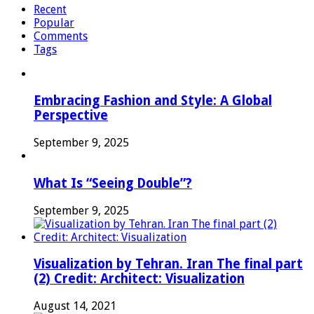
Recent
Popular
Comments
Tags
Embracing Fashion and Style: A Global
Perspective
September 9, 2025
What Is “Seeing Double”?
September 9, 2025
Visualization by Tehran. Iran The final part
(2) Credit: Architect: Visualization
August 14, 2021