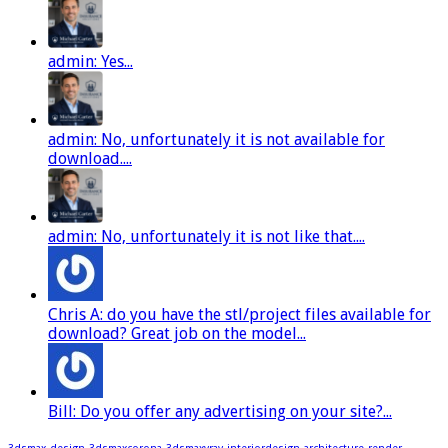
admin: Yes...
admin: No, unfortunately it is not available for
download....
admin: No, unfortunately it is not like that....
Chris A: do you have the stl/project files available for
download? Great job on the model...
Bill: Do you offer any advertising on your site?...