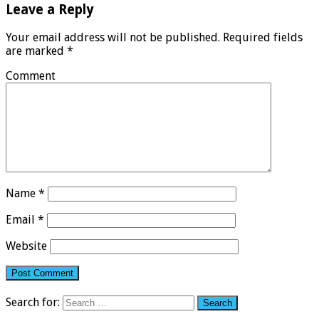
Leave a Reply
Your email address will not be published.
Required fields
are marked
*
Comment
Name
*
Email
*
Website
Search for: