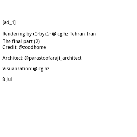
[ad_1]
Rendering by 👉by👉 @ cg.hz Tehran. Iran
The final part (2)
Credit: @zoodhome
Architect: @parastoofaraji_architect
Visualization: @ cg.hz
8 Jul