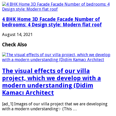
4 BHK Home 3D Facade Facade Number of
bedrooms: 4 Design style: Modern flat roof
August 14, 2021
Check Also
The visual effects of our villa
project, which we develop with a
modern understanding (Didim
Kamacı Architect
[ad_1] Images of our villa project that we are developing
with a modern understanding✨ (This …