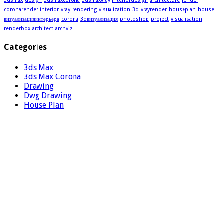
3dsmax
design
3dsmaxcorona
3dsmaxvray
interiordesign
architecture
render
coronarender
interior
vray
rendering
visualization
3d
vrayrender
houseplan
house
визуализацияинтерьера
corona
3dвизуализация
photoshop
project
visualisation
renderbox
architect
archviz
Categories
3ds Max
3ds Max Corona
Drawing
Dwg Drawing
House Plan