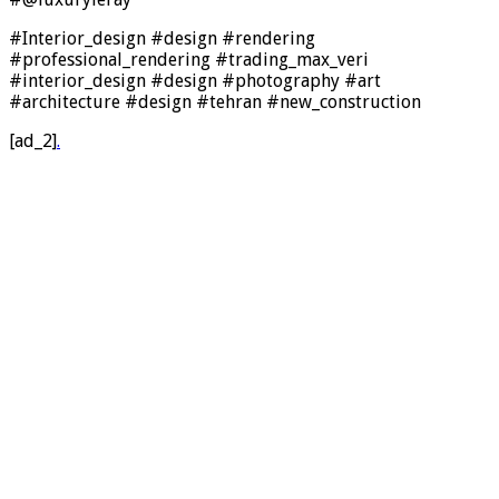
#Interior_design #design #rendering
#professional_rendering #trading_max_veri
#interior_design #design #photography #art
#architecture #design #tehran #new_construction
[ad_2]
.