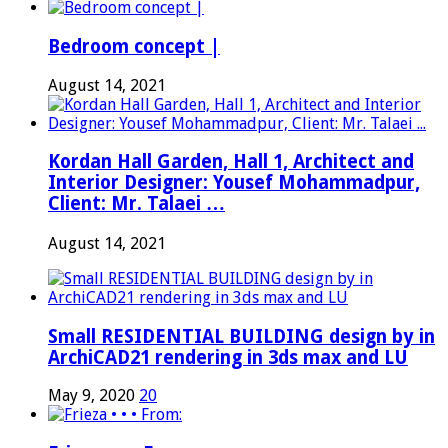
Bedroom concept |
August 14, 2021
Kordan Hall Garden, Hall 1, Architect and
Interior Designer: Yousef Mohammadpur,
Client: Mr. Talaei …
August 14, 2021
Small RESIDENTIAL BUILDING design by in
ArchiCAD21 rendering in 3ds max and LU
May 9, 2020
20