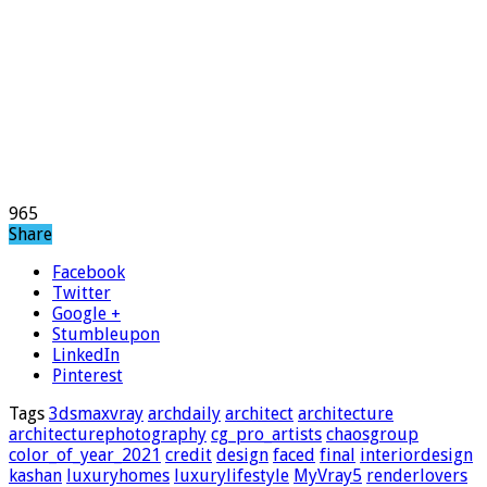
965
Share
Facebook
Twitter
Google +
Stumbleupon
LinkedIn
Pinterest
Tags
3dsmaxvray
archdaily
architect
architecture
architecturephotography
cg_pro_artists
chaosgroup
color_of_year_2021
credit
design
faced
final
interiordesign
kashan
luxuryhomes
luxurylifestyle
MyVray5
renderlovers