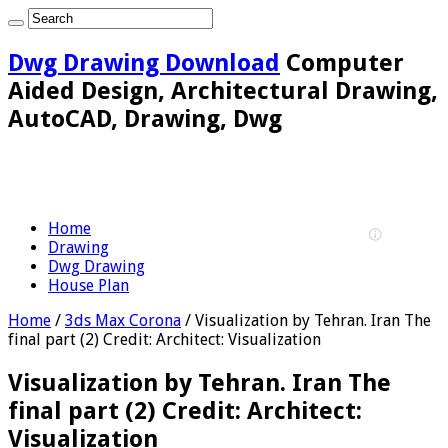
Dwg Drawing Download
Computer
Aided Design, Architectural Drawing,
AutoCAD, Drawing, Dwg
Home
Drawing
Dwg Drawing
House Plan
Home
/
3ds Max Corona
/
Visualization by Tehran. Iran The
final part (2) Credit: Architect: Visualization
Visualization by Tehran. Iran The
final part (2) Credit: Architect:
Visualization