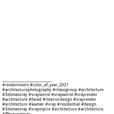
____________________________
#renderlovers #color_of_year_2021
#architecturephotography #chaosgroup #architecture
#3dsmaxvray #vrayworld #vrayworld #vrayrender
#architecture #faced #interiordesign #vrayrender
#architecture #kashan #vray #residential #design
#3dsmaxvray #vraympire #architecture #architecture
#@luxuryleray