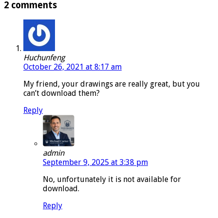
2 comments
Huchunfeng
October 26, 2021 at 8:17 am
My friend, your drawings are really great, but you
can’t download them?
Reply
admin
September 9, 2025 at 3:38 pm
No, unfortunately it is not available for
download.
Reply