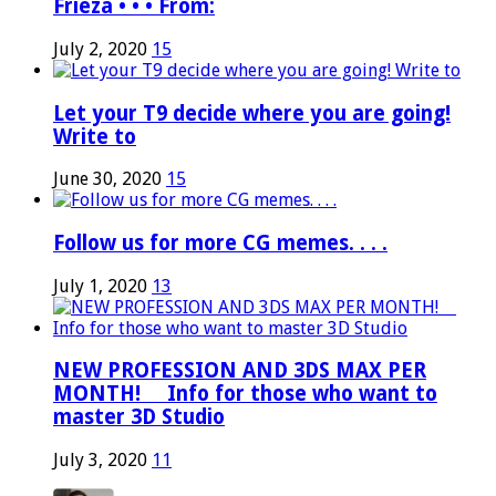
Frieza • • • From:
July 2, 2020
15
Let your T9 decide where you are going!
Write to
June 30, 2020
15
Follow us for more CG memes. . . .
July 1, 2020
13
NEW PROFESSION AND 3DS MAX PER
MONTH! ⠀ Info for those who want to
master 3D Studio
July 3, 2020
11