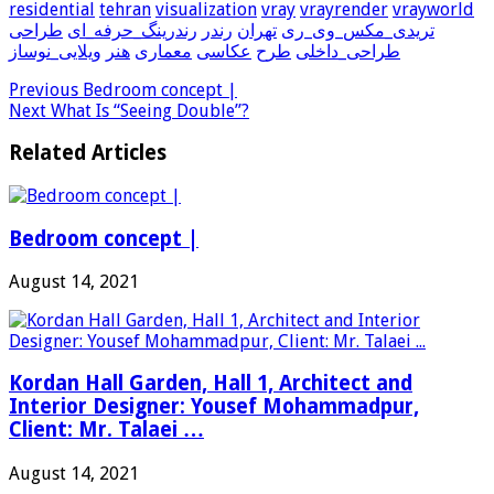
residential
tehran
visualization
vray
vrayrender
vrayworld
طراحی
رندرینگ_حرفه_ای
رندر
تهران
تریدی_مکس_وی_ری
ویلایی_نوساز
هنر
معماری
عکاسی
طرح
طراحی_داخلی
Previous
Bedroom concept |
Next
What Is “Seeing Double”?
Related Articles
Bedroom concept |
August 14, 2021
Kordan Hall Garden, Hall 1, Architect and
Interior Designer: Yousef Mohammadpur,
Client: Mr. Talaei …
August 14, 2021