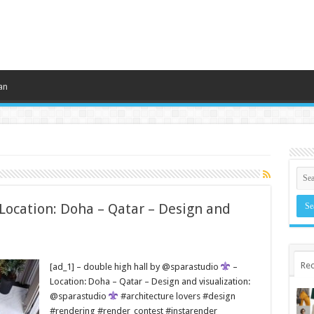
an
 Location: Doha – Qatar – Design and
Rec
[ad_1] – double high hall by @sparastudio
–
Location: Doha – Qatar – Design and visualization:
@sparastudio
#architecture lovers #design
#rendering #render_contest #instarender