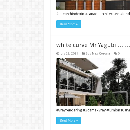
#intearchindexin #canadaarchitecture #londo
Read More »
white curve Mr Yagubi …
July 22, 2021
3ds Max Corona
0
#vrayrendering #3dsmaxvray #lumion10 #vra
Read More »