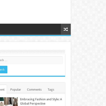
ent
Popular
Comments
Tags
Embracing Fashion and Style: A
Global Perspective