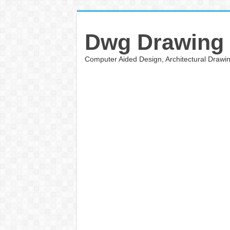
Dwg Drawing
Computer Aided Design, Architectural Draw