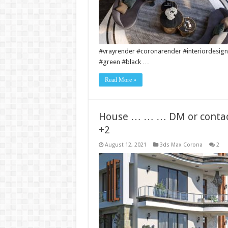
#vrayrender #coronarender #interiordesign
#green #black …
Read More »
House … … … DM or contact
+2
August 12, 2021
3ds Max Corona
2