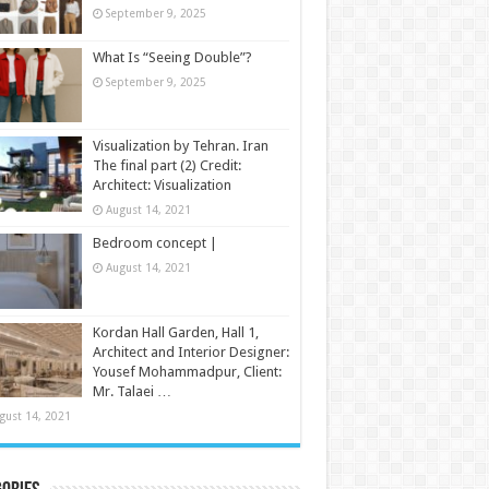
September 9, 2025
What Is “Seeing Double”?
September 9, 2025
Visualization by Tehran. Iran
The final part (2) Credit:
Architect: Visualization
August 14, 2021
Bedroom concept |
August 14, 2021
Kordan Hall Garden, Hall 1,
Architect and Interior Designer:
Yousef Mohammadpur, Client:
Mr. Talaei …
gust 14, 2021