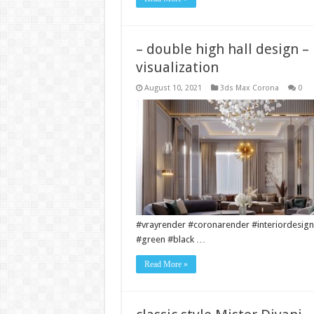
– double high hall design –
visualization
August 10, 2021
3ds Max Corona
0
#vrayrender #coronarender #interiordesign
#green #black …
Read More »