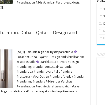
Categ
#visualization #3ds #zanibar #archoteviz design
2].
 Location: Doha – Qatar – Design and
H
[ad_1] – double high hall by @sparastudio
–
Location: Doha – Qatar – Design and visualization:
@sparastudio
#architecture lovers #design
#rendering #render_contest #instarender
#renderbox #renderlovers #allofrenders
#restaurant #barDesign #renderoftheday #render
#rendering #renders #3drender #archviz
#visualization #architectural visualization #vray
 #cgartistlab #cafe #3dsmaxvray #photoshop #luxurious