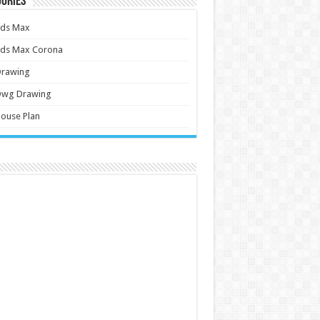
ories
3ds Max
3ds Max Corona
Drawing
Dwg Drawing
ouse Plan