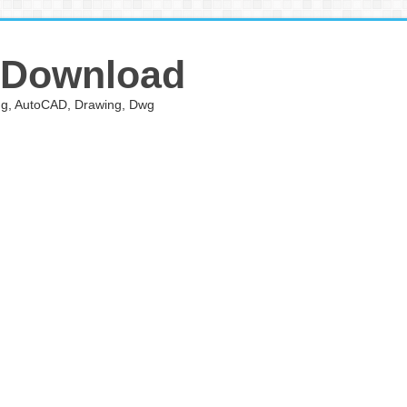
 Download
ing, AutoCAD, Drawing, Dwg