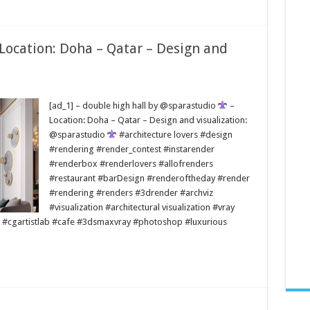
 Location: Doha – Qatar – Design and
[ad_1] – double high hall by @sparastudio
–
Location: Doha – Qatar – Design and visualization:
@sparastudio
#architecture lovers #design
#rendering #render_contest #instarender
#renderbox #renderlovers #allofrenders
#restaurant #barDesign #renderoftheday #render
#rendering #renders #3drender #archviz
#visualization #architectural visualization #vray
 #cgartistlab #cafe #3dsmaxvray #photoshop #luxurious