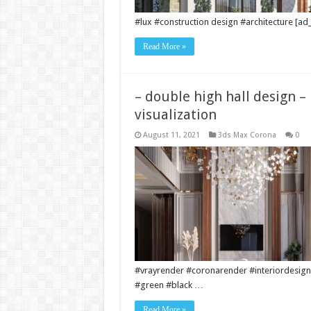
#lux #construction design #architecture [ad_
Read More »
– double high hall design –
visualization
August 11, 2021
3ds Max Corona
0
#vrayrender #coronarender #interiordesign
#green #black …
Read More »