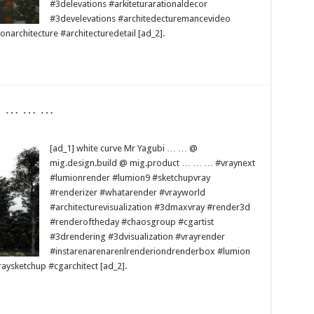
#3delevations #arkiteturarationaldecor
#3develevations #architedecturemancevideo
narchitecture #architecturedetail [ad_2].
 … … … …
[ad_1] white curve Mr Yagubi … … @
mig.design.build @ mig.product … … … #vraynext
#lumionrender #lumion9 #sketchupvray
#renderizer #whatarender #vrayworld
#architecturevisualization #3dmaxvray #render3d
#renderoftheday #chaosgroup #cgartist
#3drendering #3dvisualization #vrayrender
#instarenarenarenlrenderiondrenderbox #lumion
ysketchup #cgarchitect [ad_2].