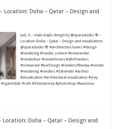
 – Location: Doha – Qatar – Design and
[ad_1] – male majlis design by @sparastudio
–
Location: Doha – Qatar – Design and visualization:
@sparastudio
#architecture lovers #design
#rendering #render_contest #instarender
#renderbox #renderlovers #allofrenders
#restaurant #barDesign #renderoftheday #render
#rendering #renders #3drender #archviz
#visualization #architectural visualization #vray
 #cgartistlab #cafe #3dsmaxvray #photoshop #luxurious
– Location: Doha – Qatar – Design and