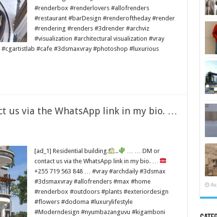
#renderbox #renderlovers #allofrenders
#restaurant #barDesign #renderoftheday #render
#rendering #renders #3drender #archviz
#visualization #architectural visualization #vray
 #cgartistlab #cafe #3dsmaxvray #photoshop #luxurious
 us via the WhatsApp link in my bio. …
[ad_1] Residential building.
..
… … DM or
contact us via the WhatsApp link in my bio. …
+255 719 563 848 … #vray #archdaily #3dsmax
#3dsmaxvray #allofrenders #max #home
Au
#renderbox #outdoors #plants #exteriordesign
#flowers #dodoma #luxurylifestyle
#Moderndesign #nyumbazanguvu #kigamboni