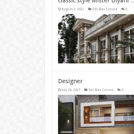
classic style Mister Diyan
August 1, 2021
3ds Max Corona
0
Designer
July 26, 2021
3ds Max Corona
0