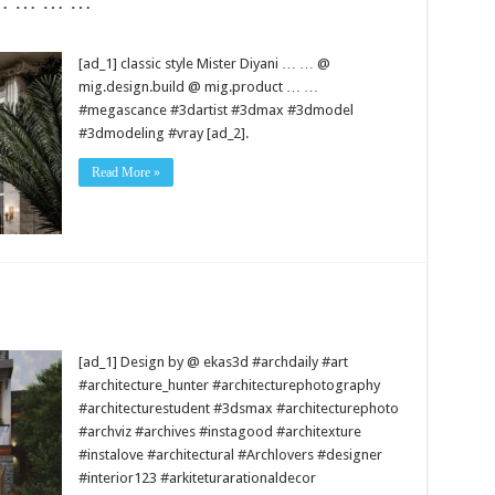
i … … … …
[ad_1] classic style Mister Diyani … … @
mig.design.build @ mig.product … …
#megascance #3dartist #3dmax #3dmodel
#3dmodeling #vray [ad_2].
Read More »
[ad_1] Design by @ ekas3d #archdaily #art
#architecture_hunter #architecturephotography
#architecturestudent #3dsmax #architecturephoto
#archviz #archives #instagood #architexture
#instalove #architectural #Archlovers #designer
#interior123 #arkiteturarationaldecor