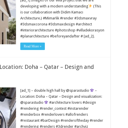
[ad_1] Images of our villa project that we are
developing with a modern understanding
(This
is our collaboration with Didim Kamacı
Architecture.) #Mimarlik #render #3dsmaxvray
#3dsmaxcorona #3dsmaxdesign #architect
#interiorarchitecture #photoshop #villadekorasyon
#planarchitecture #beforeyandafter # [ad_2].
Read More »
 Location: Doha – Qatar – Design and
[ad_1] – double high hall by @sparastudio
–
Location: Doha – Qatar – Design and visualization:
@sparastudio
#architecture lovers #design
#rendering #render_contest #instarender
#renderbox #renderlovers #allofrenders
#restaurant #barDesign #renderoftheday #render
#rendering #renders #3drender #archviz