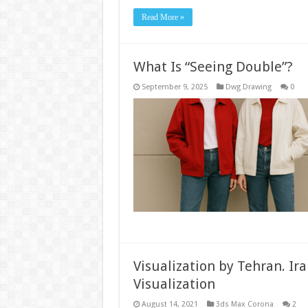
Read More »
What Is “Seeing Double”?
September 9, 2025
Dwg Drawing
0
Visualization by Tehran. Iran
Visualization
August 14, 2021
3ds Max Corona
2