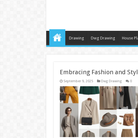
Drawing
Dwg Drawing
House Pl
Embracing Fashion and Styl
September 9, 2025
Dwg Drawing
0