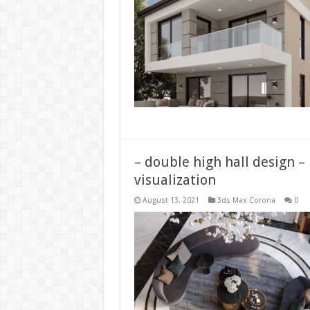
– double high hall design –
visualization
August 13, 2021
3ds Max Corona
0