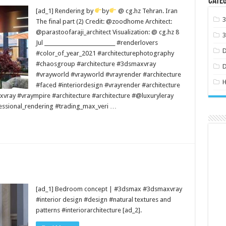
Categ
[ad_1] Rendering by
by
@ cg.hz Tehran. Iran
The final part (2) Credit: @zoodhome Architect:
@parastoofaraji_architect Visualization: @ cg.hz 8
Jul ____________________________ #renderlovers
#color_of_year_2021 #architecturephotography
#chaosgroup #architecture #3dsmaxvray
#vrayworld #vrayworld #vrayrender #architecture
H
#faced #interiordesign #vrayrender #architecture
vray #vraympire #architecture #architecture #@luxuryleray
essional_rendering #trading_max_veri …
[ad_1] Bedroom concept | #3dsmax #3dsmaxvray
#interior design #design #natural textures and
patterns #interiorarchitecture [ad_2].