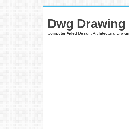
Dwg Drawing
Computer Aided Design, Architectural Draw