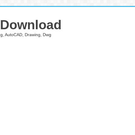
 Download
ing, AutoCAD, Drawing, Dwg