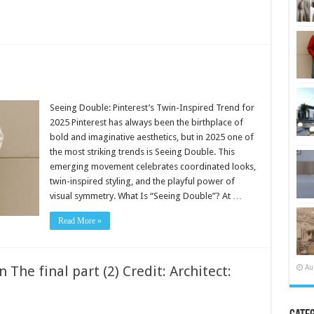
Seeing Double: Pinterest’s Twin-Inspired Trend for
2025 Pinterest has always been the birthplace of
bold and imaginative aesthetics, but in 2025 one of
the most striking trends is Seeing Double. This
emerging movement celebrates coordinated looks,
twin-inspired styling, and the playful power of
visual symmetry. What Is “Seeing Double”? At …
Read More »
Au
 The final part (2) Credit: Architect: