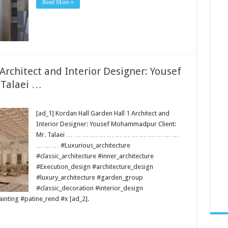
Read More »
 Architect and Interior Designer: Yousef
 Talaei …
[ad_1] Kordan Hall Garden Hall 1 Architect and
Interior Designer: Yousef Mohammadpur Client:
Mr. Talaei … … … … … … … … … … … … … …
… … … #Luxurious_architecture
#classic_architecture #inner_architecture
#Execution_design #architecture_design
#luxury_architecture #garden_group
#classic_decoration #interior_design
nting #patine_rend #x [ad_2].