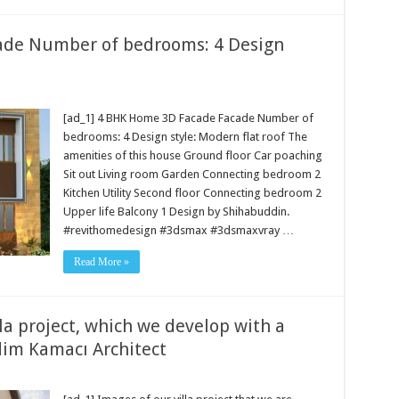
ade Number of bedrooms: 4 Design
[ad_1] 4 BHK Home 3D Facade Facade Number of
bedrooms: 4 Design style: Modern flat roof The
amenities of this house Ground floor Car poaching
Sit out Living room Garden Connecting bedroom 2
Kitchen Utility Second floor Connecting bedroom 2
Upper life Balcony 1 Design by Shihabuddin.
#revithomedesign #3dsmax #3dsmaxvray …
Read More »
lla project, which we develop with a
im Kamacı Architect