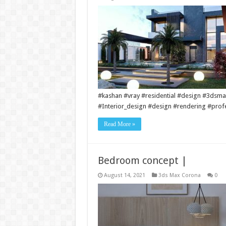
#kashan #vray #residential #design #3dsmax
#Interior_design #design #rendering #prof
Read More »
Bedroom concept |
August 14, 2021
3ds Max Corona
0