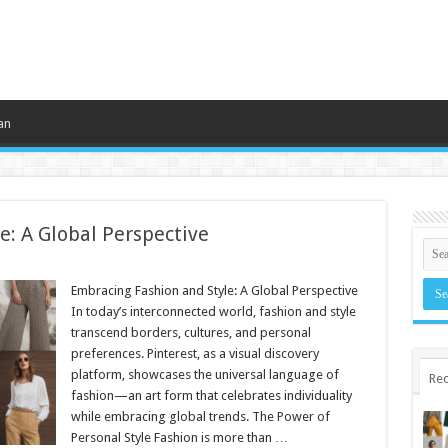
an
e: A Global Perspective
Embracing Fashion and Style: A Global Perspective
In today’s interconnected world, fashion and style
transcend borders, cultures, and personal
preferences. Pinterest, as a visual discovery
platform, showcases the universal language of
Rec
fashion—an art form that celebrates individuality
while embracing global trends. The Power of
Personal Style Fashion is more than …