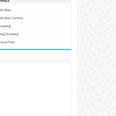
ories
3ds Max
3ds Max Corona
Drawing
Dwg Drawing
ouse Plan