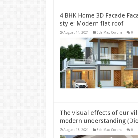
4 BHK Home 3D Facade Fac
style: Modern flat roof
August 14, 2021
3ds Max Corona
0
The visual effects of our vi
modern understanding (Did
August 13, 2021
3ds Max Corona
0