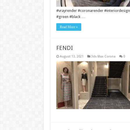
#vrayrender #coronarender #interiordesign
#green #black …
Read More »
FENDI
August 13, 2021
3ds Max Corona
0