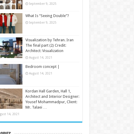
September 9, 2025
What Is “Seeing Double”?
September 9, 2025
Visualization by Tehran. Iran
The final part (2) Credit:
Architect: Visualization
August 14, 2021
Bedroom concept |
August 14, 2021
Kordan Hall Garden, Hall 1,
Architect and Interior Designer:
Yousef Mohammadpur, Client:
Mr. Talaei …
gust 14, 2021