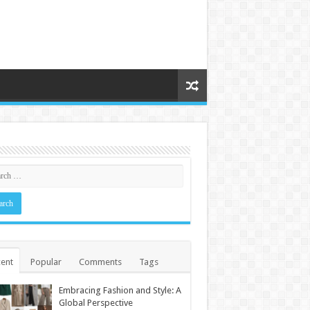
ent
Popular
Comments
Tags
Embracing Fashion and Style: A
Global Perspective