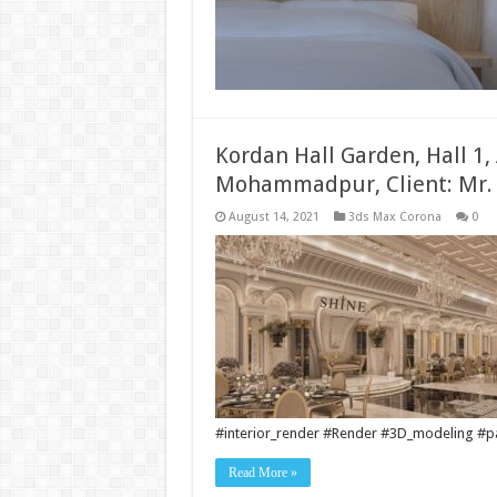
Kordan Hall Garden, Hall 1,
Mohammadpur, Client: Mr.
August 14, 2021
3ds Max Corona
0
#interior_render #Render #3D_modeling #pai
Read More »