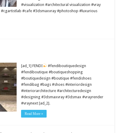
#visualization #architectural visualization #vray
 #cgartistlab #cafe #3dsmaxvray #photoshop #luxurious
[ad_1] FENDI
#fendiboutiquedesign
#fendiboutique #boutiqueshopping
#boutiquedesign #boutique #fendishoes
#fendibag #bags #shoes #interiordesign
#interiorarchitecture #architecturedesign
#designing #3dsmaxvray #3dsmax #vrayrender
#vraynext [ad_2].
Read More »