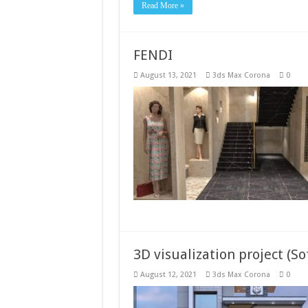
Read More »
FENDI
August 13, 2021
3ds Max Corona
0
3D visualization project (S
August 12, 2021
3ds Max Corona
0