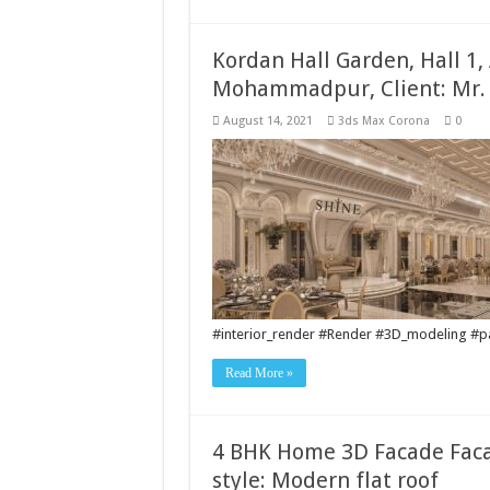
Kordan Hall Garden, Hall 1,
Mohammadpur, Client: Mr.
August 14, 2021
3ds Max Corona
0
#interior_render #Render #3D_modeling #pai
Read More »
4 BHK Home 3D Facade Fac
style: Modern flat roof