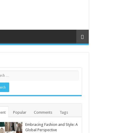
ent
Popular
Comments
Tags
Embracing Fashion and Style: A
Global Perspective