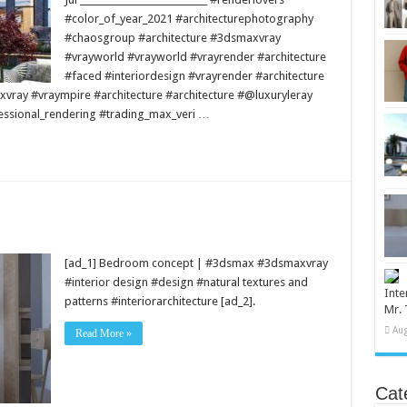
#color_of_year_2021 #architecturephotography
#chaosgroup #architecture #3dsmaxvray
#vrayworld #vrayworld #vrayrender #architecture
#faced #interiordesign #vrayrender #architecture
vray #vraympire #architecture #architecture #@luxuryleray
essional_rendering #trading_max_veri …
[ad_1] Bedroom concept | #3dsmax #3dsmaxvray
#interior design #design #natural textures and
Inte
patterns #interiorarchitecture [ad_2].
Mr. 
Aug
Read More »
Cat