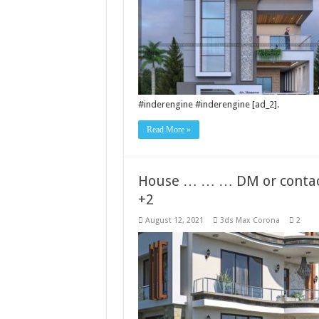
#inderengine #inderengine [ad_2].
Read More »
House … … … DM or contact
+2
August 12, 2021
3ds Max Corona
2