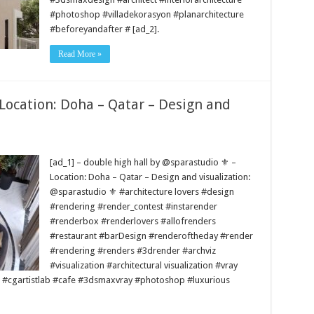
#photoshop #villadekorasyon #planarchitecture
#beforeyandafter # [ad_2].
Read More »
 Location: Doha – Qatar – Design and
[ad_1] – double high hall by @sparastudio ⚜️ –
Location: Doha – Qatar – Design and visualization:
@sparastudio ⚜️ #architecture lovers #design
#rendering #render_contest #instarender
#renderbox #renderlovers #allofrenders
#restaurant #barDesign #renderoftheday #render
#rendering #renders #3drender #archviz
#visualization #architectural visualization #vray
 #cgartistlab #cafe #3dsmaxvray #photoshop #luxurious