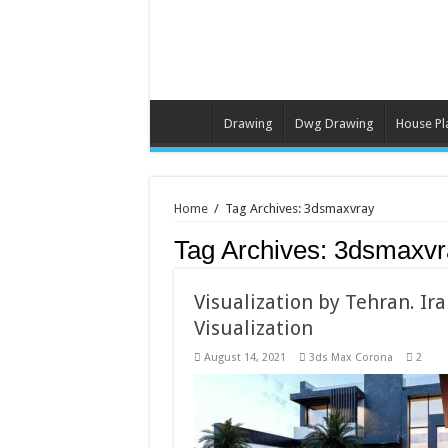
Drawing
Dwg Drawing
House Pl
Home
/
Tag Archives: 3dsmaxvray
Tag Archives:
3dsmaxvr
Visualization by Tehran. Iran
Visualization
August 14, 2021
3ds Max Corona
2