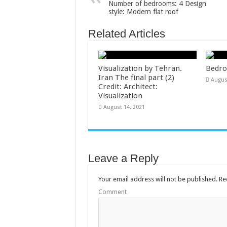
Number of bedrooms: 4 Design
style: Modern flat roof
Related Articles
Visualization by Tehran.
Bedro
Iran The final part (2)
Augus
Credit: Architect:
Visualization
August 14, 2021
Leave a Reply
Your email address will not be published.
Req
Comment