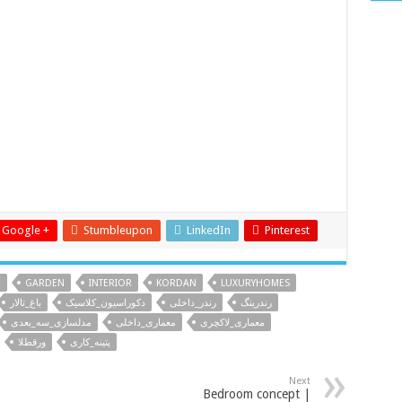
Google +
Stumbleupon
LinkedIn
Pinterest
R
GARDEN
INTERIOR
KORDAN
LUXURYHOMES
باغ_تالار
دکوراسیون_کلاسیک
رندر_داخلی
رندرینگ
مدلسازی_سه_بعدی
معماری_داخلی
معماری_لاکچری
ورقطلا
پتینه_کاری
Next
Bedroom concept |