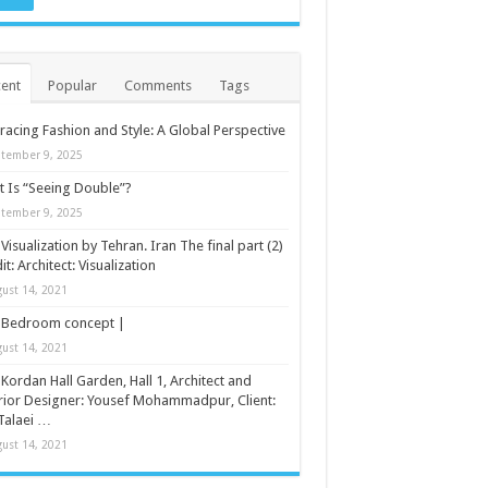
ent
Popular
Comments
Tags
acing Fashion and Style: A Global Perspective
tember 9, 2025
 Is “Seeing Double”?
tember 9, 2025
Visualization by Tehran. Iran The final part (2)
it: Architect: Visualization
ust 14, 2021
Bedroom concept |
ust 14, 2021
Kordan Hall Garden, Hall 1, Architect and
rior Designer: Yousef Mohammadpur, Client:
Talaei …
ust 14, 2021