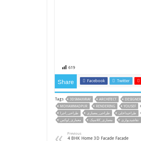
619
Facebook
Twitter
Share
Tags
3DSMAXVRAY
ARCHITECT
DESIGNE
MOHAMMADPUR
RENDERING
YOUSEF
طراحی_اجرا
طراحی_معماری
طراحیداخلی
معماری_لوکس
معماری_کلاسیک
نقاشیدیواری
Previous
4 BHK Home 3D Facade Facade