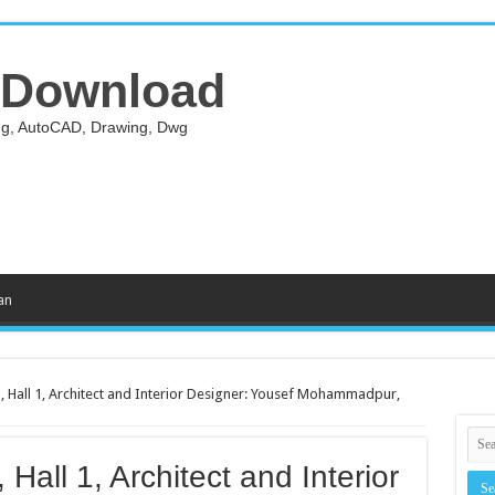
 Download
ing, AutoCAD, Drawing, Dwg
an
, Hall 1, Architect and Interior Designer: Yousef Mohammadpur,
Hall 1, Architect and Interior