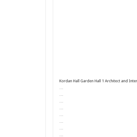
Kordan Hall Garden Hall 1 Architect and Int
…
…
…
…
…
…
…
…