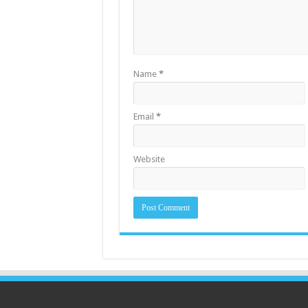
Name
*
Email
*
Website