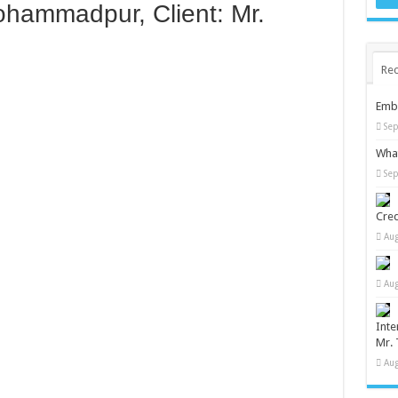
ohammadpur, Client: Mr.
Rec
Embr
Sep
What
Sep
Cred
Aug
Aug
Inte
Mr. 
Aug