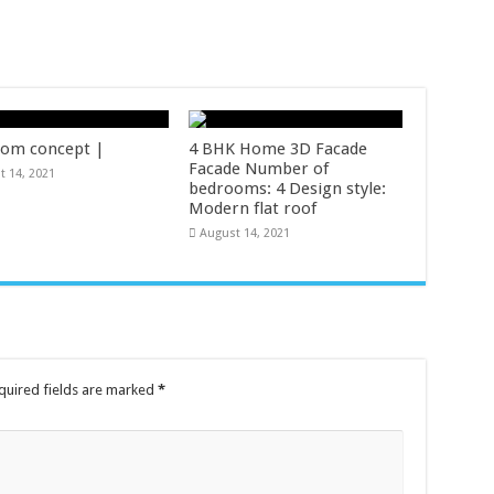
om concept |
4 BHK Home 3D Facade
Facade Number of
t 14, 2021
bedrooms: 4 Design style:
Modern flat roof
August 14, 2021
uired fields are marked
*