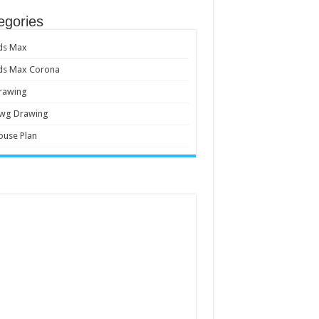
egories
ds Max
ds Max Corona
rawing
wg Drawing
ouse Plan