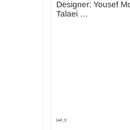
Designer: Yousef M
Talaei …
[ad_1]