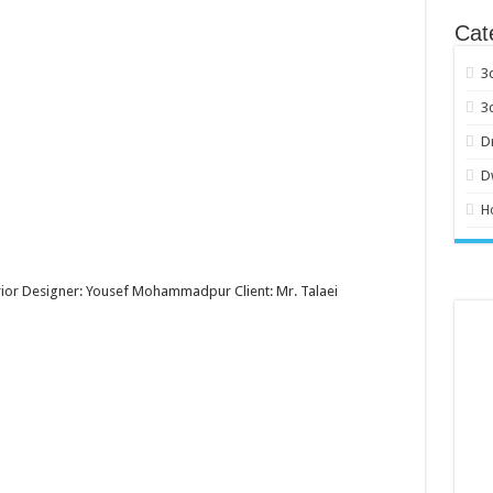
Cat
3
3
D
D
H
erior Designer: Yousef Mohammadpur Client: Mr. Talaei