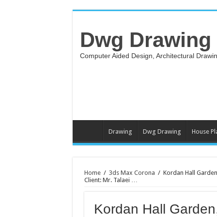
Dwg Drawing
Computer Aided Design, Architectural Draw
Drawing
Dwg Drawing
House Pl
Home
/
3ds Max Corona
/
Kordan Hall Garden
Client: Mr. Talaei …
Kordan Hall Garden, 