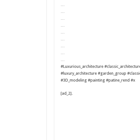
…
…
…
…
…
…
…
…
…
#Luxurious_architecture #classic_architectu
#luxury_architecture #garden_group #classi
#3D_modeling #painting #patine_rend #x
[ad_2]
.