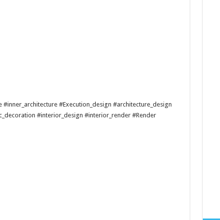
re #inner_architecture #Execution_design #architecture_design
c_decoration #interior_design #interior_render #Render