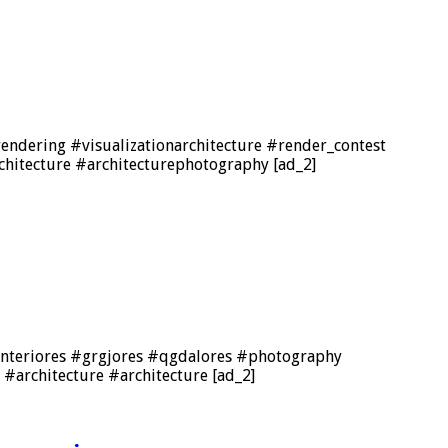
ndering #visualizationarchitecture #render_contest
chitecture #architecturephotography [ad_2]
n #interiores #grgjores #qgdalores #photography
#architecture #architecture [ad_2]