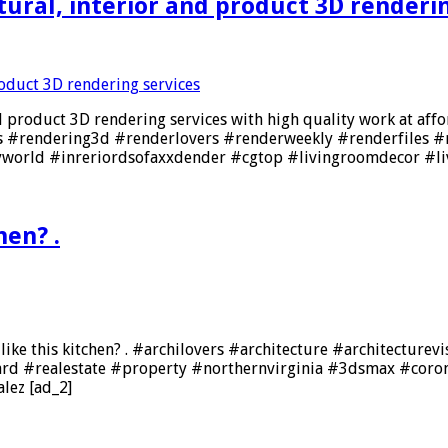
ural, interior and product 3D renderin
d product 3D rendering services with high quality work at affo
s #rendering3d #renderlovers #renderweekly #renderfiles #
yworld #inreriordsofaxxdender #cgtop #livingroomdecor #l
hen? .
ike this kitchen? . #archilovers #architecture #architecturev
ward #realestate #property #northernvirginia #3dsmax #cor
lez [ad_2]