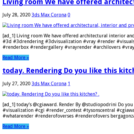
Living room We have offered architect
July 28, 2020
3ds Max Corona
0
[ad_1] Living room We have offered architectural interior an
#3d #3drendering #3dvisualization #vray #render #visual
#renderbox #rendergallery #vrayrender #archilovers #vra
Read More »
today. Rendering Do you like this kitc
July 27, 2020
3ds Max Corona
1
[ad_1] today’s @cgiaward. Render By @studiopodrini Do you l
#visualization #cgi #render_contest #tysonscentral #cgia
#whatarender #renderofoverses #renderofovers bergagonza
Read More »