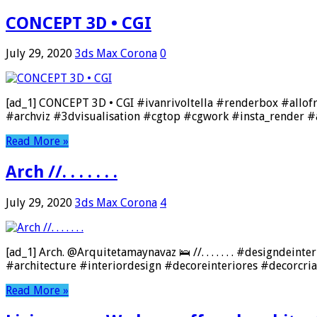
CONCEPT 3D • CGI
July 29, 2020
3ds Max Corona
0
[ad_1] CONCEPT 3D • CGI #ivanrivoltella #renderbox #allo
#archviz #3dvisualisation #cgtop #cgwork #insta_render #a
Read More »
Arch //. . . . . . .
July 29, 2020
3ds Max Corona
4
[ad_1] Arch. @Arquitetamaynavaz 🛌 //. . . . . . . #designd
#architecture #interiordesign #decoreinteriores #decorcri
Read More »