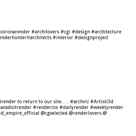
#coronarender #archilovers #cgi #design #architecture
derhunteritarchitects #interior #designproject
nder to return to our site. . . . #archviz #Artisti3d
aliansdoitrender #renderinx #dailyrender #weeklyrender
d_empire_official @cgselected @renderlovers @