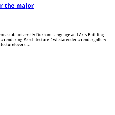
r the major
rizonastateuniversity Durham Language and Arts Building
er #rendering #architecture #whatarender #rendergallery
itecturelovers …