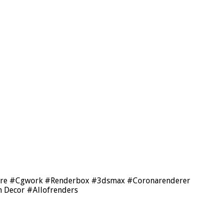
tecture #Cgwork #Renderbox #3dsmax #Coronarenderer
 Decor #Allofrenders