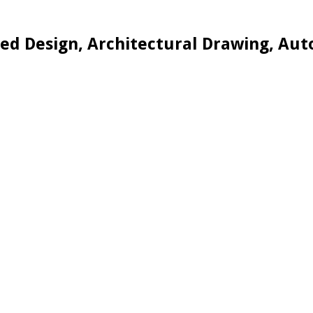
d Design, Architectural Drawing, Aut