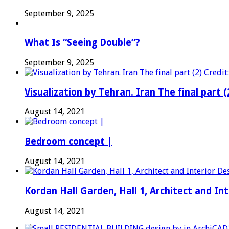
September 9, 2025
What Is “Seeing Double”?
September 9, 2025
Visualization by Tehran. Iran The final part (
August 14, 2021
Bedroom concept |
August 14, 2021
Kordan Hall Garden, Hall 1, Architect and I
August 14, 2021