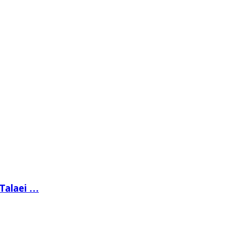
 Talaei …