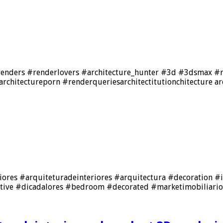
frenders #renderlovers #architecture_hunter #3d #3dsmax #re
rchitectureporn #renderqueriesarchitectitutionchitecture ar
einteriores #arquiteturadeinteriores #arquitectura #decoratio
ative #dicadalores #bedroom #decorated #marketimobiliario 