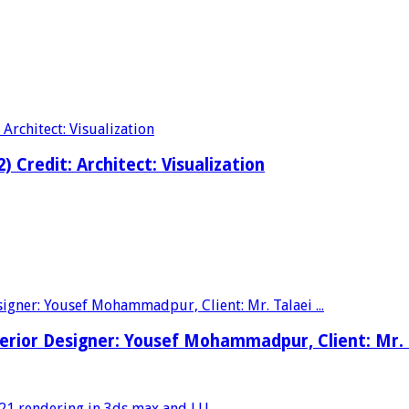
2) Credit: Architect: Visualization
nterior Designer: Yousef Mohammadpur, Client: Mr.