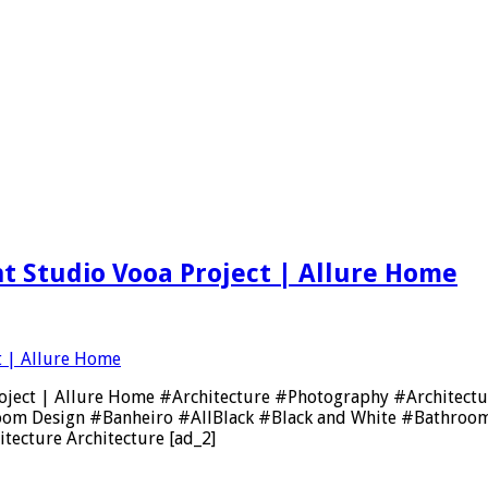
ent Studio Vooa Project | Allure Home
oa Project | Allure Home #Architecture #Photography #Archi
oom Design #Banheiro #AllBlack #Black and White #Bathroom
tecture Architecture [ad_2]