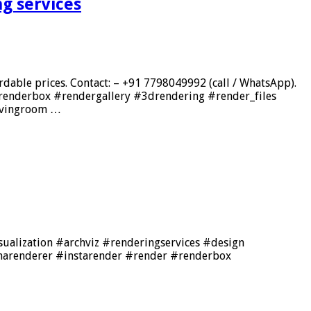
g services
rdable prices. Contact: – +91 7798049992 (call / WhatsApp).
renderbox #rendergallery #3drendering #render_files
ivingroom …
isualization #archviz #renderingservices #design
onarenderer #instarender #render #renderbox