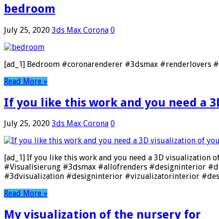
bedroom
July 25, 2020
3ds Max Corona
0
[ad_1] Bedroom #coronarenderer #3dsmax #renderlovers #re
Read More »
If you like this work and you need a 3D
July 25, 2020
3ds Max Corona
0
[ad_1] If you like this work and you need a 3D visualization 
#Visualisierung #3dsmax #allofrenders #designinterior #d
#3dvisualization #designinterior #vizualizatorinterior #des
Read More »
My visualization of the nursery for