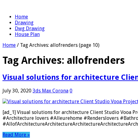
Home
Drawing
Dwg Drawing
House Plan
Home
/
Tag Archives: allofrenders
(page 10)
Tag Archives:
allofrenders
Visual solutions for architecture Cli
July 30, 2020
3ds Max Corona
0
[ad_1] Visual solutions for architecture Client Studio Vo
#Architecture lovers #Alleurehome #Renderslovers #Bathr
#AllofArchitectureArchitectureArchitectureArchitectureArchi
Read More »