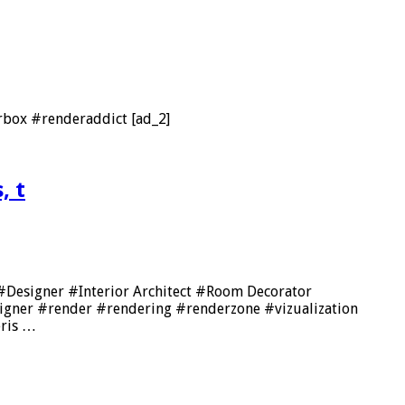
box #renderaddict [ad_2]
, t
🔥 #Designer #Interior Architect #Room Decorator
signer #render #rendering #renderzone #vizualization
eris …