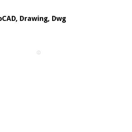
oCAD, Drawing, Dwg