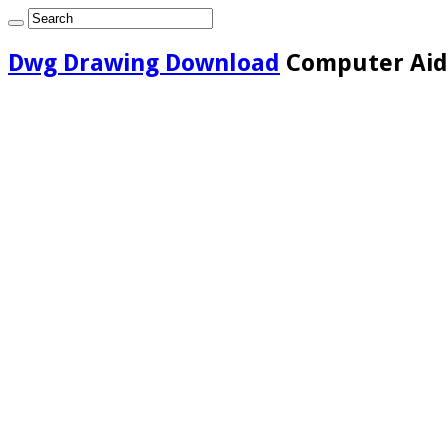
Dwg Drawing Download
Computer Aide