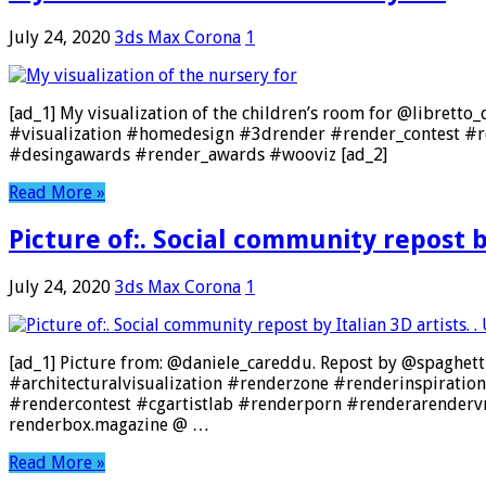
July 24, 2020
3ds Max Corona
1
[ad_1] My visualization of the children’s room for @libret
#visualization #homedesign #3drender #render_contest #re
#desingawards #render_awards #wooviz [ad_2]
Read More »
Picture of:. Social community repost by
July 24, 2020
3ds Max Corona
1
[ad_1] Picture from: @daniele_careddu. Repost by @spaghettire
#architecturalvisualization #renderzone #renderinspiratio
#rendercontest #cgartistlab #renderporn #renderarendervr
renderbox.magazine @ …
Read More »