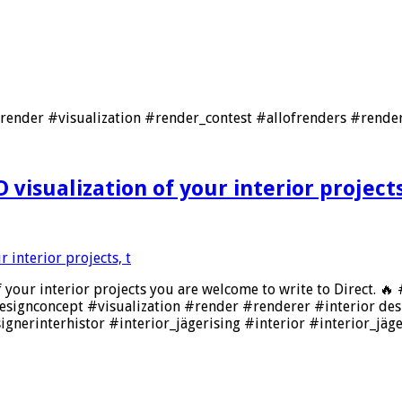
nder #visualization #render_contest #allofrenders #render
 visualization of your interior projects
of your interior projects you are welcome to write to Direct. 
esignconcept #visualization #render #renderer #interior de
ignerinterhistor #interior_jägerising #interior #interior_jäg