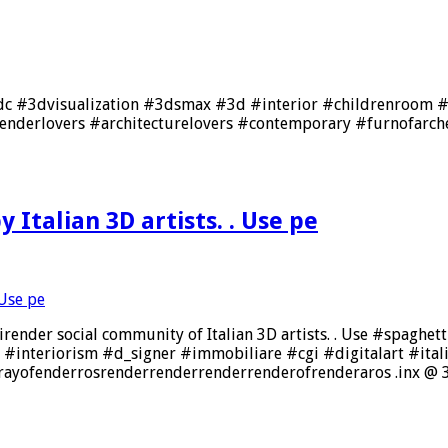
to_dc #3dvisualization #3dsmax #3d #interior #childrenroom 
nderlovers #architecturelovers #contemporary #furnofarchen
 Italian 3D artists. . Use pe
nder social community of Italian 3D artists. . Use #spaghettire
n #interiorism #d_signer #immobiliare #cgi #digitalart #it
ayofenderrosrenderrenderrenderrenderofrenderaros .inx @ 3