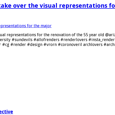
ake over the visual representations fo
ual representations for the renovation of the 55 year old @a
versity #sundevils #allofrenders #renderlovers #insta_rend
 #cg #render #design #vrorn #coronoveril archlovers #arch
ective