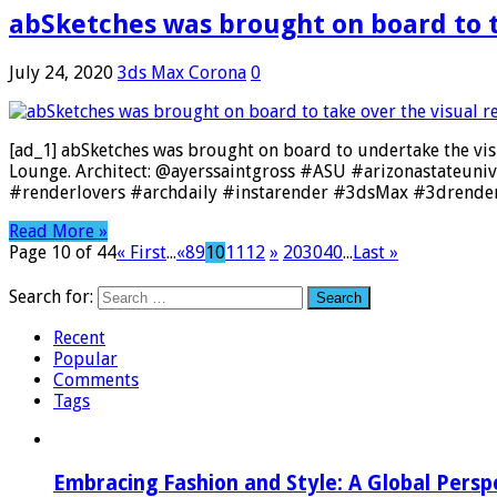
abSketches was brought on board to t
July 24, 2020
3ds Max Corona
0
[ad_1] abSketches was brought on board to undertake the vis
Lounge. Architect: @ayerssaintgross #ASU #arizonastateuni
#renderlovers #archdaily #instarender #3dsMax #3drender
Read More »
Page 10 of 44
« First
...
«
8
9
10
11
12
»
20
30
40
...
Last »
Search for:
Recent
Popular
Comments
Tags
Embracing Fashion and Style: A Global Persp