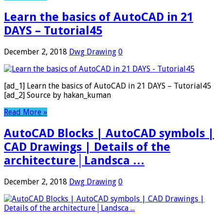
Learn the basics of AutoCAD in 21
DAYS – Tutorial45
December 2, 2018
Dwg Drawing
0
[ad_1] Learn the basics of AutoCAD in 21 DAYS – Tutorial45
[ad_2] Source by hakan_kuman
Read More »
AutoCAD Blocks | AutoCAD symbols |
CAD Drawings | Details of the
architecture│Landsca …
December 2, 2018
Dwg Drawing
0