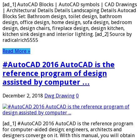
[ad_1] AutoCAD Blocks | AutoCAD symbols | CAD Drawings
| Architectural Details Details Landscaping Details Autocad
Blocks Set: Bathroom design, toilet design, bathroom
design, office design, home design, sofa design, bedroom
design, design chairs, fireplace design, design kitchen,
kitchen sink design and interior lighting. [ad_2] Source by
radicalrich5555
Read More »
#AutoCAD 2016 AutoCAD is the
reference program of design
assisted by computer …
December 2, 2018
Dwg Drawing
0
[ad_1] #AutoCAD 2016 AutoCAD is the reference program
for computer-aided design; engineers, architects and
designers converge on it. With this manual, you will obtain