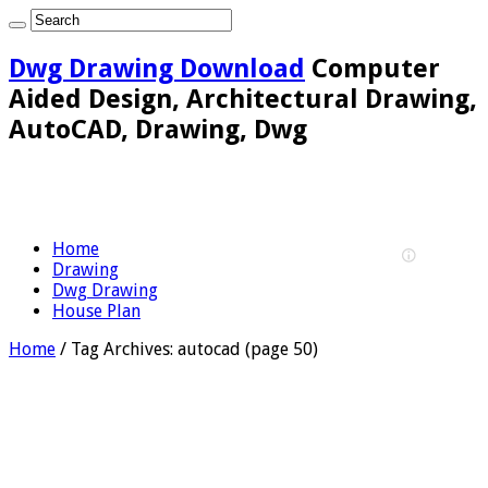
Dwg Drawing Download
Computer
Aided Design, Architectural Drawing,
AutoCAD, Drawing, Dwg
Home
Drawing
Dwg Drawing
House Plan
Home
/
Tag Archives: autocad
(page 50)