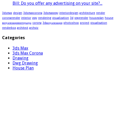
Bill: Do you offer any advertising on your site?...
3dsmax
design
3dsmaxcorona
3dsmaxvray
interiordesign
architecture
render
coronarender
interior
vray
rendering
visualization
3d
vrayrender
houseplan
house
визуализацияинтерьера
corona
3dвизуализация
photoshop
project
visualisation
renderbox
architect
archviz
Categories
3ds Max
3ds Max Corona
Drawing
Dwg Drawing
House Plan