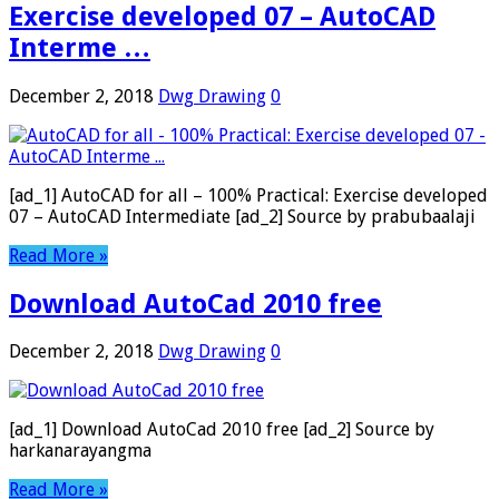
Exercise developed 07 – AutoCAD
Interme …
December 2, 2018
Dwg Drawing
0
[ad_1] AutoCAD for all – 100% Practical: Exercise developed
07 – AutoCAD Intermediate [ad_2] Source by prabubaalaji
Read More »
Download AutoCad 2010 free
December 2, 2018
Dwg Drawing
0
[ad_1] Download AutoCad 2010 free [ad_2] Source by
harkanarayangma
Read More »