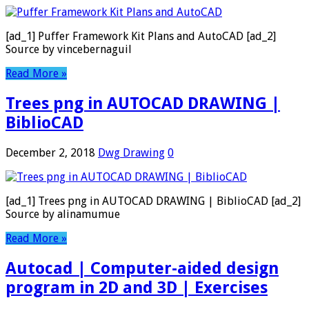
[ad_1] Puffer Framework Kit Plans and AutoCAD [ad_2]
Source by vincebernaguil
Read More »
Trees png in AUTOCAD DRAWING |
BiblioCAD
December 2, 2018
Dwg Drawing
0
[ad_1] Trees png in AUTOCAD DRAWING | BiblioCAD [ad_2]
Source by alinamumue
Read More »
Autocad | Computer-aided design
program in 2D and 3D | Exercises