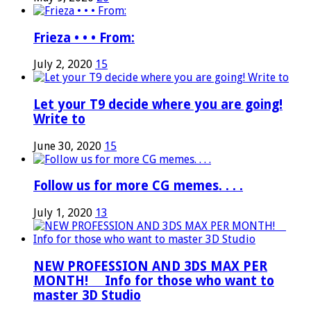
Frieza • • • From:
July 2, 2020
15
Let your T9 decide where you are going!
Write to
June 30, 2020
15
Follow us for more CG memes. . . .
July 1, 2020
13
NEW PROFESSION AND 3DS MAX PER
MONTH! ⠀ Info for those who want to
master 3D Studio