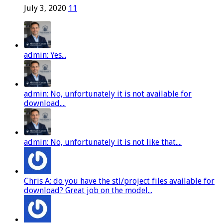
July 3, 2020
11
admin: Yes...
admin: No, unfortunately it is not available for
download....
admin: No, unfortunately it is not like that....
Chris A: do you have the stl/project files available for
download? Great job on the model...