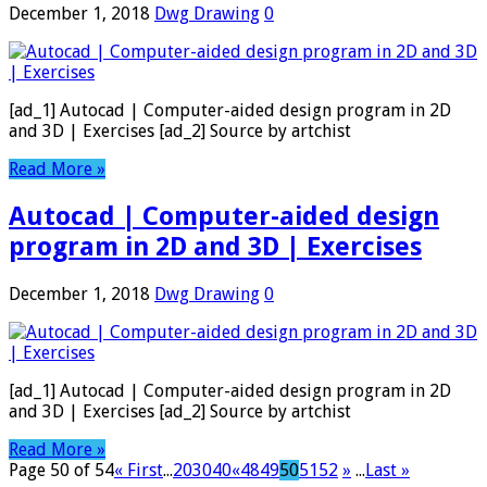
December 1, 2018
Dwg Drawing
0
[ad_1] Autocad | Computer-aided design program in 2D
and 3D | Exercises [ad_2] Source by artchist
Read More »
Autocad | Computer-aided design
program in 2D and 3D | Exercises
December 1, 2018
Dwg Drawing
0
[ad_1] Autocad | Computer-aided design program in 2D
and 3D | Exercises [ad_2] Source by artchist
Read More »
Page 50 of 54
« First
...
20
30
40
«
48
49
50
51
52
»
...
Last »