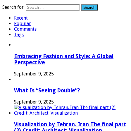
Search for:
Recent
Popular
Comments
Tags
Embracing Fashion and Style: A Global
Perspective
September 9, 2025
What Is “Seeing Double”?
September 9, 2025
Visualization by Tehran. Iran The final part
(2) Credit: Architect: Visualization