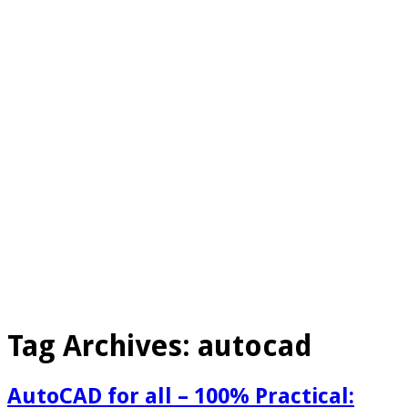
Tag Archives:
autocad
AutoCAD for all – 100% Practical: