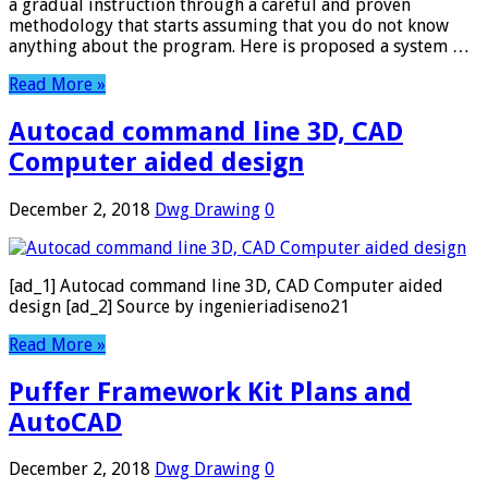
a gradual instruction through a careful and proven
methodology that starts assuming that you do not know
anything about the program. Here is proposed a system …
Read More »
Autocad command line 3D, CAD
Computer aided design
December 2, 2018
Dwg Drawing
0
[ad_1] Autocad command line 3D, CAD Computer aided
design [ad_2] Source by ingenieriadiseno21
Read More »
Puffer Framework Kit Plans and
AutoCAD
December 2, 2018
Dwg Drawing
0