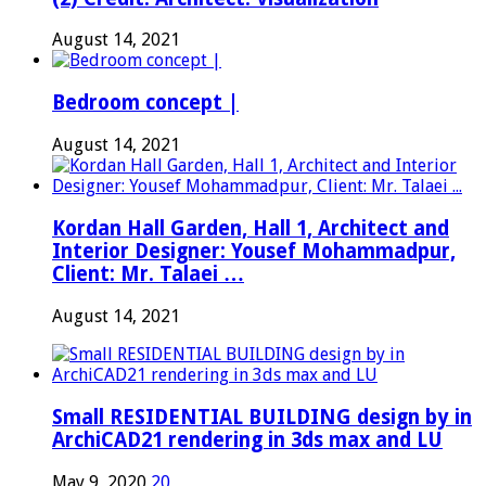
August 14, 2021
Bedroom concept |
August 14, 2021
Kordan Hall Garden, Hall 1, Architect and
Interior Designer: Yousef Mohammadpur,
Client: Mr. Talaei …
August 14, 2021
Small RESIDENTIAL BUILDING design by in
ArchiCAD21 rendering in 3ds max and LU
May 9, 2020
20