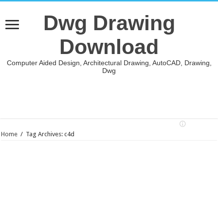
Dwg Drawing
Download
Computer Aided Design, Architectural Drawing, AutoCAD, Drawing,
Dwg
Home
/
Tag Archives: c4d