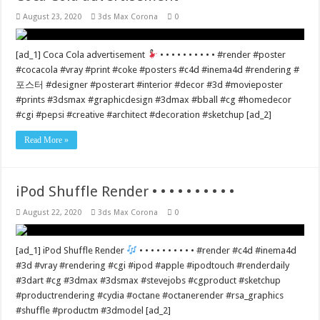
August 23, 2020
3ds Max Corona
0
[ad_1] Coca Cola advertisement
• • • • • • • • • • #render #poster
#cocacola #vray #print #coke #posters #c4d #inema4d #rendering #
포스터 #designer #posterart #interior #decor #3d #movieposter
#prints #3dsmax #graphicdesign #3dmax #bball #cg #homedecor
#cgi #pepsi #creative #architect #decoration #sketchup [ad_2]
Read More »
iPod Shuffle Render • • • • • • • • • •
August 22, 2020
3ds Max Corona
0
[ad_1] iPod Shuffle Render
• • • • • • • • • • #render #c4d #inema4d
#3d #vray #rendering #cgi #ipod #apple #ipodtouch #renderdaily
#3dart #cg #3dmax #3dsmax #stevejobs #cgproduct #sketchup
#productrendering #cydia #octane #octanerender #rsa_graphics
#shuffle #productm #3dmodel [ad_2]