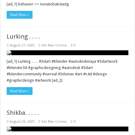
[ad_1] behavior >> nonatobatistadg
Read More »
Lurking . . . .
August 27, 2020
3ds Max Corona
0
[ad_1] Lurking . . . . #3dart #blender #autodeskmaya #3dartwork
#blender3d #graphicdesigning #autodesk #3dart
#blendercommunity #surreal #3dsmax #art #c4d #design
#graphicdesign #artwork [ad_2]
Read More »
Shikba. . . . .
August 26, 2020
3ds Max Corona
0