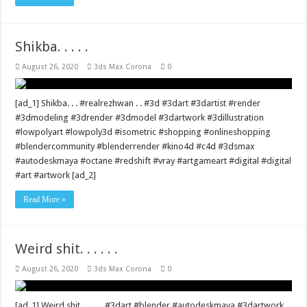
Shikba. . . . .
August 26, 2020
3ds Max Corona
0
[ad_1] Shikba. . . #realrezhwan . . #3d #3dart #3dartist #render
#3dmodeling #3drender #3dmodel #3dartwork #3dillustration
#lowpolyart #lowpoly3d #isometric #shopping #onlineshopping
#blendercommunity #blenderrender #kino4d #c4d #3dsmax
#autodeskmaya #octane #redshift #vray #artgameart #digital #digital
#art #artwork [ad_2]
Read More »
Weird shit. . . . . .
August 26, 2020
3ds Max Corona
0
[ad_1] Weird shit. . . . . . #3dart #blender #autodeskmaya #3dartwork