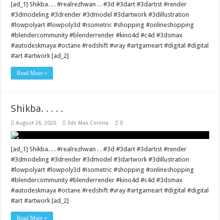
[ad_1] Shikba. . . #realrezhwan . . #3d #3dart #3dartist #render
#3dmodeling #3drender #3dmodel #3dartwork #3dillustration
#lowpolyart #lowpoly3d #isometric #shopping #onlineshopping
#blendercommunity #blenderrender #kino4d #c4d #3dsmax
#autodeskmaya #octane #redshift #vray #artgameart #digital #digital
#art #artwork [ad_2]
Read More »
Shikba. . . . .
August 26, 2020
3ds Max Corona
0
[ad_1] Shikba. . . #realrezhwan . . #3d #3dart #3dartist #render
#3dmodeling #3drender #3dmodel #3dartwork #3dillustration
#lowpolyart #lowpoly3d #isometric #shopping #onlineshopping
#blendercommunity #blenderrender #kino4d #c4d #3dsmax
#autodeskmaya #octane #redshift #vray #artgameart #digital #digital
#art #artwork [ad_2]
Read More »