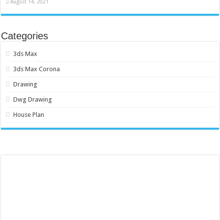
August 14, 2021
Categories
3ds Max
3ds Max Corona
Drawing
Dwg Drawing
House Plan