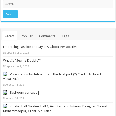
Recent
Popular
Comments
Tags
Embracing Fashion and Style: A Global Perspective
September 9, 2025
What Is “Seeing Double”?
September 9, 2025
Visualization by Tehran. Iran The final part (2) Credit: Architect:
Visualization
August 14, 2021
Bedroom concept |
August 14, 2021
Kordan Hall Garden, Hall 1, Architect and Interior Designer: Yousef
Mohammadpur, Client: Mr. Talaei …