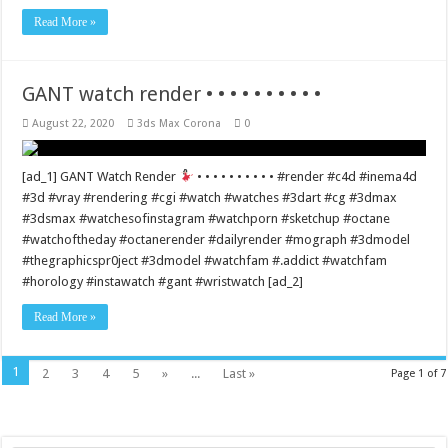
Read More »
GANT watch render • • • • • • • • • •
August 22, 2020
3ds Max Corona
0
[ad_1] GANT Watch Render
• • • • • • • • • • #render #c4d #inema4d
#3d #vray #rendering #cgi #watch #watches #3dart #cg #3dmax
#3dsmax #watchesofinstagram #watchporn #sketchup #octane
#watchoftheday #octanerender #dailyrender #mograph #3dmodel
#thegraphicspr0ject #3dmodel #watchfam #.addict #watchfam
#horology #instawatch #gant #wristwatch [ad_2]
Read More »
1
2
3
4
5
»
...
Last »
Page 1 of 7