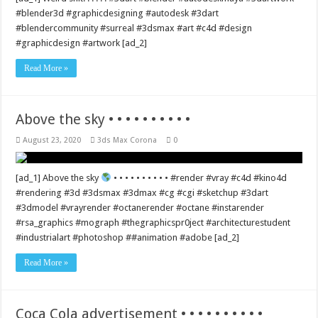
#blender3d #graphicdesigning #autodesk #3dart
#blendercommunity #surreal #3dsmax #art #c4d #design
#graphicdesign #artwork [ad_2]
Read More »
Above the sky • • • • • • • • • •
August 23, 2020
3ds Max Corona
0
[ad_1] Above the sky
• • • • • • • • • • #render #vray #c4d #kino4d
#rendering #3d #3dsmax #3dmax #cg #cgi #sketchup #3dart
#3dmodel #vrayrender #octanerender #octane #instarender
#rsa_graphics #mograph #thegraphicspr0ject #architecturestudent
#industrialart #photoshop ##animation #adobe [ad_2]
Read More »
Coca Cola advertisement • • • • • • • • • •