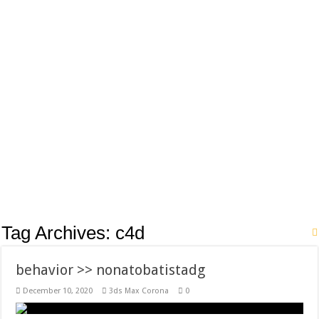
Tag Archives:
c4d
behavior >> nonatobatistadg
December 10, 2020
3ds Max Corona
0