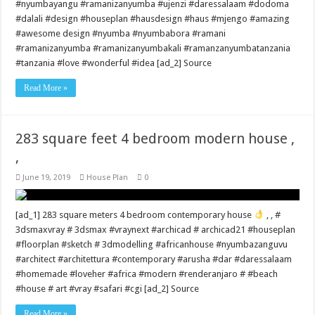
#nyumbayangu #ramanizanyumba #ujenzi #daressalaam #dodoma
#dalali #design #houseplan #hausdesign #haus #mjengo #amazing
#awesome design #nyumba #nyumbabora #ramani
#ramanizanyumba #ramanizanyumbakali #ramanzanyumbatanzania
#tanzania #love #wonderful #idea [ad_2] Source
Read More »
283 square feet 4 bedroom modern house ,
,
June 19, 2019
House Plan
0
[ad_1] 283 square meters 4 bedroom contemporary house
, , #
3dsmaxvray # 3dsmax #vraynext #archicad # archicad21 #houseplan
#floorplan #sketch # 3dmodelling #africanhouse #nyumbazanguvu
#architect #architettura #contemporary #arusha #dar #daressalaam
#homemade #loveher #africa #modern #renderanjaro # #beach
#house # art #vray #safari #cgi [ad_2] Source
Read More »