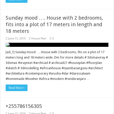
Sunday mood …. House with 2 bedrooms,
fits into a plot of 17 meters in length and
18 meters
June 15, 2019
House Plan
0
[ad_1] Sunday mood …. House with 2 bedrooms, fits on a plot of 17
meters long and 18 meters wide. Dm for more details # 3dsmaxvray #
3dsmax #vraynext #archicad # archicad21 #houseplan #floorplan
#sketch # 3dmodelling #africanhouse #nyumbazanguvu #architect
#architettura #contemporary #arusha #dar #daressalaam
#homemade #loveher #africa #modern #renderanjaro …
Read More »
+255786156305
June 15, 2019
House Plan
0