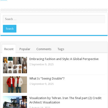
Recent
Popular
Comments
Tags
Embracing Fashion and Style: A Global Perspective
September 9, 2025
What Is “Seeing Double”?
September 9, 2025
Visualization by Tehran. Iran The final part (2) Credit:
Architect: Visualization
August 14, 2021