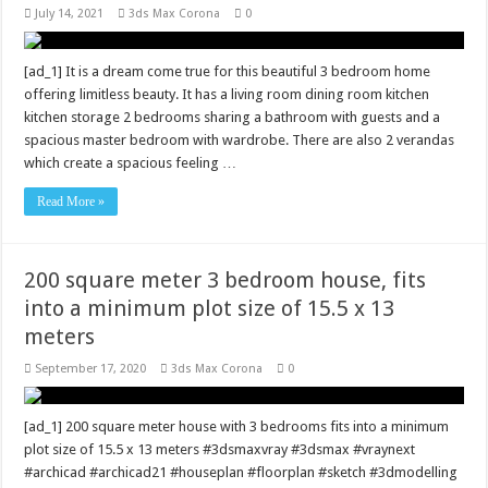
July 14, 2021
3ds Max Corona
0
[ad_1] It is a dream come true for this beautiful 3 bedroom home
offering limitless beauty. It has a living room dining room kitchen
kitchen storage 2 bedrooms sharing a bathroom with guests and a
spacious master bedroom with wardrobe. There are also 2 verandas
which create a spacious feeling …
Read More »
200 square meter 3 bedroom house, fits
into a minimum plot size of 15.5 x 13
meters
September 17, 2020
3ds Max Corona
0
[ad_1] 200 square meter house with 3 bedrooms fits into a minimum
plot size of 15.5 x 13 meters #3dsmaxvray #3dsmax #vraynext
#archicad #archicad21 #houseplan #floorplan #sketch #3dmodelling