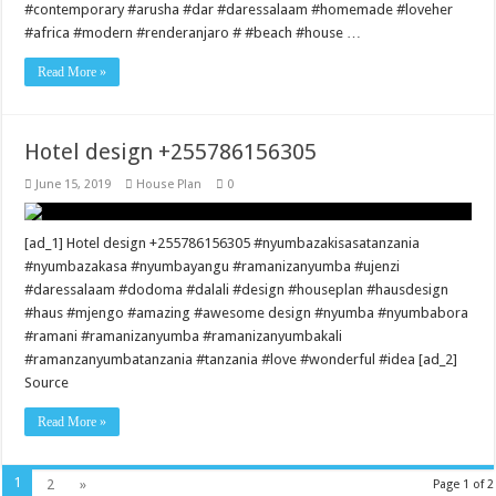
#contemporary #arusha #dar #daressalaam #homemade #loveher
#africa #modern #renderanjaro # #beach #house …
Read More »
Hotel design +255786156305
June 15, 2019
House Plan
0
[ad_1] Hotel design +255786156305 #nyumbazakisasatanzania
#nyumbazakasa #nyumbayangu #ramanizanyumba #ujenzi
#daressalaam #dodoma #dalali #design #houseplan #hausdesign
#haus #mjengo #amazing #awesome design #nyumba #nyumbabora
#ramani #ramanizanyumba #ramanizanyumbakali
#ramanzanyumbatanzania #tanzania #love #wonderful #idea [ad_2]
Source
Read More »
1
2
»
Page 1 of 2