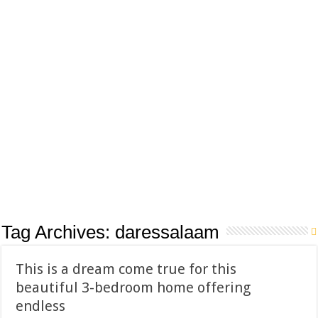
Tag Archives:
daressalaam
This is a dream come true for this
beautiful 3-bedroom home offering
endless