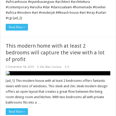
#africanhouse #nyumbazanguvu #architect #architettura
#contemporary #arusha #dar #daressalaam #homemade #loveher
#africa #modern #art #renderjsk ##beach house #art #vray #safari
#cgi [ad_2]
Read More »
This modern home with at least 2
bedrooms will capture the view with a lot
of profit
December 18, 2019
3ds Max Corona
0
[ad_1] This modern house with at least 2 bedrooms offers fantastic
views with tons of windows. This sleek and chic sleek modern design
offers an open layout that creates a great flow between the living
room dining room and kitchen. With two bedrooms all with private
bathrooms fits into a …
Read More »