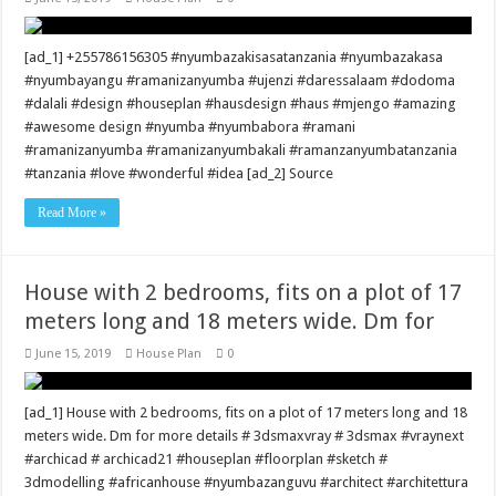
[ad_1] +255786156305 #nyumbazakisasatanzania #nyumbazakasa
#nyumbayangu #ramanizanyumba #ujenzi #daressalaam #dodoma
#dalali #design #houseplan #hausdesign #haus #mjengo #amazing
#awesome design #nyumba #nyumbabora #ramani
#ramanizanyumba #ramanizanyumbakali #ramanzanyumbatanzania
#tanzania #love #wonderful #idea [ad_2] Source
Read More »
House with 2 bedrooms, fits on a plot of 17
meters long and 18 meters wide. Dm for
June 15, 2019
House Plan
0
[ad_1] House with 2 bedrooms, fits on a plot of 17 meters long and 18
meters wide. Dm for more details # 3dsmaxvray # 3dsmax #vraynext
#archicad # archicad21 #houseplan #floorplan #sketch #
3dmodelling #africanhouse #nyumbazanguvu #architect #architettura