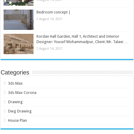
Bedroom concept |
August 14, 2021
Kordan Hall Garden, Hall 1, Architect and Interior
Designer: Yousef Mohammadpur, Client: Mr. Talaei …
August 14, 2021
Categories
3ds Max
3ds Max Corona
Drawing
Dwg Drawing
House Plan