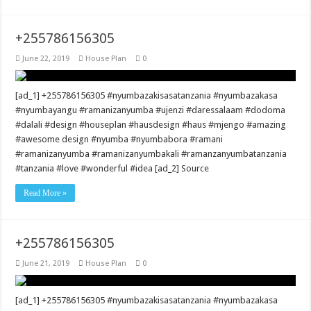
+255786156305
June 22, 2019
House Plan
0
[ad_1] +255786156305 #nyumbazakisasatanzania #nyumbazakasa
#nyumbayangu #ramanizanyumba #ujenzi #daressalaam #dodoma
#dalali #design #houseplan #hausdesign #haus #mjengo #amazing
#awesome design #nyumba #nyumbabora #ramani
#ramanizanyumba #ramanizanyumbakali #ramanzanyumbatanzania
#tanzania #love #wonderful #idea [ad_2] Source
Read More »
+255786156305
June 21, 2019
House Plan
0
[ad_1] +255786156305 #nyumbazakisasatanzania #nyumbazakasa