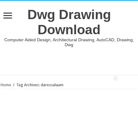
Dwg Drawing
Download
Computer Aided Design, Architectural Drawing, AutoCAD, Drawing,
Dwg
Home
/
Tag Archives: daressalaam