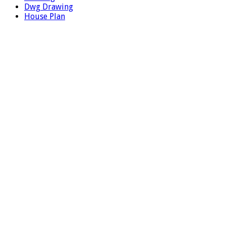
Dwg Drawing
House Plan