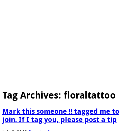
Tag Archives:
floraltattoo
Mark this someone !! tagged me to
join. If I tag you, please post a tip