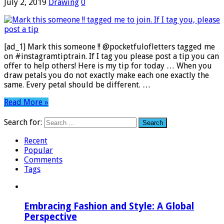
July 2, 2019
Drawing
0
[ad_1] Mark this someone !! @pocketfulofletters tagged me
on #instagramtiptrain. If I tag you please post a tip you can
offer to help others! Here is my tip for today … When you
draw petals you do not exactly make each one exactly the
same. Every petal should be different. …
Read More »
Search for:
Recent
Popular
Comments
Tags
Embracing Fashion and Style: A Global
Perspective