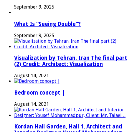
September 9, 2025
What Is “Seeing Double”?
September 9, 2025
Visualization by Tehran. Iran The final part
(2) Credit: Architect: Visualization
August 14, 2021
Bedroom concept |
August 14, 2021
Kordan Hall Garden, Hall 1, Architect and