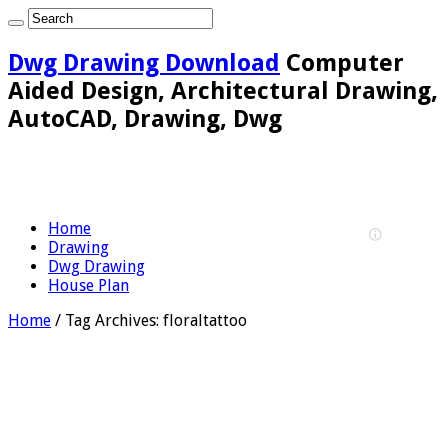
Dwg Drawing Download
Computer
Aided Design, Architectural Drawing,
AutoCAD, Drawing, Dwg
Home
Drawing
Dwg Drawing
House Plan
Home
/
Tag Archives: floraltattoo