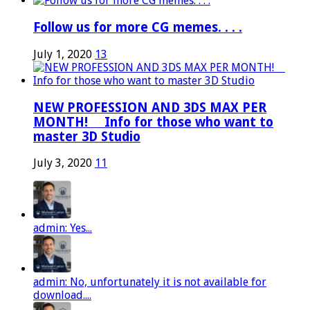
Follow us for more CG memes. . . .
July 1, 2020
13
NEW PROFESSION AND 3DS MAX PER
MONTH! ⠀ Info for those who want to
master 3D Studio
July 3, 2020
11
admin: Yes...
admin: No, unfortunately it is not available for
download....