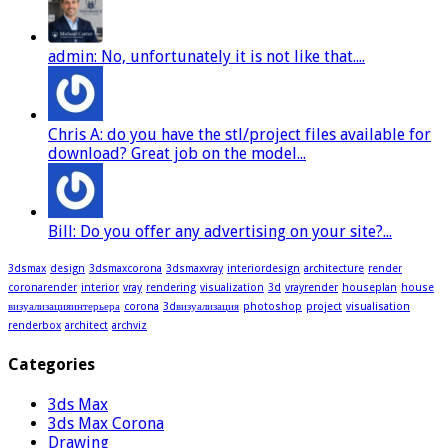
admin: No, unfortunately it is not like that....
Chris A: do you have the stl/project files available for
download? Great job on the model...
Bill: Do you offer any advertising on your site?...
3dsmax
design
3dsmaxcorona
3dsmaxvray
interiordesign
architecture
render
coronarender
interior
vray
rendering
visualization
3d
vrayrender
houseplan
house
визуализацияинтерьера
corona
3dвизуализация
photoshop
project
visualisation
renderbox
architect
archviz
Categories
3ds Max
3ds Max Corona
Drawing