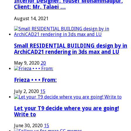
Interior Designer: Yousef Mohammadpur,
Client: Mr. Talaei …
August 14, 2021
Small RESIDENTIAL BUILDING design by in
ArchiCAD21 rendering in 3ds max and LU
May 9, 2020
20
Frieza • • • From:
July 2, 2020
15
Let your T9 decide where you are going!
Write to
June 30, 2020
15