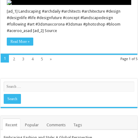
[ad_1] Landscaping #archdaily #architects #architecture #design
#designlife #life #designfuture #concept #landscapedesign
#following #art #3dsmaxcorona #3dsmax #photoshop #bloom
#aceroo_asad [ad_2] Source
Read More »
1
2
3
4
5
»
Page 1 of 5
Recent
Popular
Comments
Tags
Embracing Fashion and Style: A Global Perspective