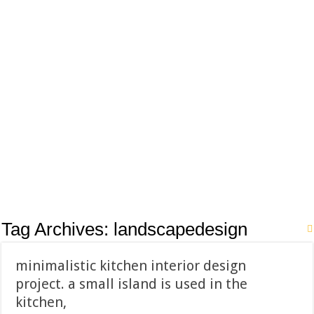
Tag Archives:
landscapedesign
minimalistic kitchen interior design
project. a small island is used in the
kitchen,