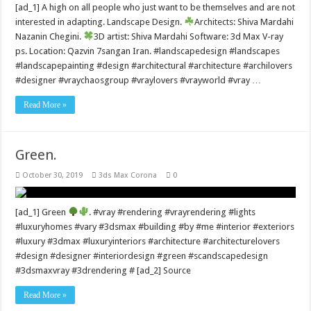
[ad_1] A high on all people who just want to be themselves and are not
interested in adapting. Landscape Design.
Architects: Shiva Mardahi
Nazanin Chegini.
3D artist: Shiva Mardahi Software: 3d Max V-ray
ps. Location: Qazvin 7sangan Iran. #landscapedesign #landscapes
#landscapepainting #design #architectural #architecture #archilovers
#designer #vraychaosgroup #vraylovers #vrayworld #vray …
Read More »
Green.
October 30, 2019
3ds Max Corona
0
[ad_1] Green
. #vray #rendering #vrayrendering #lights
#luxuryhomes #vary #3dsmax #building #by #me #interior #exteriors
#luxury #3dmax #luxuryinteriors #architecture #architecturelovers
#design #designer #interiordesign #green #scandscapedesign
#3dsmaxvray #3drendering # [ad_2] Source
Read More »