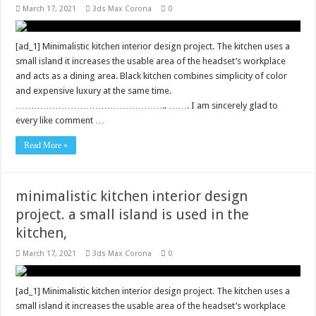
March 17, 2021
3ds Max Corona
0
[ad_1] Minimalistic kitchen interior design project. The kitchen uses a
small island it increases the usable area of ​​the headset’s workplace
and acts as a dining area. Black kitchen combines simplicity of color
and expensive luxury at the same time.
………………………………………….. ……. I am sincerely glad to
every like comment …
Read More »
minimalistic kitchen interior design
project. a small island is used in the
kitchen,
March 17, 2021
3ds Max Corona
0
[ad_1] Minimalistic kitchen interior design project. The kitchen uses a
small island it increases the usable area of ​​the headset’s workplace