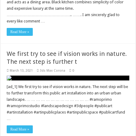
and acts as a dining area. Black kitchen combines simplicity of color
and expensive luxury at the same time.
………………………………………….. ……. I am sincerely glad to
every like comment …
Read More »
We first try to see if vision works in nature.
The next step is further t
March 13, 2021
3ds Max Corona
0
[ad_1] We first try to see if vision works in nature. The next step will be
to further transform this public art installation into an urban urban
landscape. … … … … … … … … … … … … … #ramoprimo
#ramoprimostudio #landscapedesign #3dpeople #publicart
#artinstallation #artinpublicplaces #artinpublicspace #publicartfund
…
Read More »