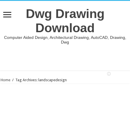
Dwg Drawing
Download
Computer Aided Design, Architectural Drawing, AutoCAD, Drawing,
Dwg
Home
/
Tag Archives: landscapedesign