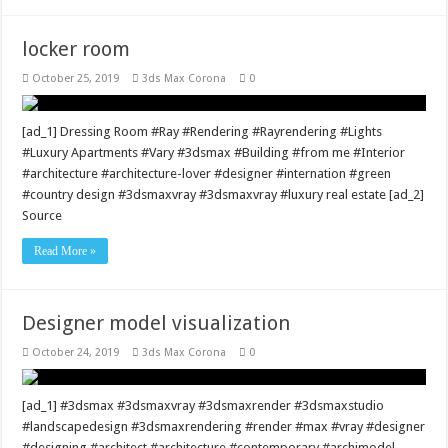
locker room
October 25, 2019
3ds Max Corona
0
[ad_1] Dressing Room #Ray #Rendering #Rayrendering #Lights
#Luxury Apartments #Vary #3dsmax #Building #from me #Interior
#architecture #architecture-lover #designer #internation #green
#country design #3dsmaxvray #3dsmaxvray #luxury real estate [ad_2]
Source
Read More »
Designer model visualization
October 24, 2019
3ds Max Corona
0
[ad_1] #3dsmax #3dsmaxvray #3dsmaxrender #3dsmaxstudio
#landscapedesign #3dsmaxrendering #render #max #vray #designer
#designing #architect #architecture #contemporary #archimodel