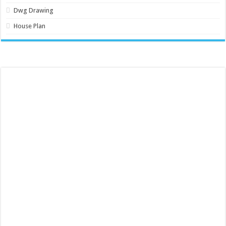
Dwg Drawing
House Plan