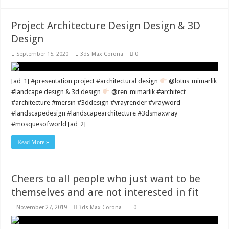
Project Architecture Design Design & 3D
Design
September 15, 2020
3ds Max Corona
0
[ad_1] #presentation project #architectural design
@lotus_mimarlik
#landcape design & 3d design
@ren_mimarlik #architect
#architecture #mersin #3ddesign #vrayrender #vrayword
#landscapedesign #landscapearchitecture #3dsmaxvray
#mosquesofworld [ad_2]
Read More »
Cheers to all people who just want to be
themselves and are not interested in fit
November 27, 2019
3ds Max Corona
0