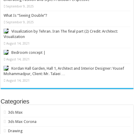
September 9, 2025
What Is “Seeing Double”?
September 9, 2025
Visualization by Tehran. Iran The final part (2) Credit: Architect:
Visualization
August 14, 2021
Bedroom concept |
August 14, 2021
Kordan Hall Garden, Hall 1, Architect and Interior Designer: Yousef
Mohammadpur, Client: Mr. Talaei …
August 14, 2021
Categories
3ds Max
3ds Max Corona
Drawing