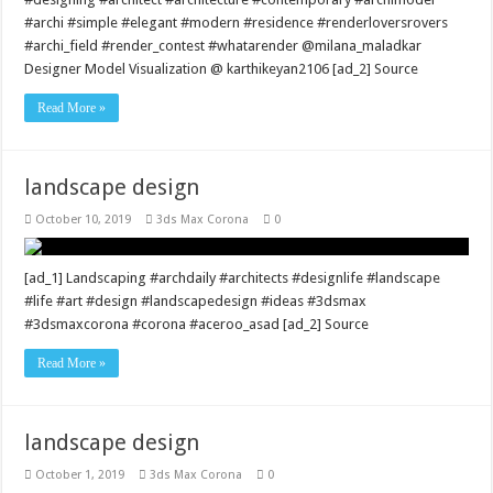
#archi #simple #elegant #modern #residence #renderloversrovers
#archi_field #render_contest #whatarender @milana_maladkar
Designer Model Visualization @ karthikeyan2106 [ad_2] Source
Read More »
landscape design
October 10, 2019
3ds Max Corona
0
[ad_1] Landscaping #archdaily #architects #designlife #landscape
#life #art #design #landscapedesign #ideas #3dsmax
#3dsmaxcorona #corona #aceroo_asad [ad_2] Source
Read More »
landscape design
October 1, 2019
3ds Max Corona
0