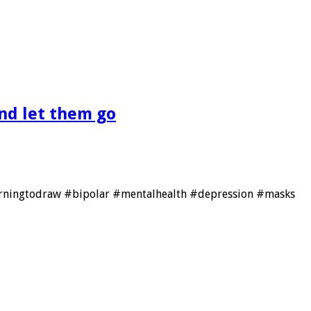
nd let them go
learningtodraw #bipolar #mentalhealth #depression #masks