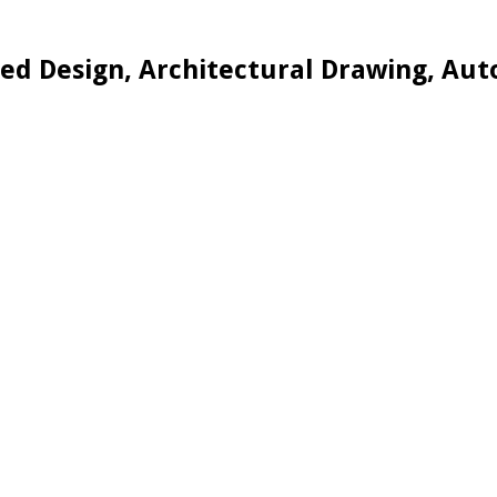
d Design, Architectural Drawing, Aut