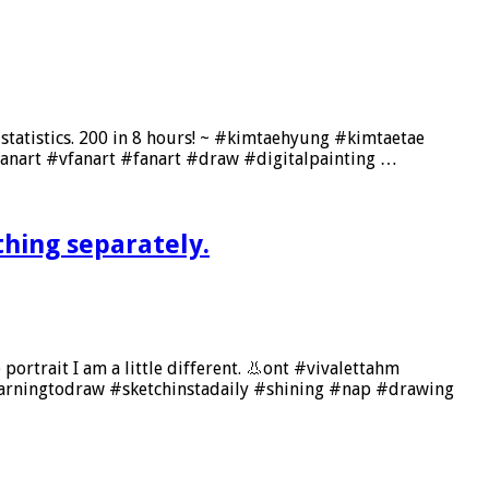
my statistics. 200 in 8 hours! ~ #kimtaehyung #kimtaetae
anart #vfanart #fanart #draw #digitalpainting …
thing separately.
 portrait I am a little different. 👃ont #vivalettahm
arningtodraw #sketchinstadaily #shining #nap #drawing