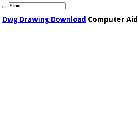
Dwg Drawing Download
Computer Aide