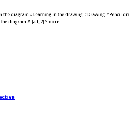
 in the diagram #Learning in the drawing #Drawing #Pencil 
the diagram # [ad_2] Source
ective