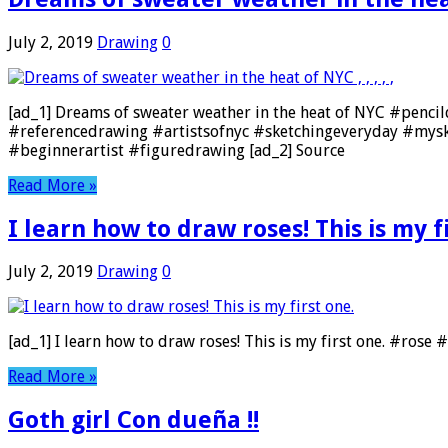
July 2, 2019
Drawing
0
[ad_1] Dreams of sweater weather in the heat of NYC #pencil
#referencedrawing #artistsofnyc #sketchingeveryday #mys
#beginnerartist #figuredrawing [ad_2] Source
Read More »
I learn how to draw roses! This is my f
July 2, 2019
Drawing
0
[ad_1] I learn how to draw roses! This is my first one. #ros
Read More »
Goth girl Con dueña !!