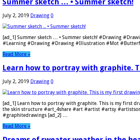
Summer sketch … • Summer sketch!
July 2, 2019
Drawing
0
[ad_1] Summer sketch … • Summer sketch! #Drawing #Draw
#Learning #Drawing #Drawing #Illustration #Mot #Butterf
Read More »
Learn how to portray with graphite. Th
July 2, 2019
Drawing
0
[ad_1] Learn how to portray with graphite. This is my first dr
the skin structure #art_4share #art #artist #artsy #artist
#graphitedrawings [ad_2] …
Read More »
Dreams of sweater weather in the heat o