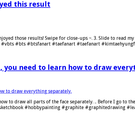
oyed this result
 enjoyed those results! Swipe for close-ups ~. 3. Slide to read 
#vbts #bts #btsfanart #taefanart #taefanart #kimtaehyungf
, you need to learn how to draw every
 to draw all parts of the face separately. .. Before I go to the
ketchbook #hobbypainting #graphite #graphitedrawing #le