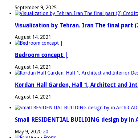
September 9, 2025
Visualization by Tehran. Iran The final part (
August 14, 2021
Bedroom concept |
August 14, 2021
Kordan Hall Garden, Hall 1, Architect and I
August 14, 2021
Small RESIDENTIAL BUILDING design by in A
May 9, 2020
20