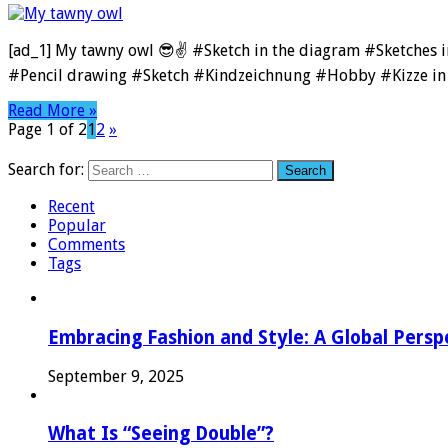
[ad_1] My tawny owl 😎✌️ #Sketch in the diagram #Sketches
#Pencil drawing #Sketch #Kindzeichnung #Hobby #Kizze in 
Read More »
Page 1 of 2
1
2
»
Search for:
Recent
Popular
Comments
Tags
Embracing Fashion and Style: A Global Persp
September 9, 2025
What Is “Seeing Double”?