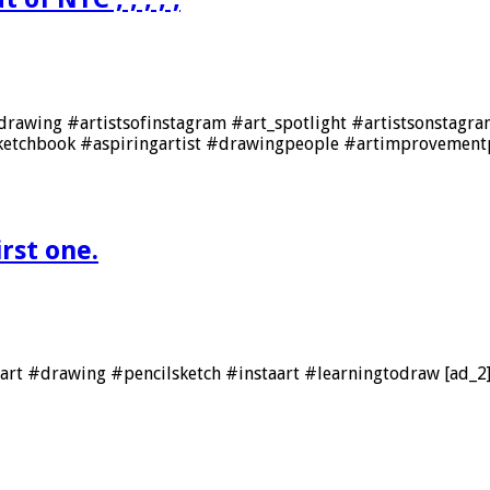
drawing #artistsofinstagram #art_spotlight #artistsonstagram
ketchbook #aspiringartist #drawingpeople #artimprovement
irst one.
e #art #drawing #pencilsketch #instaart #learningtodraw [ad_2