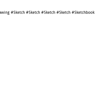
drawing #Sketch #Sketch #Sketch #Sketch #Sketchbook