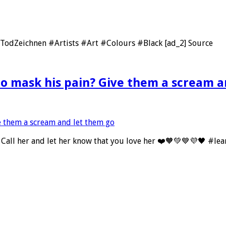
nTodZeichnen #Artists #Art #Colours #Black [ad_2] Source
 mask his pain? Give them a scream a
 Call her and let her know that you love her ❤️🧡💚💙💜🖤 #