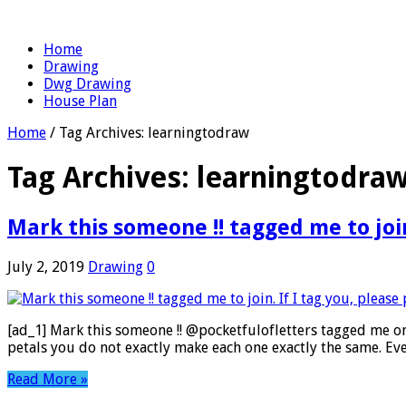
Home
Drawing
Dwg Drawing
House Plan
Home
/
Tag Archives: learningtodraw
Tag Archives:
learningtodra
Mark this someone !! tagged me to join.
July 2, 2019
Drawing
0
[ad_1] Mark this someone !! @pocketfulofletters tagged me on
petals you do not exactly make each one exactly the same. Ev
Read More »