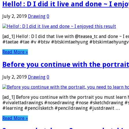
Hello! : D I did it live and done ~ I enj
July 2, 2019
Drawing
0
[ad_1] Hello! : D I did that live with @teasea_tc and done ~ I
#taetae #tae #v #btsv #btskimtaehyung #btskimtaehyungv 
Read More »
Before you continue with the portrait
July 2, 2019
Drawing
0
[ad_1] Before you continue with the portrait you must learn how
#vivalettadrawings #nosedrawing #nose #sketchdrawing #s
#learning #pencilsketch #pencildrawing #justdrawit …
Read More »