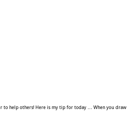
fer to help others! Here is my tip for today … When you draw