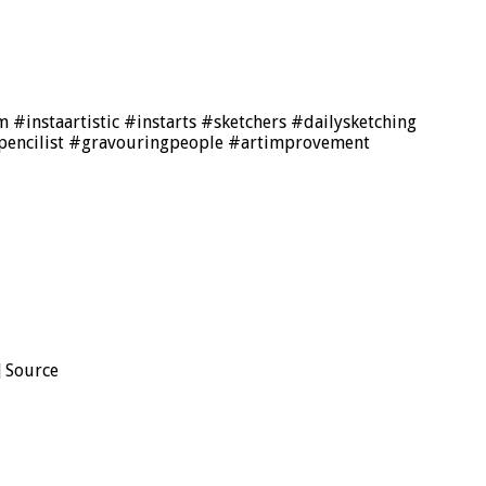
 #instaartistic #instarts #sketchers #dailysketching
pencilist #gravouringpeople #artimprovement
] Source