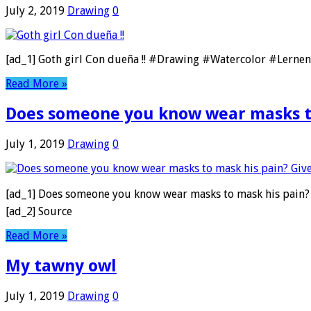
July 2, 2019
Drawing
0
[ad_1] Goth girl Con dueña !! #Drawing #Watercolor #Lerne
Read More »
Does someone you know wear masks to
July 1, 2019
Drawing
0
[ad_1] Does someone you know wear masks to mask his pain?
[ad_2] Source
Read More »
My tawny owl
July 1, 2019
Drawing
0