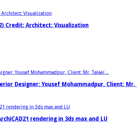
2) Credit: Architect: Visualization
nterior Designer: Yousef Mohammadpur, Client: Mr.
rchiCAD21 rendering in 3ds max and LU