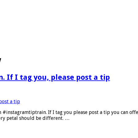
w
 If I tag you, please post a tip
 #instagramtiptrain. If I tag you please post a tip you can of
ery petal should be different. …