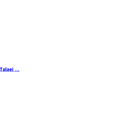
 Talaei …