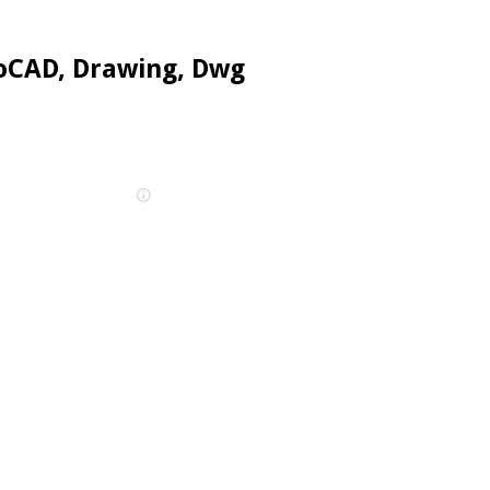
oCAD, Drawing, Dwg