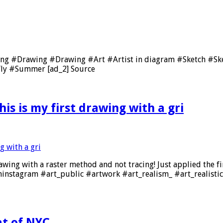
ing #Drawing #Drawing #Art #Artist in diagram #Sketch #S
ly #Summer [ad_2] Source
is is my first drawing with a gri
awing with a raster method and not tracing! Just applied the fi
soninstagram #art_public #artwork #art_realism_ #art_realis
f NYC , , , , ,