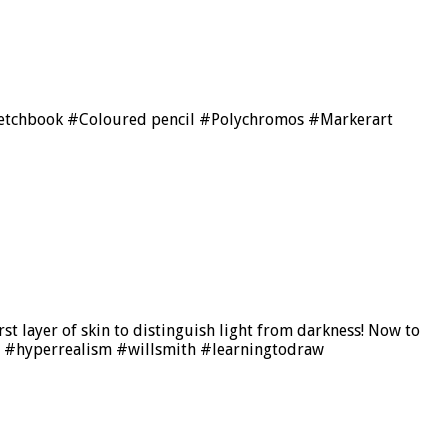
ketchbook #Coloured pencil #Polychromos #Markerart
rst layer of skin to distinguish light from darkness! Now to
tic #hyperrealism #willsmith #learningtodraw