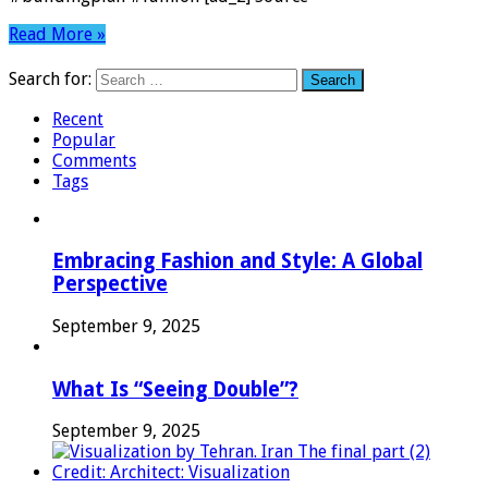
Read More »
Search for:
Recent
Popular
Comments
Tags
Embracing Fashion and Style: A Global
Perspective
September 9, 2025
What Is “Seeing Double”?
September 9, 2025