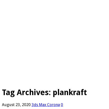
Tag Archives:
plankraft
August 23, 2020
3ds Max Corona
0