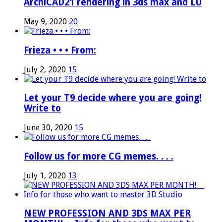
ArchiCAD21 rendering in 3ds max and LU
May 9, 2020
20
Frieza • • • From:
July 2, 2020
15
Let your T9 decide where you are going!
Write to
June 30, 2020
15
Follow us for more CG memes. . . .
July 1, 2020
13
NEW PROFESSION AND 3DS MAX PER