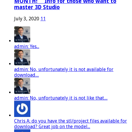
MONTH! ⠀ Info for those who want to
master 3D Studio
July 3, 2020
11
admin: Yes...
admin: No, unfortunately it is not available for
download....
admin: No, unfortunately it is not like that....
Chris A: do you have the stl/project files available for
download? Great job on the model...