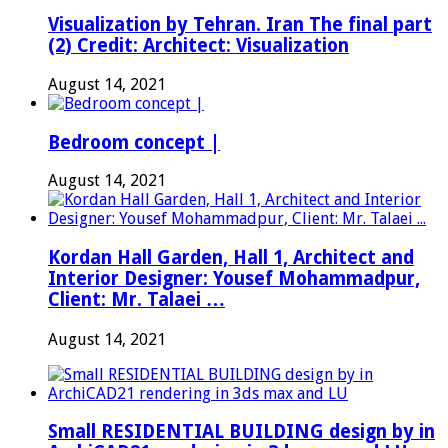
Visualization by Tehran. Iran The final part
(2) Credit: Architect: Visualization
August 14, 2021
Bedroom concept |
August 14, 2021
Kordan Hall Garden, Hall 1, Architect and
Interior Designer: Yousef Mohammadpur,
Client: Mr. Talaei …
August 14, 2021
Small RESIDENTIAL BUILDING design by in