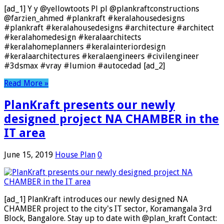
[ad_1] Y y @yellowtoots Pl pl @plankraftconstructions
@farzien_ahmed #plankraft #keralahousedesigns
#plankraft #keralahousedesigns #architecture #architect
#keralahomedesign #keralaarchitects
#keralahomeplanners #keralainteriordesign
#keralaarchitectures #keralaengineers #civilengineer
#3dsmax #vray #lumion #autocedad [ad_2]
Read More »
PlanKraft presents our newly
designed project NA CHAMBER in the
IT area
June 15, 2019
House Plan
0
[ad_1] PlanKraft introduces our newly designed NA
CHAMBER project to the city's IT sector, Koramangala 3rd
Block, Bangalore. Stay up to date with @plan_kraft Contact: