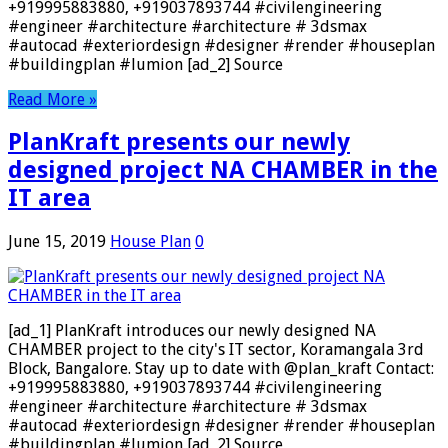
+919995883880, +919037893744 #civilengineering
#engineer #architecture #architecture # 3dsmax
#autocad #exteriordesign #designer #render #houseplan
#buildingplan #lumion [ad_2] Source
Read More »
PlanKraft presents our newly
designed project NA CHAMBER in the
IT area
June 15, 2019
House Plan
0
[ad_1] PlanKraft introduces our newly designed NA
CHAMBER project to the city's IT sector, Koramangala 3rd
Block, Bangalore. Stay up to date with @plan_kraft Contact:
+919995883880, +919037893744 #civilengineering
#engineer #architecture #architecture # 3dsmax
#autocad #exteriordesign #designer #render #houseplan
#buildingplan #lumion [ad_2] Source