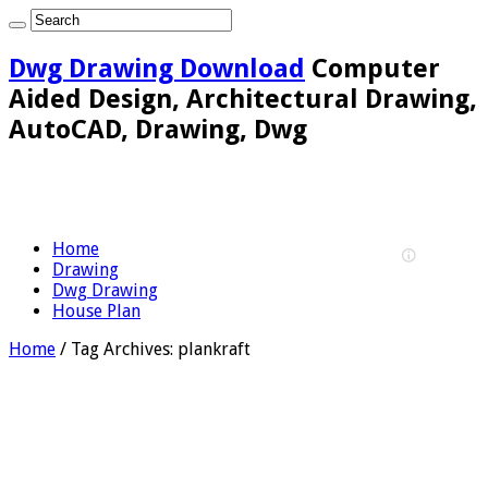
Dwg Drawing Download
Computer
Aided Design, Architectural Drawing,
AutoCAD, Drawing, Dwg
Home
Drawing
Dwg Drawing
House Plan
Home
/
Tag Archives: plankraft