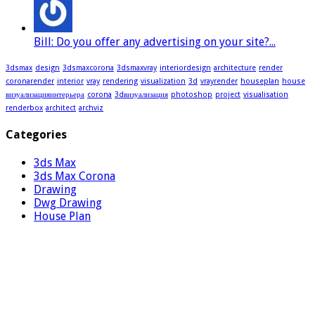
Bill: Do you offer any advertising on your site?...
3dsmax
design
3dsmaxcorona
3dsmaxvray
interiordesign
architecture
render
coronarender
interior
vray
rendering
visualization
3d
vrayrender
houseplan
house
визуализацияинтерьера
corona
3dвизуализация
photoshop
project
visualisation
renderbox
architect
archviz
Categories
3ds Max
3ds Max Corona
Drawing
Dwg Drawing
House Plan