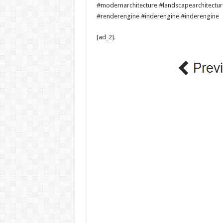
#modernarchitecture #landscapearchitectu
#renderengine #inderengine #inderengine
[ad_2]
.