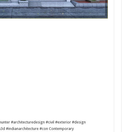
unter #architecturedesign #civil #exterior #design
n3d #indianarchitecture #con Contemporary