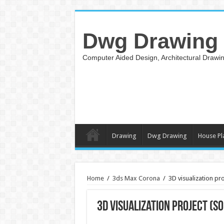
Dwg Drawing
Computer Aided Design, Architectural Draw
Drawing
Dwg Drawing
House Pl
Home
/
3ds Max Corona
/
3D visualization pr
3D visualization project (S