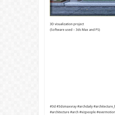
3D visualization project
(Software used – 3ds Max and PS)
#3d #3dsmaxvray #archdaily #architecture_h
#architecture #arch #vizpeople #evermotio