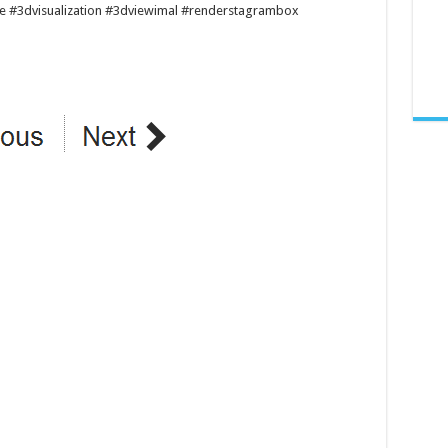
re #3dvisualization #3dviewimal #renderstagrambox