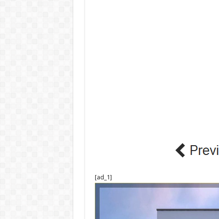
[ad_1]