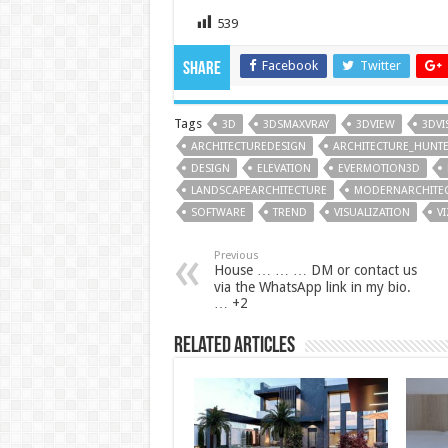
539
Facebook
Twitter
Share
Tags
3D
3DSMAXVRAY
3DVIEW
3DVI
ARCHITECTUREDESIGN
ARCHITECTURE_HUNT
DESIGN
ELEVATION
EVERMOTION3D
LANDSCAPEARCHITECTURE
MODERNARCHITE
SOFTWARE
TREND
VISUALIZATION
V
Previous
House … … … DM or contact us
via the WhatsApp link in my bio.
… +2
Related Articles