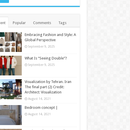
ent
Popular
Comments
Tags
Embracing Fashion and Style: A
Global Perspective
September 9, 2025
What Is “Seeing Double”?
September 9, 2025
Visualization by Tehran. Iran
The final part (2) Credit:
Architect: Visualization
August 14, 2021
Bedroom concept |
August 14, 2021