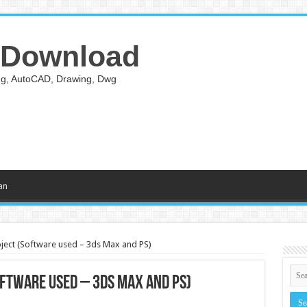
 Download
ing, AutoCAD, Drawing, Dwg
an
oject (Software used – 3ds Max and PS)
oftware used – 3ds Max and PS)