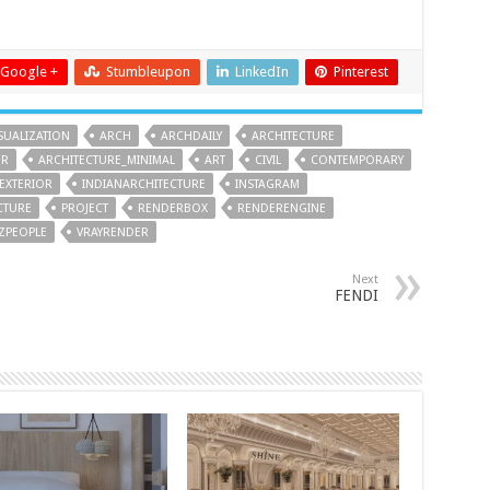
Google +
Stumbleupon
LinkedIn
Pinterest
SUALIZATION
ARCH
ARCHDAILY
ARCHITECTURE
ER
ARCHITECTURE_MINIMAL
ART
CIVIL
CONTEMPORARY
EXTERIOR
INDIANARCHITECTURE
INSTAGRAM
CTURE
PROJECT
RENDERBOX
RENDERENGINE
IZPEOPLE
VRAYRENDER
Next
FENDI