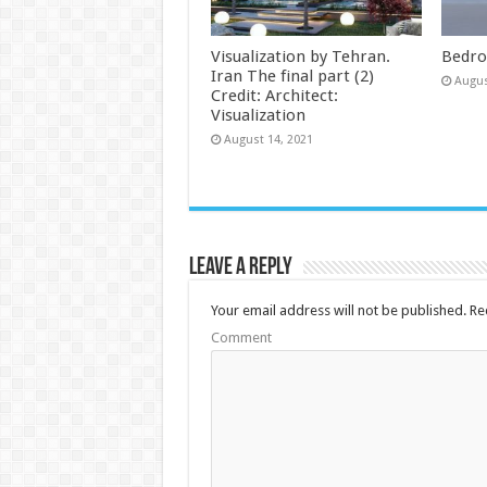
Visualization by Tehran.
Bedro
Iran The final part (2)
Augus
Credit: Architect:
Visualization
August 14, 2021
Leave a Reply
Your email address will not be published.
Req
Comment