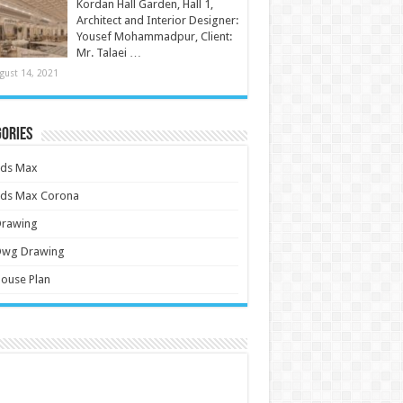
Kordan Hall Garden, Hall 1,
Architect and Interior Designer:
Yousef Mohammadpur, Client:
Mr. Talaei …
gust 14, 2021
ories
3ds Max
3ds Max Corona
Drawing
Dwg Drawing
ouse Plan