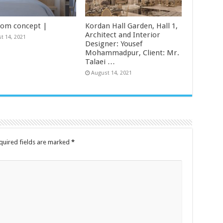
om concept |
Kordan Hall Garden, Hall 1,
Architect and Interior
t 14, 2021
Designer: Yousef
Mohammadpur, Client: Mr.
Talaei …
August 14, 2021
uired fields are marked
*