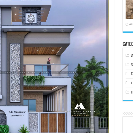
Au
Categ
H