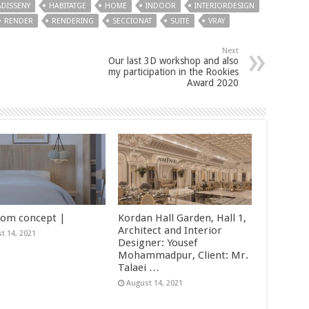
DISSENY
HABITATGE
HOME
INDOOR
INTERIORDESIGN
RENDER
RENDERING
SECCIONAT
SUITE
VRAY
Next
Our last 3D workshop and also
my participation in the Rookies
Award 2020
om concept |
Kordan Hall Garden, Hall 1,
Architect and Interior
t 14, 2021
Designer: Yousef
Mohammadpur, Client: Mr.
Talaei …
August 14, 2021