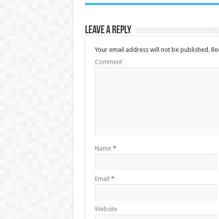
Leave a Reply
Your email address will not be published.
Req
Comment
Name
*
Email
*
Website