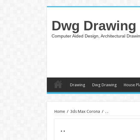
Dwg Drawing
Computer Aided Design, Architectural Draw
Drawing
Dwg Drawing
House Pl
Home
/
3ds Max Corona
/
. .
. .