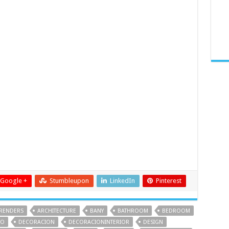
Google +
Stumbleupon
LinkedIn
Pinterest
RENDERS
ARCHITECTURE
BANY
BATHROOM
BEDROOM
IO
DECORACION
DECORACIONINTERIOR
DESIGN