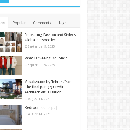
ent
Popular
Comments
Tags
Embracing Fashion and Style: A
Global Perspective
September 9, 2025
What Is “Seeing Double”?
September 9, 2025
Visualization by Tehran. Iran
The final part (2) Credit:
Architect: Visualization
August 14, 2021
Bedroom concept |
August 14, 2021