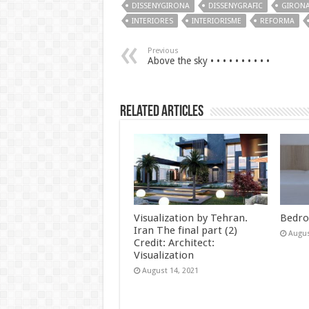
DISSENYGIRONA
DISSENYGRAFIC
GIRONA
INTERIORES
INTERIORISME
REFORMA
Previous
Above the sky • • • • • • • • • •
Related Articles
Visualization by Tehran.
Bedro
Iran The final part (2)
Augus
Credit: Architect:
Visualization
August 14, 2021