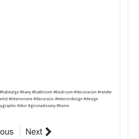
es #habitatge #bany #bathroom #bedroom #decoracion #render
ist #interiorisme #decoracio #interiordesign #design
enygraphic #dior #gironadisseny #home