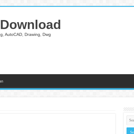
 Download
ing, AutoCAD, Drawing, Dwg
an