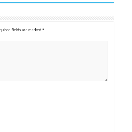
uired fields are marked
*