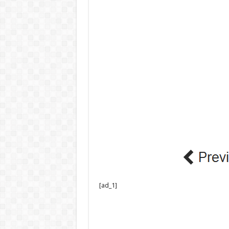
[ad_1]