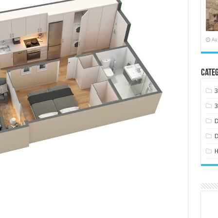
Au
Categ
H