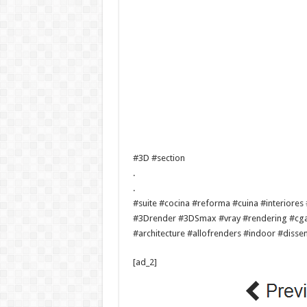
#3D #section
.
.
#suite #cocina #reforma #cuina #interior
#3Drender #3DSmax #vray #rendering #cgart
#architecture #allofrenders #indoor #diss
[ad_2]