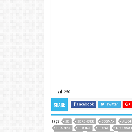
250
Facebook
Twitter
Share
Tags
3D
3DRENDER
3DSMAX
ALLOF
CGARTIST
COCINA
CUINA
DECORAC