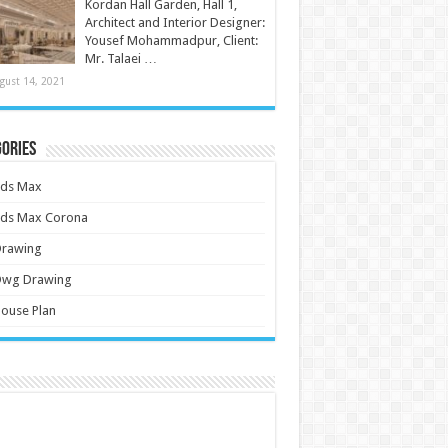
Kordan Hall Garden, Hall 1,
Architect and Interior Designer:
Yousef Mohammadpur, Client:
Mr. Talaei …
gust 14, 2021
ories
3ds Max
3ds Max Corona
Drawing
Dwg Drawing
ouse Plan