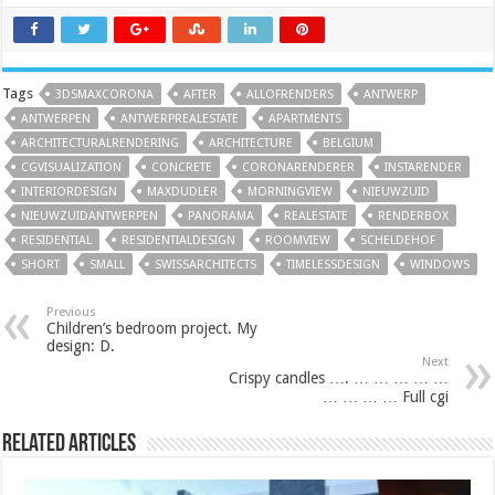
Tags
3DSMAXCORONA
AFTER
ALLOFRENDERS
ANTWERP
ANTWERPEN
ANTWERPREALESTATE
APARTMENTS
ARCHITECTURALRENDERING
ARCHITECTURE
BELGIUM
CGVISUALIZATION
CONCRETE
CORONARENDERER
INSTARENDER
INTERIORDESIGN
MAXDUDLER
MORNINGVIEW
NIEUWZUID
NIEUWZUIDANTWERPEN
PANORAMA
REALESTATE
RENDERBOX
RESIDENTIAL
RESIDENTIALDESIGN
ROOMVIEW
SCHELDEHOF
SHORT
SMALL
SWISSARCHITECTS
TIMELESSDESIGN
WINDOWS
Previous
Children’s bedroom project. My
design: D.
Next
Crispy candles …. … … … … …
… … … … Full cgi
Related Articles