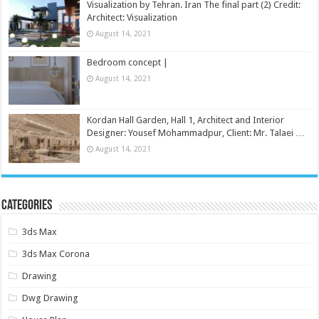
Visualization by Tehran. Iran The final part (2) Credit:
Architect: Visualization
August 14, 2021
Bedroom concept |
August 14, 2021
Kordan Hall Garden, Hall 1, Architect and Interior
Designer: Yousef Mohammadpur, Client: Mr. Talaei …
August 14, 2021
Categories
3ds Max
3ds Max Corona
Drawing
Dwg Drawing