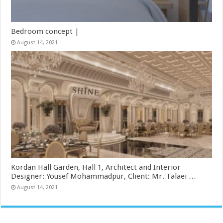
Bedroom concept |
August 14, 2021
Kordan Hall Garden, Hall 1, Architect and Interior
Designer: Yousef Mohammadpur, Client: Mr. Talaei …
August 14, 2021