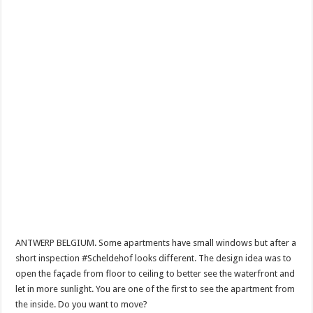
ANTWERP BELGIUM. Some apartments have small windows but after a
short inspection #Scheldehof looks different. The design idea was to
open the façade from floor to ceiling to better see the waterfront and
let in more sunlight. You are one of the first to see the apartment from
the inside. Do you want to move?