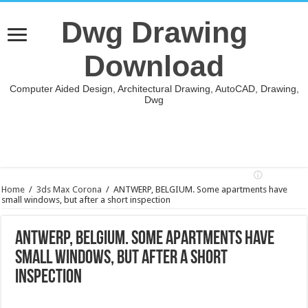
Dwg Drawing
Download
Computer Aided Design, Architectural Drawing, AutoCAD, Drawing,
Dwg
Home
/
3ds Max Corona
/
ANTWERP, BELGIUM. Some apartments have
small windows, but after a short inspection
ANTWERP, BELGIUM. Some apartments have
small windows, but after a short
inspection