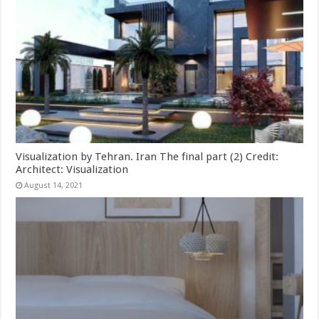
Visualization by Tehran. Iran The final part (2) Credit:
Architect: Visualization
August 14, 2021