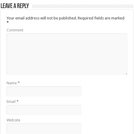
Leave a Reply
Your email address will not be published.
Required fields are marked
*
Comment
Name
*
Email
*
Website