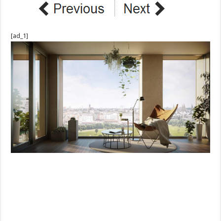
[ad_1]