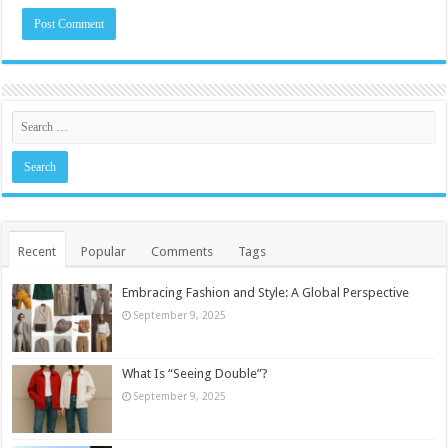
Recent
Popular
Comments
Tags
Embracing Fashion and Style: A Global Perspective
September 9, 2025
What Is “Seeing Double”?
September 9, 2025