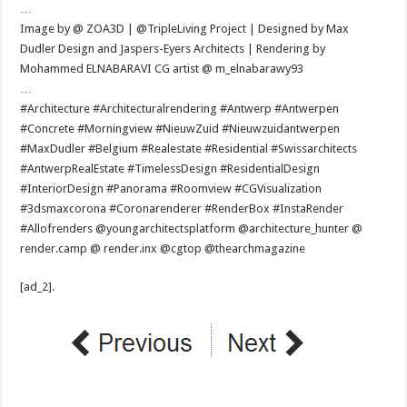
…
Image by @ ZOA3D | @TripleLiving Project | Designed by Max
Dudler Design and Jaspers-Eyers Architects | Rendering by
Mohammed ELNABARAVI CG artist @ m_elnabarawy93
…
#Architecture #Architecturalrendering #Antwerp #Antwerpen
#Concrete #Morningview #NieuwZuid #Nieuwzuidantwerpen
#MaxDudler #Belgium #Realestate #Residential #Swissarchitects
#AntwerpRealEstate #TimelessDesign #ResidentialDesign
#InteriorDesign #Panorama #Roomview #CGVisualization
#3dsmaxcorona #Coronarenderer #RenderBox #InstaRender
#Allofrenders @youngarchitectsplatform @architecture_hunter @
render.camp @ render.inx @cgtop @thearchmagazine
[ad_2]
.