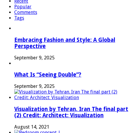
Recent
Popular
Comments
Tags
Embracing Fashion and Style: A Global
Perspective
September 9, 2025
What Is “Seeing Double”?
September 9, 2025
Visualization by Tehran. Iran The final part
(2) Credit: Architect: Visualization
August 14, 2021