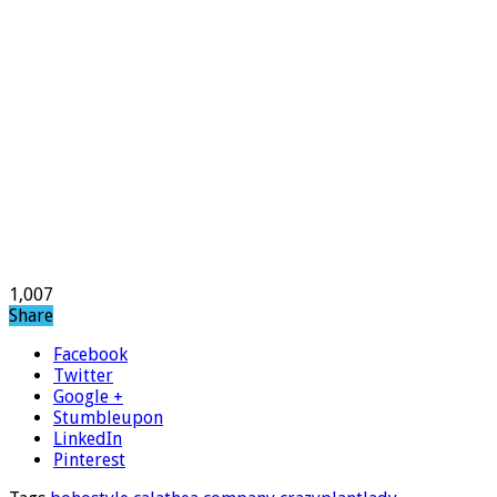
1,007
Share
Facebook
Twitter
Google +
Stumbleupon
LinkedIn
Pinterest