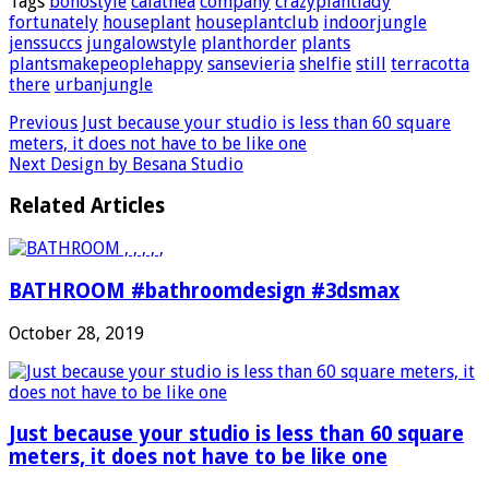
Tags
bohostyle
calathea
company
crazyplantlady
fortunately
houseplant
houseplantclub
indoorjungle
jenssuccs
jungalowstyle
planthorder
plants
plantsmakepeoplehappy
sansevieria
shelfie
still
terracotta
there
urbanjungle
Previous
Just because your studio is less than 60 square
meters, it does not have to be like one
Next
Design by Besana Studio
Related Articles
BATHROOM #bathroomdesign #3dsmax
October 28, 2019
Just because your studio is less than 60 square
meters, it does not have to be like one