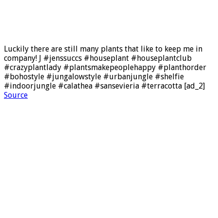
Luckily there are still many plants that like to keep me in
company! J #jenssuccs #houseplant #houseplantclub
#crazyplantlady #plantsmakepeoplehappy #planthorder
#bohostyle #jungalowstyle #urbanjungle #shelfie
#indoorjungle #calathea #sansevieria #terracotta [ad_2]
Source