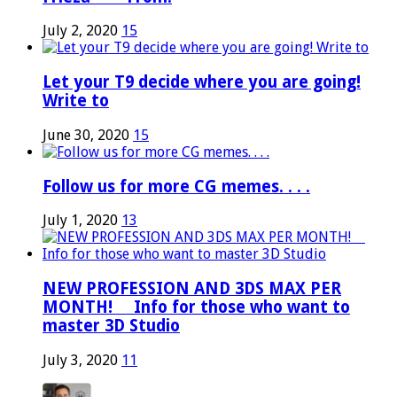
July 2, 2020
15
Let your T9 decide where you are going!
Write to
June 30, 2020
15
Follow us for more CG memes. . . .
July 1, 2020
13
NEW PROFESSION AND 3DS MAX PER
MONTH! ⠀ Info for those who want to
master 3D Studio
July 3, 2020
11