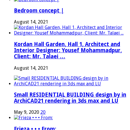
Bedroom concept |
August 14, 2021
Kordan Hall Garden, Hall 1, Architect and
Interior Designer: Yousef Mohammadpur,
Client: Mr. Talaei …
August 14, 2021
Small RESIDENTIAL BUILDING design by in
ArchiCAD21 rendering in 3ds max and LU
May 9, 2020
20
Frieza • • • From: