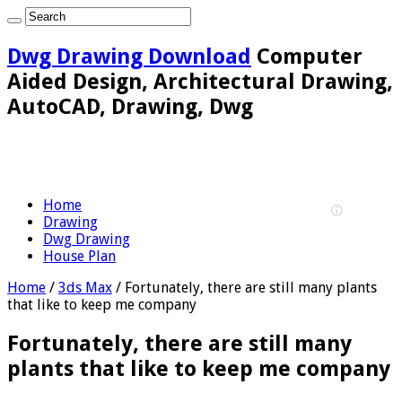
Dwg Drawing Download
Computer
Aided Design, Architectural Drawing,
AutoCAD, Drawing, Dwg
Home
Drawing
Dwg Drawing
House Plan
Home
/
3ds Max
/
Fortunately, there are still many plants
that like to keep me company
Fortunately, there are still many
plants that like to keep me company