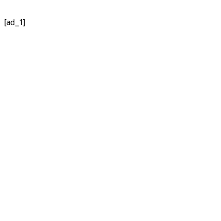
[ad_1]