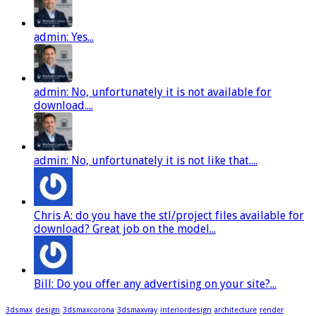
admin: Yes...
admin: No, unfortunately it is not available for
download....
admin: No, unfortunately it is not like that....
Chris A: do you have the stl/project files available for
download? Great job on the model...
Bill: Do you offer any advertising on your site?...
3dsmax
design
3dsmaxcorona
3dsmaxvray
interiordesign
architecture
render