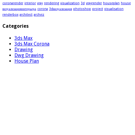
coronarender
interior
vray
rendering
visualization
3d
vrayrender
houseplan
house
визуализацияинтерьера
corona
3dвизуализация
photoshop
project
visualisation
renderbox
architect
archviz
Categories
3ds Max
3ds Max Corona
Drawing
Dwg Drawing
House Plan