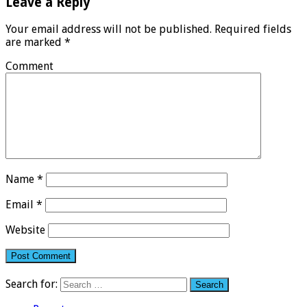
Leave a Reply
Your email address will not be published.
Required fields
are marked
*
Comment
Name
*
Email
*
Website
Search for: