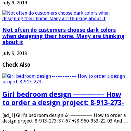
July 9, 2019
Not often do customers choose dark colors
when designing their home. Many are thinking
about it
July 9, 2019
Check Also
Girl bedroom design ————– How
to order a design project: 8-913-273-
[ad_1] Girl's bedroom design 🌸 ————– How to order a
design project: 8-913-273-37-67 📲8-960-953-22-03 And …