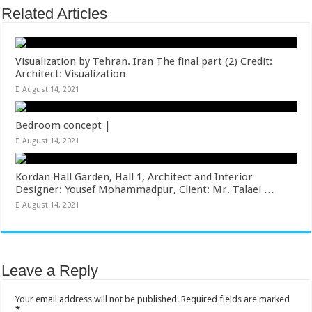
Related Articles
Visualization by Tehran. Iran The final part (2) Credit:
Architect: Visualization
August 14, 2021
Bedroom concept |
August 14, 2021
Kordan Hall Garden, Hall 1, Architect and Interior
Designer: Yousef Mohammadpur, Client: Mr. Talaei …
August 14, 2021
Leave a Reply
Your email address will not be published.
Required fields are marked
*