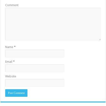
Comment
Name
*
Email
*
Website