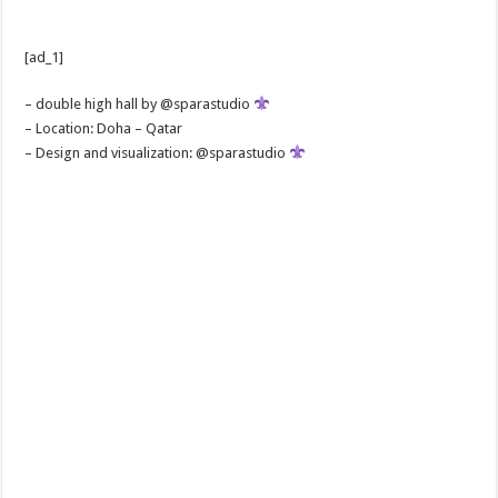
[ad_1]
– double high hall by @sparastudio
– Location: Doha – Qatar
– Design and visualization: @sparastudio