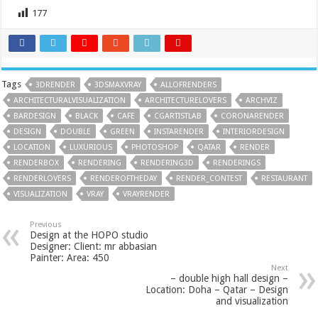
177
Tags
3DRENDER
3DSMAXVRAY
ALLOFRENDERS
ARCHITECTURALVISUALIZATION
ARCHITECTURELOVERS
ARCHVIZ
BARDESIGN
BLACK
CAFE
CGARTISTLAB
CORONARENDER
DESIGN
DOUBLE
GREEN
INSTARENDER
INTERIORDESIGN
LOCATION
LUXURIOUS
PHOTOSHOP
QATAR
RENDER
RENDERBOX
RENDERING
RENDERING3D
RENDERINGS
RENDERLOVERS
RENDEROFTHEDAY
RENDER_CONTEST
RESTAURANT
VISUALIZATION
VRAY
VRAYRENDER
Previous
Design at the HOPO studio
Designer: Client: mr abbasian
Painter: Area: 450
Next
– double high hall design –
Location: Doha – Qatar – Design
and visualization