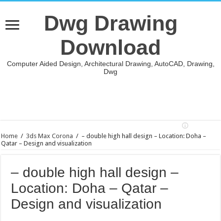
Dwg Drawing
Download
Computer Aided Design, Architectural Drawing, AutoCAD, Drawing,
Dwg
Home
/
3ds Max Corona
/
– double high hall design – Location: Doha –
Qatar – Design and visualization
– double high hall design –
Location: Doha – Qatar –
Design and visualization