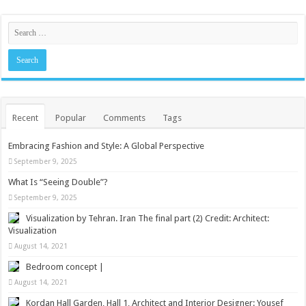
Recent
Popular
Comments
Tags
Embracing Fashion and Style: A Global Perspective
September 9, 2025
What Is “Seeing Double”?
September 9, 2025
Visualization by Tehran. Iran The final part (2) Credit: Architect:
Visualization
August 14, 2021
Bedroom concept |
August 14, 2021
Kordan Hall Garden, Hall 1, Architect and Interior Designer: Yousef