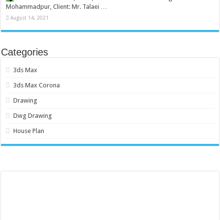
Mohammadpur, Client: Mr. Talaei …
August 14, 2021
Categories
3ds Max
3ds Max Corona
Drawing
Dwg Drawing
House Plan