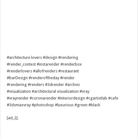
#architecture lovers #design #rendering
#render_contest #instarender #renderbox
#renderlovers #allofrenders #restaurant
#barDesign #renderoftheday #render
#rendering #renders #3drender #archviz
#visualization #architectural visualization #vray
#vrayrender #coronarender #interiordesign #cgartistlab #cafe
#3dsmaxvray #photoshop #luxurious #green #black
[ad_2]
.