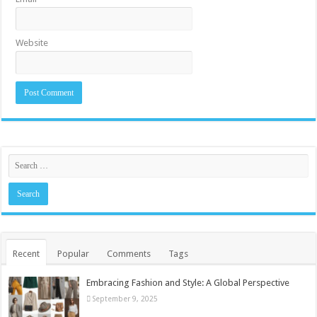
Website
Recent
Popular
Comments
Tags
Embracing Fashion and Style: A Global Perspective
September 9, 2025