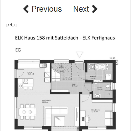
[ad_1]