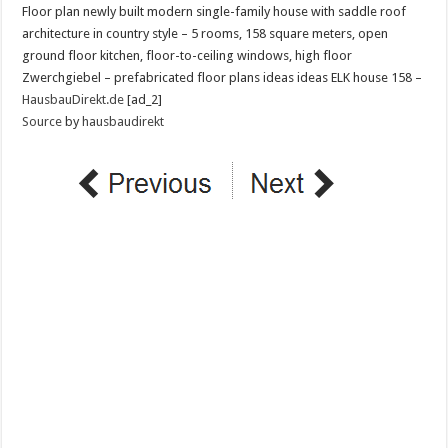
Floor plan newly built modern single-family house with saddle roof
architecture in country style – 5 rooms, 158 square meters, open
ground floor kitchen, floor-to-ceiling windows, high floor
Zwerchgiebel – prefabricated floor plans ideas ideas ELK house 158 –
HausbauDirekt.de
[ad_2]
Source
by
hausbaudirekt