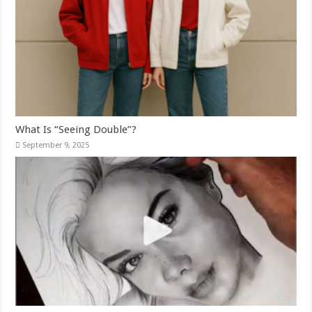
What Is “Seeing Double”?
September 9, 2025