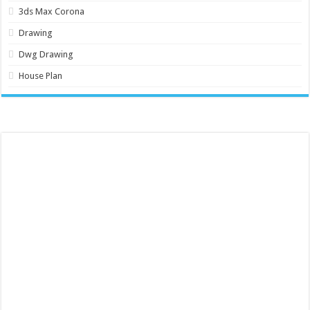
3ds Max Corona
Drawing
Dwg Drawing
House Plan