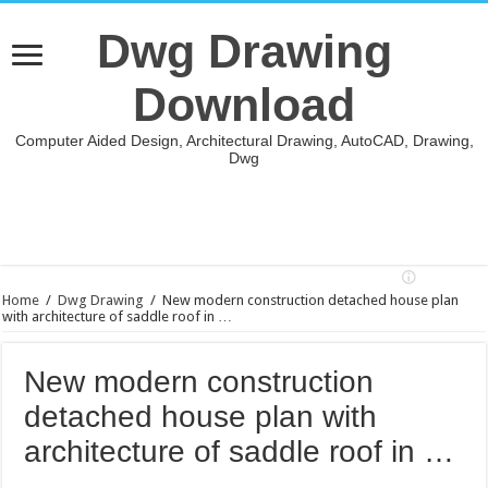
Dwg Drawing
Download
Computer Aided Design, Architectural Drawing, AutoCAD, Drawing,
Dwg
Home
/
Dwg Drawing
/
New modern construction detached house plan
with architecture of saddle roof in …
New modern construction
detached house plan with
architecture of saddle roof in …