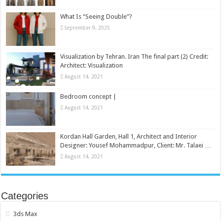
What Is “Seeing Double”?
September 9, 2025
Visualization by Tehran. Iran The final part (2) Credit:
Architect: Visualization
August 14, 2021
Bedroom concept |
August 14, 2021
Kordan Hall Garden, Hall 1, Architect and Interior
Designer: Yousef Mohammadpur, Client: Mr. Talaei …
August 14, 2021
Categories
3ds Max