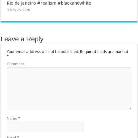
Rio de Janeiro #realism #blackandwhite
May 25, 2020
Leave a Reply
Your email address will not be published.
Required fields are marked
*
Comment
Name
*
Email
*