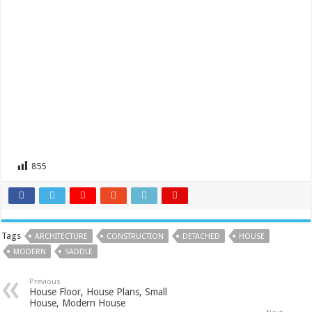
855
Tags
ARCHITECTURE
CONSTRUCTION
DETACHED
HOUSE
MODERN
SADDLE
Previous
House Floor, House Plans, Small
House, Modern House