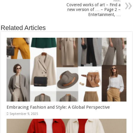
Next
Covered works of art – Find a
new version of … – Page 2 –
Entertainment, …
Related Articles
Embracing Fashion and Style: A Global Perspective
September 9, 2025