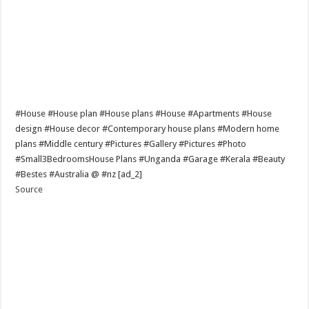
#House #House plan #House plans #House #Apartments #House
design #House decor #Contemporary house plans #Modern home
plans #Middle century #Pictures #Gallery #Pictures #Photo
#Small3BedroomsHouse Plans #Unganda #Garage #Kerala #Beauty
#Bestes #Australia @ #nz [ad_2]
Source