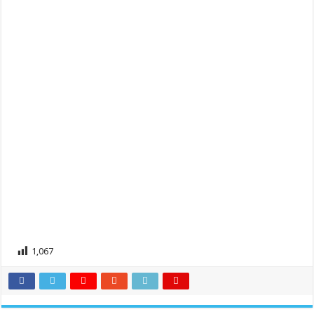
1,067