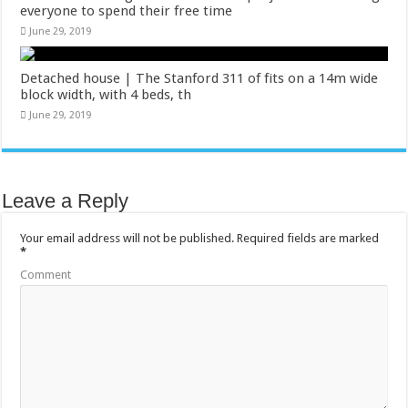
everyone to spend their free time
June 29, 2019
Detached house | The Stanford 311 of fits on a 14m wide
block width, with 4 beds, th
June 29, 2019
Leave a Reply
Your email address will not be published.
Required fields are marked
*
Comment