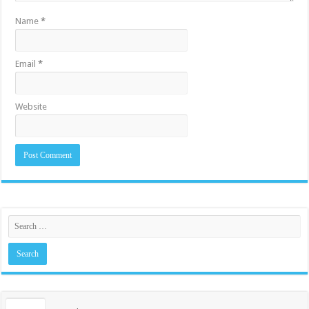
Name
*
Email
*
Website