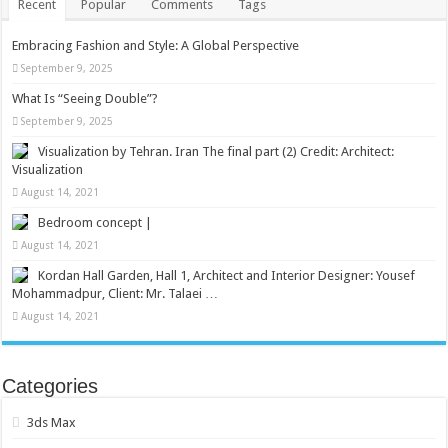
Recent
Popular
Comments
Tags
Embracing Fashion and Style: A Global Perspective
September 9, 2025
What Is “Seeing Double”?
September 9, 2025
Visualization by Tehran. Iran The final part (2) Credit: Architect:
Visualization
August 14, 2021
Bedroom concept |
August 14, 2021
Kordan Hall Garden, Hall 1, Architect and Interior Designer: Yousef
Mohammadpur, Client: Mr. Talaei …
August 14, 2021
Categories
3ds Max