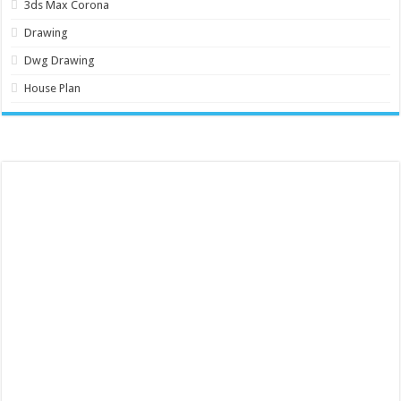
3ds Max Corona
Drawing
Dwg Drawing
House Plan