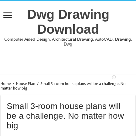
Dwg Drawing
Download
Computer Aided Design, Architectural Drawing, AutoCAD, Drawing,
Dwg
Home
/
House Plan
/
Small 3-room house plans will be a challenge. No
matter how big
Small 3-room house plans will
be a challenge. No matter how
big