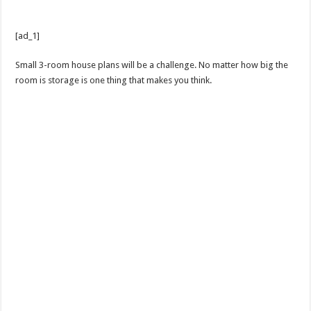
[ad_1]
Small 3-room house plans will be a challenge. No matter how big the
room is storage is one thing that makes you think.