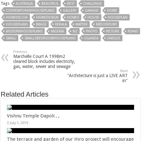
Tags
AUSTRALIA
BEAUTIFUL
BEST
CHALLENGE
CONTEMPORARYHOUSEPLANS
GALLERY
GARAGE
HOME
HOMEDECOR
HOMEDESIGN
HOMES
HOUSE
HOUSEPLAN
HOUSEPLANS
IMAGE
KERALA
MATTER
MIDCENTURY
MODERNHOUSEPLANS
NIGERIA
NZ
PHOTO
PICTURE
PLANS
SMALL
SMALL3BEDROOMHOUSEPLANS
UGANDA
UNIQUE
Previous
Marchelle Court A 1998m2
cleared block includes electricity,
gas, water, sewer and sewage
Next
"Architecture is just a LIVE ART
in"
Related Articles
Vishnu Temple Dapoli , ,
July 1, 2019
The terrace and garden of our Hiro project will encourage