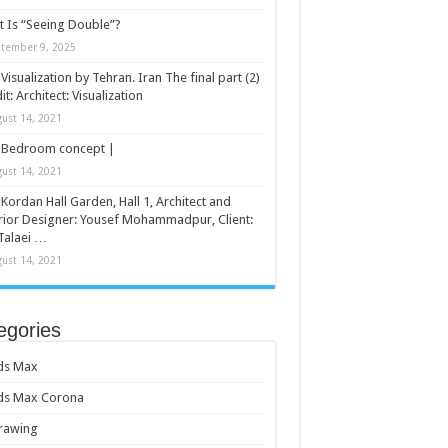
 Is “Seeing Double”?
tember 9, 2025
Visualization by Tehran. Iran The final part (2)
it: Architect: Visualization
ust 14, 2021
Bedroom concept |
ust 14, 2021
Kordan Hall Garden, Hall 1, Architect and
rior Designer: Yousef Mohammadpur, Client:
Talaei …
ust 14, 2021
egories
ds Max
ds Max Corona
rawing