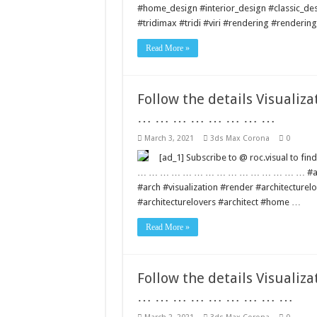
#home_design #interior_design #classic_de
#tridimax #tridi #viri #rendering #renderi
Read More »
Follow the details Visua
… … … … … … … …
March 3, 2021
3ds Max Corona
0
[ad_1] Subscribe to @ roc.visual to 
… … … … … … … … … … … … … … … #architec
#arch #visualization #render #architecture
#architecturelovers #architect #home …
Read More »
Follow the details Visua
… … … … … … … … …