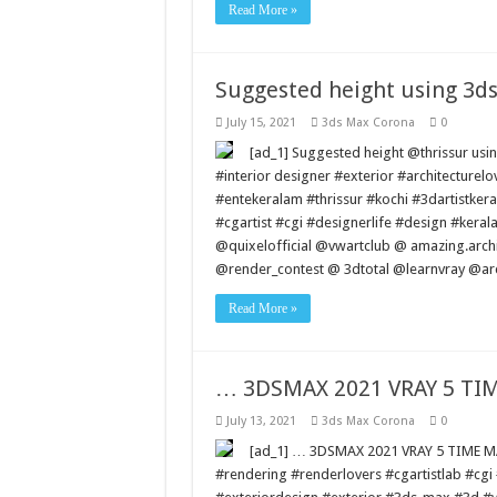
Read More »
Suggested height using 3d
July 15, 2021
3ds Max Corona
0
[ad_1] Suggested height @thrissur u
#interior designer #exterior #architectur
#entekeralam #thrissur #kochi #3dartistkera
#cgartist #cgi #designerlife #design #keral
@quixelofficial @vwartclub @ amazing.arc
@render_contest @ 3dtotal @learnvray @ar
Read More »
… 3DSMAX 2021 VRAY 5 T
July 13, 2021
3ds Max Corona
0
[ad_1] … 3DSMAX 2021 VRAY 5 TIME
#rendering #renderlovers #cgartistlab #cg