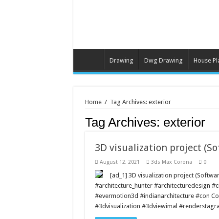
Drawing
Dwg Drawing
House Pl
Home
/
Tag Archives: exterior
Tag Archives:
exterior
3D visualization project (S
August 12, 2021
3ds Max Corona
0
[ad_1] 3D visualization project (Soft
#architecture_hunter #architecturedesign #c
#evermotion3d #indianarchitecture #con C
#3dvisualization #3dviewimal #renderstagr