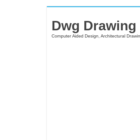
Dwg Drawing
Computer Aided Design, Architectural Draw