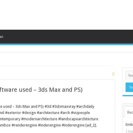
an
oftware used – 3ds Max and PS)
ware used – 3ds Max and PS) #3d #3dsmaxvray #archdaily
Rec
ivil #exterior #design #architecture #arch #vizpeople
ontemporary #modernarchitecture #landscapearchitecture
Embr
ambox #renderengine #inderengine #inderengine [ad_2].
Sep