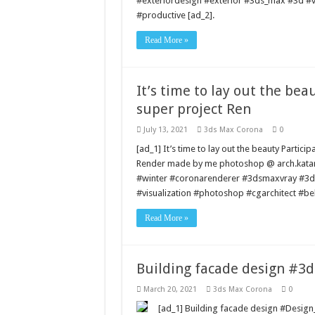
#exteriordesign #exterior #3ds_max #3d #vil
#productive [ad_2].
Read More »
It’s time to lay out the bea
super project Ren
July 13, 2021
3ds Max Corona
0
[ad_1] It’s time to lay out the beauty Partici
Render made by me photoshop @ arch.katar
#winter #coronarenderer #3dsmaxvray #3dr
#visualization #photoshop #cgarchitect #be
Read More »
Building facade design #3
March 20, 2021
3ds Max Corona
0
[ad_1] Building facade design #Desi