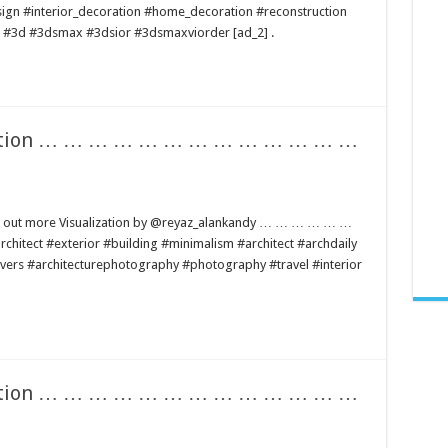
sign #interior_decoration #home_decoration #reconstruction
ng #3d #3dsmax #3dsior #3dsmaxviorder [ad_2] .
lization … … … … … … … … … … … … …
find out more Visualization by @reyaz_alankandy … … … … … …
t #exterior #building #minimalism #architect #archdaily
lovers #architecturephotography #photography #travel #interior
lization … … … … … … … … … … … … …