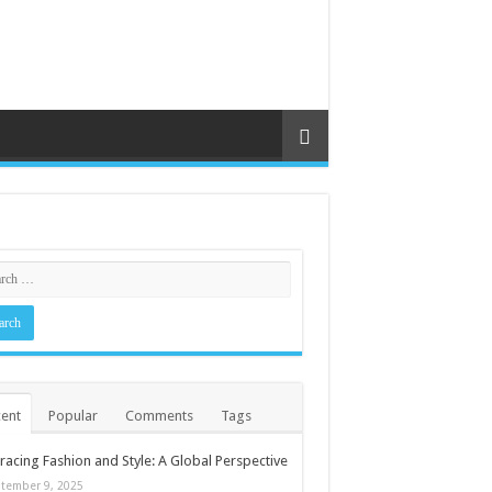
ent
Popular
Comments
Tags
acing Fashion and Style: A Global Perspective
tember 9, 2025