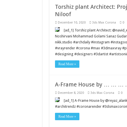
Torshiz plant Architect: Pr
Niloof
December 10, 2020
3ds Max Corona
0
[ad_1] Torshiz plant Architect: @navid
Noshirvani Mohammad Golami Sanaz Gudarzi
nikk.studio #archdaily #instagram #instago
#vrayrender #corona #max #3dmaxvray #pho
#designing #designers #3dartist #artistson
Read More »
A-Frame House by … … 
December 8, 2020
3ds Max Corona
0
[ad_1] A-Frame House by @reyaz_a
#architrendz #coronarender #3dsmaxcorona 
Read More »