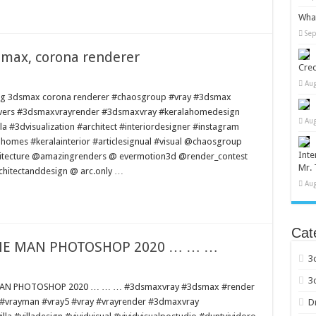
What
Sep
smax, corona renderer
Cred
Aug
sing 3dsmax corona renderer #chaosgroup #vray #3dsmax
elovers #3dsmaxvrayrender #3dsmaxvray #keralahomedesign
Aug
la #3dvisualization #architect #interiordesigner #instagram
ahomes #keralainterior #articlesignual #visual @chaosgroup
Inte
hitecture @amazingrenders @ evermotion3d @render_contest
Mr. 
chitectanddesign @ arc.only …
Aug
Cat
IME MAN PHOTOSHOP 2020 … … …
3
3
 MAN PHOTOSHOP 2020 … … … #3dsmaxvray #3dsmax #render
i #vrayman #vray5 #vray #vrayrender #3dmaxvray
D