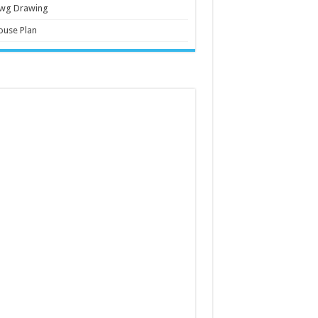
wg Drawing
ouse Plan