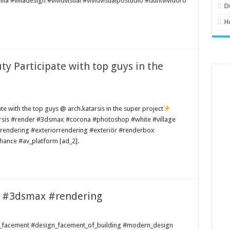
la #villadesign #vividvisual #vividvisualpostudio #duntvividoro
D
H
uty Participate with top guys in the
pate with the top guys @ arch.katarsis in the super project
sis #render #3dsmax #corona #photoshop #white #village
endering #exteriorrendering #exteriör #renderbox
hance #av_platform [ad_2].
d #3dsmax #rendering
gn_facement #design_facement_of_building #modern_design