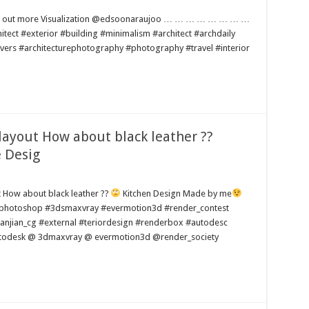
 find out more Visualization @edsoonaraujoo … … … … … … … …
#exterior #building #minimalism #architect #archdaily
lovers #architecturephotography #photography #travel #interior
layout How about black leather ??
 Desig
ut How about black leather ??
Kitchen Design Made by me
#photoshop #3dsmaxvray #evermotion3d #render_contest
anjian_cg #external #teriordesign #renderbox #autodesc
todesk @ 3dmaxvray @ evermotion3d @render_society