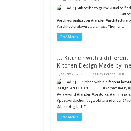
March 2, 2021
3ds Max Corona
0
[ad_1] Subscribe to @ roc.visual to
… … … … … … … … … … … … … … #architect 
#arch #visualization #render #architecture
#architecturelovers #architect #home …
Read More »
… Kitchen with a different 
Kitchen Design Made by me
January 20, 2021
3ds Max Corona
0
[ad_1] … Kitchen with a different layo
Design: Afra Hajari … … … #3dmax #vray 
#vrayworld #render #bestofcg #amirreza_g
#postpordaction #cgwold #renderizer @au
@bestofcg [ad_2].
Read More »