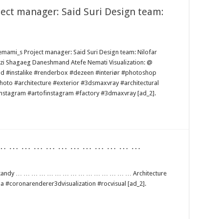
oject manager: Said Suri Design team:
_emami_s Project manager: Said Suri Design team: Nilofar
 Shagaeg Daneshmand Atefe Nemati Visualization: @
od #instalike #renderbox #dezeen #interiør #photoshop
to #architecture #exterior #3dsmaxvray #architectural
instagram #artofinstagram #factory #3dmaxvray [ad_2].
… … … … … … … … … … … … …
lankandy … … … … … … … … … … … … … … … Architecture
#coronarenderer3dvisualization #rocvisual [ad_2].