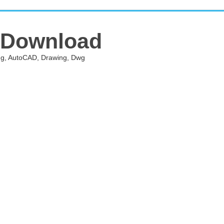
 Download
ing, AutoCAD, Drawing, Dwg